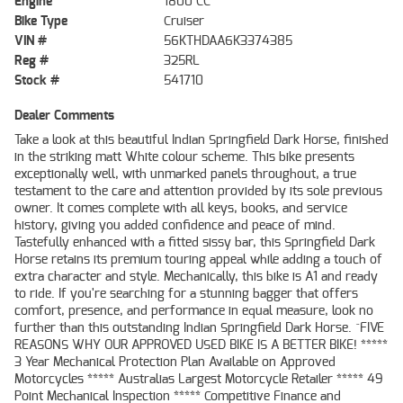
Engine
1800 CC
Bike Type
Cruiser
VIN #
56KTHDAA6K3374385
Reg #
325RL
Stock #
541710
Dealer Comments
Take a look at this beautiful Indian Springfield Dark Horse, finished
in the striking matt White colour scheme. This bike presents
exceptionally well, with unmarked panels throughout, a true
testament to the care and attention provided by its sole previous
owner. It comes complete with all keys, books, and service
history, giving you added confidence and peace of mind.
Tastefully enhanced with a fitted sissy bar, this Springfield Dark
Horse retains its premium touring appeal while adding a touch of
extra character and style. Mechanically, this bike is A1 and ready
to ride. If you're searching for a stunning bagger that offers
comfort, presence, and performance in equal measure, look no
further than this outstanding Indian Springfield Dark Horse. ^FIVE
REASONS WHY OUR APPROVED USED BIKE IS A BETTER BIKE! *****
3 Year Mechanical Protection Plan Available on Approved
Motorcycles ***** Australias Largest Motorcycle Retailer ***** 49
Point Mechanical Inspection ***** Competitive Finance and