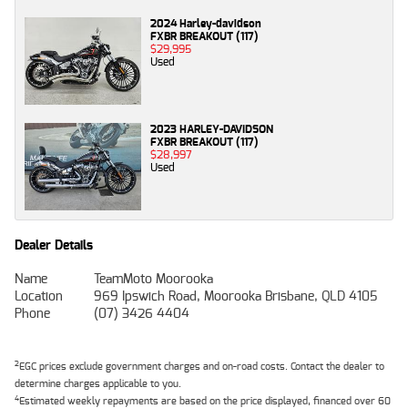
2024 Harley-davidson
FXBR BREAKOUT (117)
$29,995
Used
2023 HARLEY-DAVIDSON
FXBR BREAKOUT (117)
$28,997
Used
Dealer Details
Name
TeamMoto Moorooka
Location
969 Ipswich Road, Moorooka Brisbane, QLD 4105
Phone
(07) 3426 4404
2
EGC prices exclude government charges and on-road costs. Contact the dealer to
determine charges applicable to you.
4
Estimated weekly repayments are based on the price displayed, financed over 60