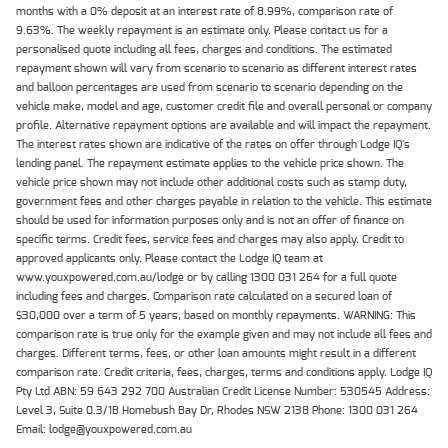
months with a 0% deposit at an interest rate of 8.99%, comparison rate of
9.63%. The weekly repayment is an estimate only. Please contact us for a
personalised quote including all fees, charges and conditions. The estimated
repayment shown will vary from scenario to scenario as different interest rates
and balloon percentages are used from scenario to scenario depending on the
vehicle make, model and age, customer credit file and overall personal or company
profile. Alternative repayment options are available and will impact the repayment.
The interest rates shown are indicative of the rates on offer through Lodge IQ's
lending panel. The repayment estimate applies to the vehicle price shown. The
vehicle price shown may not include other additional costs such as stamp duty,
government fees and other charges payable in relation to the vehicle. This estimate
should be used for information purposes only and is not an offer of finance on
specific terms. Credit fees, service fees and charges may also apply. Credit to
approved applicants only. Please contact the Lodge IQ team at
www.youxpowered.com.au/lodge or by calling 1300 031 264 for a full quote
including fees and charges. Comparison rate calculated on a secured loan of
$30,000 over a term of 5 years, based on monthly repayments. WARNING: This
comparison rate is true only for the example given and may not include all fees and
charges. Different terms, fees, or other loan amounts might result in a different
comparison rate. Credit criteria, fees, charges, terms and conditions apply. Lodge IQ
Pty Ltd ABN: 59 643 292 700 Australian Credit License Number: 530545 Address:
Level 3, Suite 0.3/1B Homebush Bay Dr, Rhodes NSW 2138 Phone: 1300 031 264
Email: lodge@youxpowered.com.au