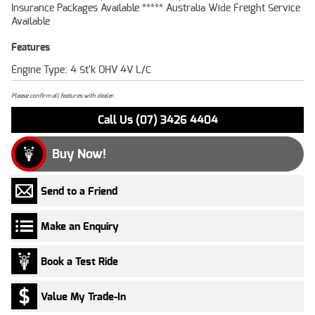
Insurance Packages Available ***** Australia Wide Freight Service
Available
Features
Engine Type: 4 St'k OHV 4V L/C
Please confirm all features with dealer.
Call Us (07) 3426 4404
Buy Now!
Send to a Friend
Make an Enquiry
Book a Test Ride
Value My Trade-In