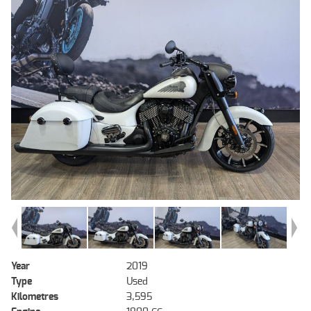
Year
2019
Type
Used
Kilometres
3,595