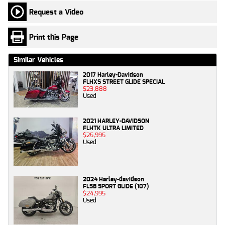
Request a Video
Print this Page
Similar Vehicles
2017 Harley-Davidson
FLHXS STREET GLIDE SPECIAL
$23,888
Used
2021 HARLEY-DAVIDSON
FLHTK ULTRA LIMITED
$25,995
Used
2024 Harley-davidson
FLSB SPORT GLIDE (107)
$24,995
Used