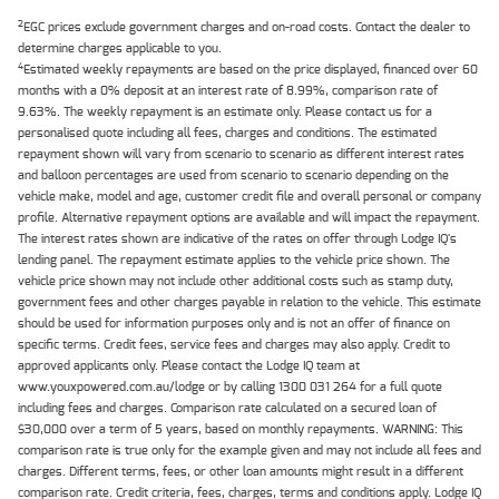
2
EGC prices exclude government charges and on-road costs. Contact the dealer to
determine charges applicable to you.
4
Estimated weekly repayments are based on the price displayed, financed over 60
months with a 0% deposit at an interest rate of 8.99%, comparison rate of
9.63%. The weekly repayment is an estimate only. Please contact us for a
personalised quote including all fees, charges and conditions. The estimated
repayment shown will vary from scenario to scenario as different interest rates
and balloon percentages are used from scenario to scenario depending on the
vehicle make, model and age, customer credit file and overall personal or company
profile. Alternative repayment options are available and will impact the repayment.
The interest rates shown are indicative of the rates on offer through Lodge IQ's
lending panel. The repayment estimate applies to the vehicle price shown. The
vehicle price shown may not include other additional costs such as stamp duty,
government fees and other charges payable in relation to the vehicle. This estimate
should be used for information purposes only and is not an offer of finance on
specific terms. Credit fees, service fees and charges may also apply. Credit to
approved applicants only. Please contact the Lodge IQ team at
www.youxpowered.com.au/lodge or by calling 1300 031 264 for a full quote
including fees and charges. Comparison rate calculated on a secured loan of
$30,000 over a term of 5 years, based on monthly repayments. WARNING: This
comparison rate is true only for the example given and may not include all fees and
charges. Different terms, fees, or other loan amounts might result in a different
comparison rate. Credit criteria, fees, charges, terms and conditions apply. Lodge IQ