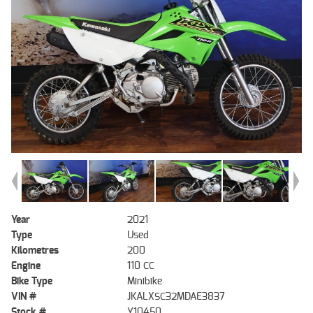
Year
2021
Type
Used
Kilometres
200
Engine
110 CC
Bike Type
Minibike
VIN #
JKALXSC32MDAE3837
Stock #
Y10450