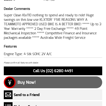
Dealer Comments
Super Clean Klx110 nothing to spend and ready to ride! Huge
savings on this low use KLX110R^^FIVE REASONS WHY A
TEAMMOTO APPROVED USED BIKE IS A BETTER BIKE! ***** Up to 3
Year Warranty ***** 2 Day Free Exchange ***** 49 Point
Mechanical Inspection ***** Competitive Finance and Insurance
packages available ***** Australia Wide Freight Service
Features
Engine Type: 4 Stk SOHC 2V A/C
Please confirm all features with dealer.
Call Us (02) 6280 4491
Buy Now!
Send to a Friend