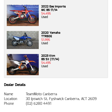
2022 Gas Imports
MC 85 17/14
$4,495
Used
2020 Yamaha
TTR50E
$1,995
Used
2023 Ktm
85 SX (17/14)
$4,495
Used
Dealer Details
Name
TeamMoto Canberra
Location
30 Ipswich St, Fyshwick Canberra, ACT 2609
Phone
(02) 6280 4491