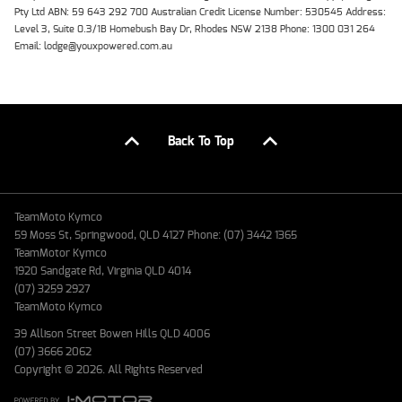
Pty Ltd ABN: 59 643 292 700 Australian Credit License Number: 530545 Address:
Level 3, Suite 0.3/1B Homebush Bay Dr, Rhodes NSW 2138 Phone: 1300 031 264
Email: lodge@youxpowered.com.au
Back To Top
TeamMoto Kymco
59 Moss St, Springwood, QLD 4127 Phone: (07) 3442 1365
TeamMotor Kymco
1920 Sandgate Rd, Virginia QLD 4014
(07) 3259 2927
TeamMoto Kymco
39 Allison Street Bowen Hills QLD 4006
(07) 3666 2062
Copyright © 2026. All Rights Reserved