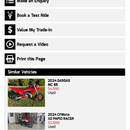
Make an Enquiry
Book a Test Ride
Value My Trade-In
Request a Video
Print this Page
Similar Vehicles
2024 GASGAS
MC 65
$4,990
Used
2024 CFMoto
XO PAPIO RACER
$3,888
Used