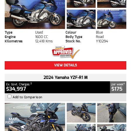
Type
Used
Colour
Blue
Engine
1600 CC
Body Type
Road
Kilometres
12,418 Kms
Stock No.
Y10294
VIEW DETAILS
2024 Yamaha YZF-R1 M
2
4
Ex. Govt. Charges
per week
$34,997
$175
Add to Comparison