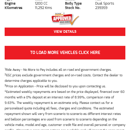
Engine
1200 CC
Body Type
Dual Sports
Kilometres
11,292 Kms
Stock No.
239359
VIEW DETAILS
TO LOAD MORE VEHICLES CLICK HERE
1
Ride Away - No More to Pay includes all on road and government charges.
2
EGC prices exclude government charges and on-road costs. Contact the dealer to
determine charges applicable to you.
3
Price on Application - Price will be disclosed to you upon contacting us.
4
Estimated weekly repayments are based on the price displayed, financed over 60
months with a 0% deposit at an interest rate of 8.99%, comparison rate of
9.63%. The weekly repayment is an estimate only. Please contact us for a
personalised quote including all fees, charges and conditions. The estimated
repayment shown will vary from scenario to scenario as different interest rates
and balloon percentages are used from scenario to scenario depending on the
vehicle make, model and age, customer credit file and overall personal or company