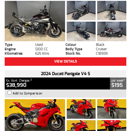
Type
Used
Colour
Black
Engine
1200 CC
Body Type
Cruiser
Kilometres
625 Kms
Stock No.
C18939
VIEW DETAILS
2024 Ducati Panigale V4 S
2
4
Ex. Govt. Charges
per week
$38,990
$195
Add to Comparison