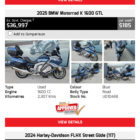
2025 BMW Motorrad K 1600 GTL
2
4
Ex. Govt. Charges
per week
$36,997
$185
Add to Comparison
Type
Used
Colour
Blue
Engine
1600 CC
Body Type
Road
Kilometres
2,307 Kms
Stock No.
U010458
VIEW DETAILS
2024 Harley-Davidson FLHX Street Glide (117)