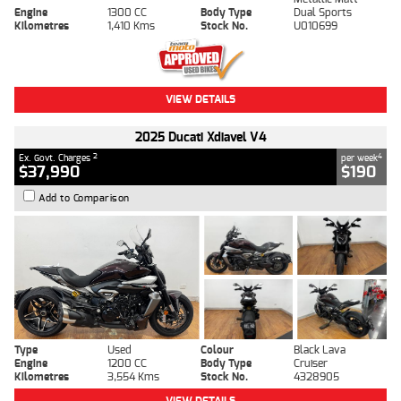
Engine
1300 CC
Body Type
Dual Sports
Kilometres
1,410 Kms
Stock No.
U010699
VIEW DETAILS
2025 Ducati Xdiavel V4
2
4
Ex. Govt. Charges
per week
$37,990
$190
Add to Comparison
Type
Used
Colour
Black Lava
Engine
1200 CC
Body Type
Cruiser
Kilometres
3,554 Kms
Stock No.
4328905
VIEW DETAILS