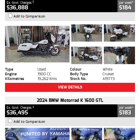
2
4
Ex. Govt. Charges
per week
$36,888
$184
Add to Comparison
Type
Used
Colour
White
Engine
1900 CC
Body Type
Cruiser
Kilometres
19,262 Kms
Stock No.
419773
VIEW DETAILS
2024 BMW Motorrad K 1600 GTL
2
4
Ex. Govt. Charges
per week
$36,495
$183
Add to Comparison