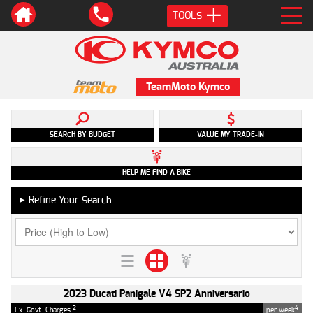
TOOLS
TeamMoto Kymco
SEARCH BY BUDGET
VALUE MY TRADE-IN
HELP ME FIND A BIKE
Refine Your Search
►
2023 Ducati Panigale V4 SP2 Anniversario
2
4
Ex. Govt. Charges
per week