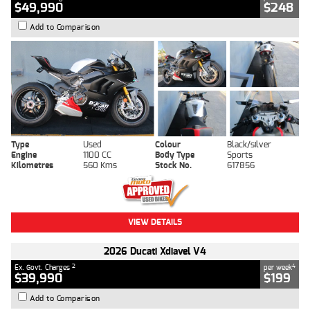
$49,990
$248
Add to Comparison
Type
Used
Colour
Black/silver
Engine
1100 CC
Body Type
Sports
Kilometres
560 Kms
Stock No.
617856
VIEW DETAILS
2026 Ducati Xdiavel V4
2
4
Ex. Govt. Charges
per week
$39,990
$199
Add to Comparison