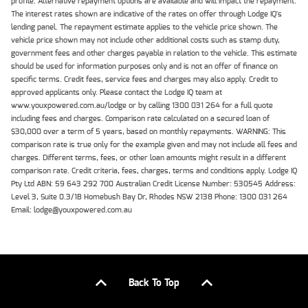
profile. Alternative repayment options are available and will impact the repayment.
The interest rates shown are indicative of the rates on offer through Lodge IQ's
lending panel. The repayment estimate applies to the vehicle price shown. The
vehicle price shown may not include other additional costs such as stamp duty,
government fees and other charges payable in relation to the vehicle. This estimate
should be used for information purposes only and is not an offer of finance on
specific terms. Credit fees, service fees and charges may also apply. Credit to
approved applicants only. Please contact the Lodge IQ team at
www.youxpowered.com.au/lodge or by calling 1300 031 264 for a full quote
including fees and charges. Comparison rate calculated on a secured loan of
$30,000 over a term of 5 years, based on monthly repayments. WARNING: This
comparison rate is true only for the example given and may not include all fees and
charges. Different terms, fees, or other loan amounts might result in a different
comparison rate. Credit criteria, fees, charges, terms and conditions apply. Lodge IQ
Pty Ltd ABN: 59 643 292 700 Australian Credit License Number: 530545 Address:
Level 3, Suite 0.3/1B Homebush Bay Dr, Rhodes NSW 2138 Phone: 1300 031 264
Email: lodge@youxpowered.com.au
Back To Top