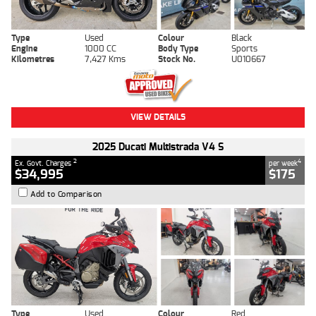
Type
Used
Colour
Black
Engine
1000 CC
Body Type
Sports
Kilometres
7,427 Kms
Stock No.
U010667
VIEW DETAILS
2025 Ducati Multistrada V4 S
2
4
Ex. Govt. Charges
per week
$34,995
$175
Add to Comparison
Type
Used
Colour
Red