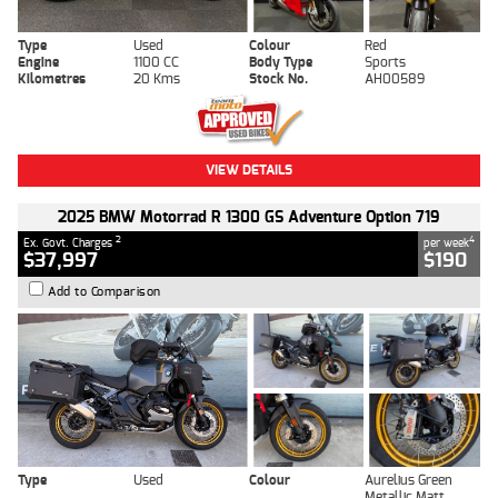
Type
Used
Colour
Red
Engine
1100 CC
Body Type
Sports
Kilometres
20 Kms
Stock No.
AH00589
VIEW DETAILS
2025 BMW Motorrad R 1300 GS Adventure Option 719
2
4
Ex. Govt. Charges
per week
$37,997
$190
Add to Comparison
Type
Used
Colour
Aurelius Green
Metallic Matt