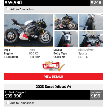
$49,990
$248
Add to Comparison
Type
Used
Colour
Black/silver
Engine
1100 CC
Body Type
Sports
Kilometres
560 Kms
Stock No.
617856
VIEW DETAILS
2026 Ducati Xdiavel V4
2
4
Ex. Govt. Charges
per week
$39,990
$199
Add to Comparison