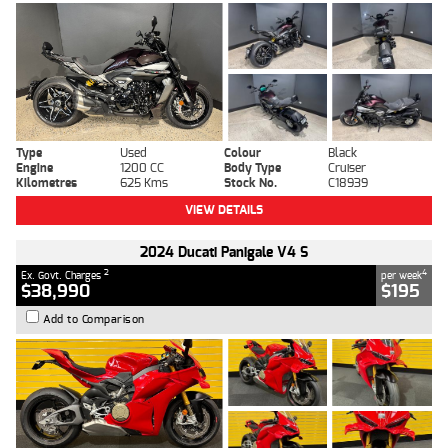
Type
Used
Colour
Black
Engine
1200 CC
Body Type
Cruiser
Kilometres
625 Kms
Stock No.
C18939
VIEW DETAILS
2024 Ducati Panigale V4 S
2
4
Ex. Govt. Charges
per week
$38,990
$195
Add to Comparison