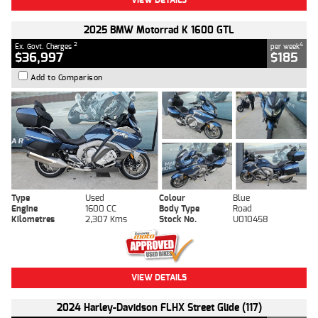
2025 BMW Motorrad K 1600 GTL
2
4
Ex. Govt. Charges
per week
$36,997
$185
Add to Comparison
Type
Used
Colour
Blue
Engine
1600 CC
Body Type
Road
Kilometres
2,307 Kms
Stock No.
U010458
VIEW DETAILS
2024 Harley-Davidson FLHX Street Glide (117)