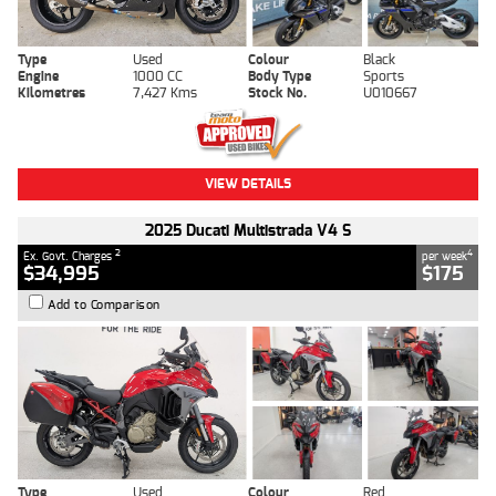
Type
Used
Colour
Black
Engine
1000 CC
Body Type
Sports
Kilometres
7,427 Kms
Stock No.
U010667
VIEW DETAILS
2025 Ducati Multistrada V4 S
2
4
Ex. Govt. Charges
per week
$34,995
$175
Add to Comparison
Type
Used
Colour
Red