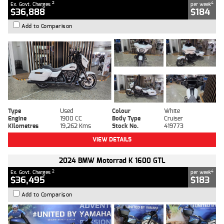
2
4
Ex. Govt. Charges
per week
$36,888
$184
Add to Comparison
Type
Used
Colour
White
Engine
1900 CC
Body Type
Cruiser
Kilometres
19,262 Kms
Stock No.
419773
VIEW DETAILS
2024 BMW Motorrad K 1600 GTL
2
4
Ex. Govt. Charges
per week
$36,495
$183
Add to Comparison