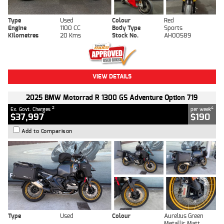
Type
Used
Colour
Red
Engine
1100 CC
Body Type
Sports
Kilometres
20 Kms
Stock No.
AH00589
VIEW DETAILS
2025 BMW Motorrad R 1300 GS Adventure Option 719
2
4
Ex. Govt. Charges
per week
$37,997
$190
Add to Comparison
Type
Used
Colour
Aurelius Green
Metallic Matt