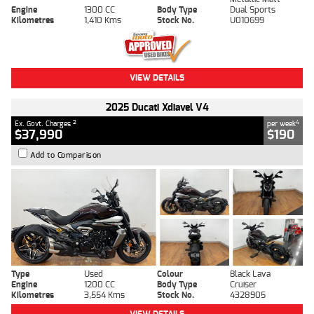
Engine
1300 CC
Body Type
Dual Sports
Kilometres
1,410 Kms
Stock No.
U010699
VIEW DETAILS
2025 Ducati Xdiavel V4
2
4
Ex. Govt. Charges
per week
$37,990
$190
Add to Comparison
Type
Used
Colour
Black Lava
Engine
1200 CC
Body Type
Cruiser
Kilometres
3,554 Kms
Stock No.
4328905
VIEW DETAILS