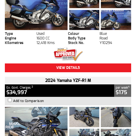
Type
Used
Colour
Blue
Engine
1600 CC
Body Type
Road
Kilometres
12,418 Kms
Stock No.
Y10294
VIEW DETAILS
2024 Yamaha YZF-R1 M
2
4
Ex. Govt. Charges
per week
$34,997
$175
Add to Comparison