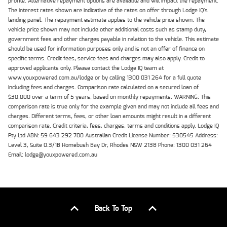
profile. Alternative repayment options are available and will impact the repayment.
The interest rates shown are indicative of the rates on offer through Lodge IQ's
lending panel. The repayment estimate applies to the vehicle price shown. The
vehicle price shown may not include other additional costs such as stamp duty,
government fees and other charges payable in relation to the vehicle. This estimate
should be used for information purposes only and is not an offer of finance on
specific terms. Credit fees, service fees and charges may also apply. Credit to
approved applicants only. Please contact the Lodge IQ team at
www.youxpowered.com.au/lodge or by calling 1300 031 264 for a full quote
including fees and charges. Comparison rate calculated on a secured loan of
$30,000 over a term of 5 years, based on monthly repayments. WARNING: This
comparison rate is true only for the example given and may not include all fees and
charges. Different terms, fees, or other loan amounts might result in a different
comparison rate. Credit criteria, fees, charges, terms and conditions apply. Lodge IQ
Pty Ltd ABN: 59 643 292 700 Australian Credit License Number: 530545 Address:
Level 3, Suite 0.3/1B Homebush Bay Dr, Rhodes NSW 2138 Phone: 1300 031 264
Email: lodge@youxpowered.com.au
Back To Top