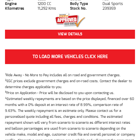
Engine
1200 CC
Body Type
Dual Sports
Kilometres
11,292 Kms
Stock No.
239359
VIEW DETAILS
TO LOAD MORE VEHICLES CLICK HERE
1
Ride Away - No More to Pay includes all on road and government charges.
2
EGC prices exclude government charges and on-road costs. Contact the dealer to
determine charges applicable to you.
3
Price on Application - Price will be disclosed to you upon contacting us.
4
Estimated weekly repayments are based on the price displayed, financed over 60
months with a 0% deposit at an interest rate of 8.99%, comparison rate of
9.63%. The weekly repayment is an estimate only. Please contact us for a
personalised quote including all fees, charges and conditions. The estimated
repayment shown will vary from scenario to scenario as different interest rates
and balloon percentages are used from scenario to scenario depending on the
vehicle make, model and age, customer credit file and overall personal or company