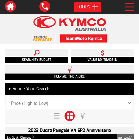
TOOLS
TeamMoto Kymco
SEARCH BY BUDGET
VALUE MY TRADE-IN
HELP ME FIND A BIKE
Refine Your Search
►
2023 Ducati Panigale V4 SP2 Anniversario
2
4
Ex. Govt. Charges
per week