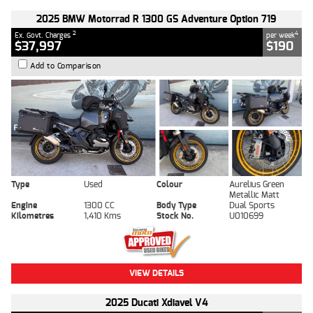
2025 BMW Motorrad R 1300 GS Adventure Option 719
2
4
Ex. Govt. Charges
per week
$37,997
$190
Add to Comparison
Type
Used
Colour
Aurelius Green
Metallic Matt
Engine
1300 CC
Body Type
Dual Sports
Kilometres
1,410 Kms
Stock No.
U010699
VIEW DETAILS
2025 Ducati Xdiavel V4