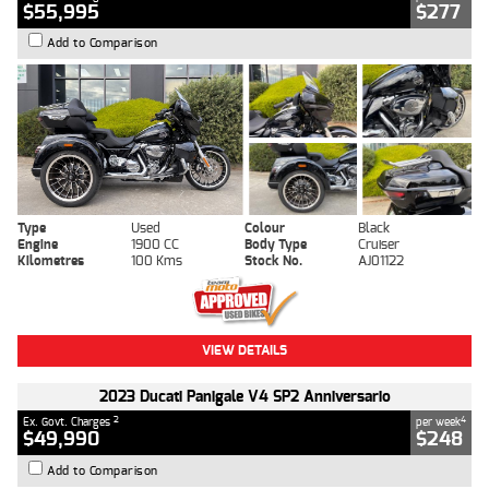
$55,995
$277
Add to Comparison
Type
Used
Colour
Black
Engine
1900 CC
Body Type
Cruiser
Kilometres
100 Kms
Stock No.
AJ01122
VIEW DETAILS
2023 Ducati Panigale V4 SP2 Anniversario
2
4
Ex. Govt. Charges
per week
$49,990
$248
Add to Comparison