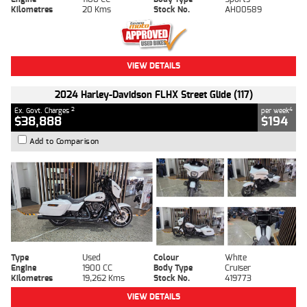
Kilometres
20 Kms
Stock No.
AH00589
VIEW DETAILS
2024 Harley-Davidson FLHX Street Glide (117)
2
4
Ex. Govt. Charges
per week
$38,888
$194
Add to Comparison
Type
Used
Colour
White
Engine
1900 CC
Body Type
Cruiser
Kilometres
19,262 Kms
Stock No.
419773
VIEW DETAILS