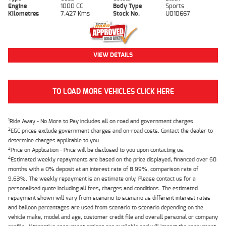
Engine
1000 CC
Body Type
Sports
Kilometres
7,427 Kms
Stock No.
U010667
VIEW DETAILS
TO LOAD MORE VEHICLES CLICK HERE
1
Ride Away - No More to Pay includes all on road and government charges.
2
EGC prices exclude government charges and on-road costs. Contact the dealer to
determine charges applicable to you.
3
Price on Application - Price will be disclosed to you upon contacting us.
4
Estimated weekly repayments are based on the price displayed, financed over 60
months with a 0% deposit at an interest rate of 8.99%, comparison rate of
9.63%. The weekly repayment is an estimate only. Please contact us for a
personalised quote including all fees, charges and conditions. The estimated
repayment shown will vary from scenario to scenario as different interest rates
and balloon percentages are used from scenario to scenario depending on the
vehicle make, model and age, customer credit file and overall personal or company