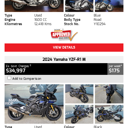
Type
Used
Colour
Blue
Engine
1600 CC
Body Type
Road
Kilometres
12,418 Kms
Stock No.
Y10294
VIEW DETAILS
2024 Yamaha YZF-R1 M
2
4
Ex. Govt. Charges
per week
$34,997
$175
Add to Comparison
Type
Used
Colour
Black