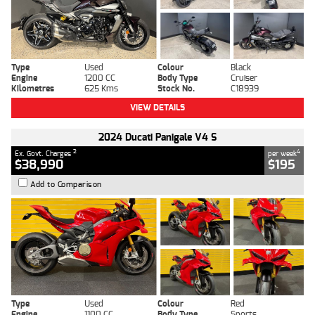
Type
Used
Colour
Black
Engine
1200 CC
Body Type
Cruiser
Kilometres
625 Kms
Stock No.
C18939
VIEW DETAILS
2024 Ducati Panigale V4 S
2
4
Ex. Govt. Charges
per week
$38,990
$195
Add to Comparison
Type
Used
Colour
Red
Engine
1100 CC
Body Type
Sports