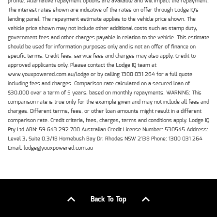
profile. Alternative repayment options are available and will impact the repayment.
The interest rates shown are indicative of the rates on offer through Lodge IQ's
lending panel. The repayment estimate applies to the vehicle price shown. The
vehicle price shown may not include other additional costs such as stamp duty,
government fees and other charges payable in relation to the vehicle. This estimate
should be used for information purposes only and is not an offer of finance on
specific terms. Credit fees, service fees and charges may also apply. Credit to
approved applicants only. Please contact the Lodge IQ team at
www.youxpowered.com.au/lodge or by calling 1300 031 264 for a full quote
including fees and charges. Comparison rate calculated on a secured loan of
$30,000 over a term of 5 years, based on monthly repayments. WARNING: This
comparison rate is true only for the example given and may not include all fees and
charges. Different terms, fees, or other loan amounts might result in a different
comparison rate. Credit criteria, fees, charges, terms and conditions apply. Lodge IQ
Pty Ltd ABN: 59 643 292 700 Australian Credit License Number: 530545 Address:
Level 3, Suite 0.3/1B Homebush Bay Dr, Rhodes NSW 2138 Phone: 1300 031 264
Email: lodge@youxpowered.com.au
Back To Top