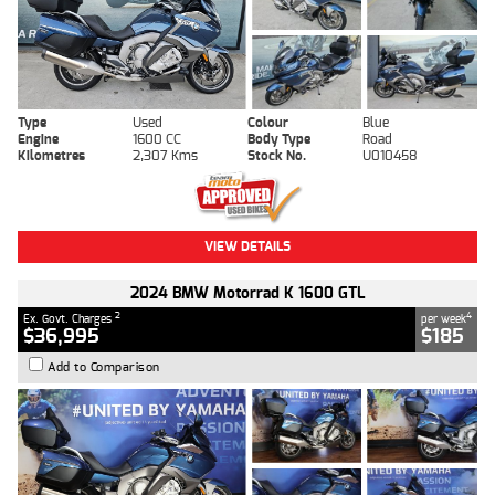
Type
Used
Colour
Blue
Engine
1600 CC
Body Type
Road
Kilometres
2,307 Kms
Stock No.
U010458
VIEW DETAILS
2024 BMW Motorrad K 1600 GTL
2
4
Ex. Govt. Charges
per week
$36,995
$185
Add to Comparison