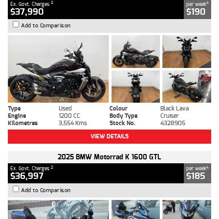
2
4
Ex. Govt. Charges
per week
$37,990
$190
Add to Comparison
Type
Used
Colour
Black Lava
Engine
1200 CC
Body Type
Cruiser
Kilometres
3,554 Kms
Stock No.
4328905
VIEW DETAILS
2025 BMW Motorrad K 1600 GTL
2
4
Ex. Govt. Charges
per week
$36,997
$185
Add to Comparison