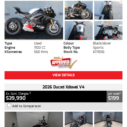
Type
Used
Colour
Black/silver
Engine
1100 CC
Body Type
Sports
Kilometres
560 Kms
Stock No.
617856
VIEW DETAILS
2026 Ducati Xdiavel V4
2
4
Ex. Govt. Charges
per week
$39,990
$199
Add to Comparison