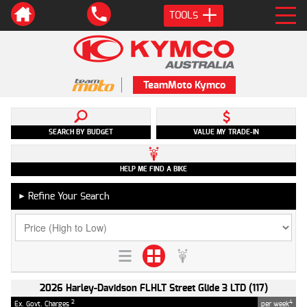
TOOLS
TeamMoto Kymco
SEARCH BY BUDGET
VALUE MY TRADE-IN
HELP ME FIND A BIKE
Refine Your Search
►
2026 Harley-Davidson FLHLT Street Glide 3 LTD (117)
2
4
Ex. Govt. Charges
per week