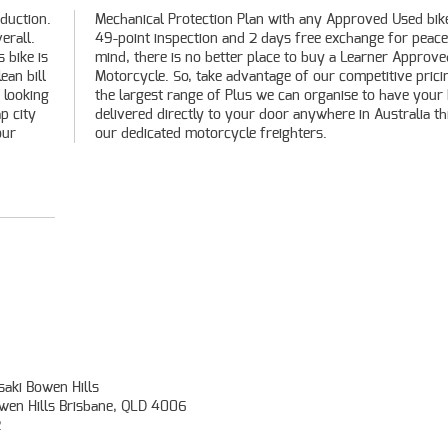
oduction.
 bike, a
erall.
ace of
s bike is
pproved
ean bill
cing and
 looking
our bike
p city
hrough
our
our dedicated motorcycle freighters.
aki Bowen Hills
owen Hills Brisbane, QLD 4006
2