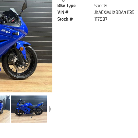
Bike Type
Sports
VIN #
JKAEXMJ1X9DA41139
Stock #
117937