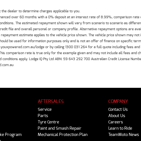
the dealer to determine charges applicable to you.
inanced over 60 months with a 0% deposit at an interest rate of 8.99%, comparison rate
 conditions. The estimated repayment shown will vary from scenario to scenario as differe
edit file and overall personal or company profile. Alternative repayment options are ava
The repayment estimate applies to the vehicle price shown. The vehicle price shown may not
should be used for information purposes only and is not an offer of finance on specific ter
.youxpowered.com.au/lodge or by calling 1300 031 264 for a full quote including fees and
 comparison rate is true only for the example given and may not include all fees and cha
 and conditions apply. Lodge IQ Pty Ltd ABN: 59 643 292 700 Australian Credit License Nu
d.com.au
AFTERSALES
COMPANY
Service
Contact Us
Parts
About Us
Tyre Centre
Careers
Paint and Smash Repair
Learn to Ride
ike Program
Mechanical Protection Plan
TeamMoto News
e