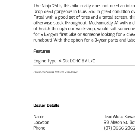
The Ninja 250r, this bike really does not need an intr
Mechanical Protection Plan with any Approved Used
Drop dead gorgeous in blue, and in great condition ov
49-point inspection and 2 days free exchange for pe
Fitted with a good set of tires and a tinted screen, thi
mind, there is no better place to buy a Learner A
otherwise stock throughout. Mechanically A1 with a cl
Motorcycle. So, take advantage of our competitive pri
of health through our workshop, would suit someone
the largest range of Plus we can organise to have y
for a bargain first bike or someone looking for a chea
delivered directly to your door anywhere in Australia t
runabout! With the option for a 3-year parts and lab
Features
Engine Type: 4 Stk DOHC 8V L/C
Please confirm all features with dealer.
Dealer Details
Name
TeamMoto Kawas
Location
39 Alison St, B
Phone
(07) 3666 206