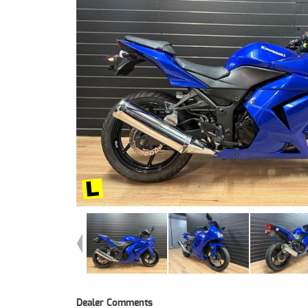
Dealer Comments