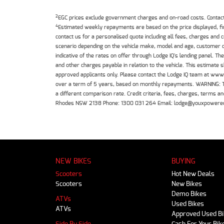
2
EGC prices exclude government charges and on-road costs. Contact 
4
Estimated weekly repayments are based on the price displayed, f
contact us for a personalised quote including all fees, charges and
scenario depending on the vehicle make, model and age, customer cr
indicative of the rates on offer through Lodge IQ's lending panel. 
and other charges payable in relation to the vehicle. This estimate 
approved applicants only. Please contact the Lodge IQ team at www
over a term of 5 years, based on monthly repayments. WARNING: This
a different comparison rate. Credit criteria, fees, charges, terms
Rhodes NSW 2138 Phone: 1300 031 264 Email: lodge@youxpowere
NEW BIKES
BUYING
Scooters
Hot New Deals
Scooters
New Bikes
Demo Bikes
ATVs
Used Bikes
ATVs
Approved Used B
Side By Side
Cash For Your Bik