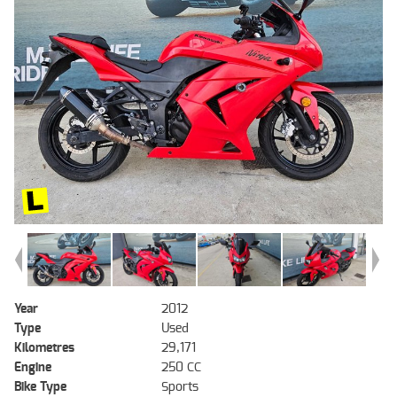
Year
2012
Type
Used
Kilometres
29,171
Engine
250 CC
Bike Type
Sports