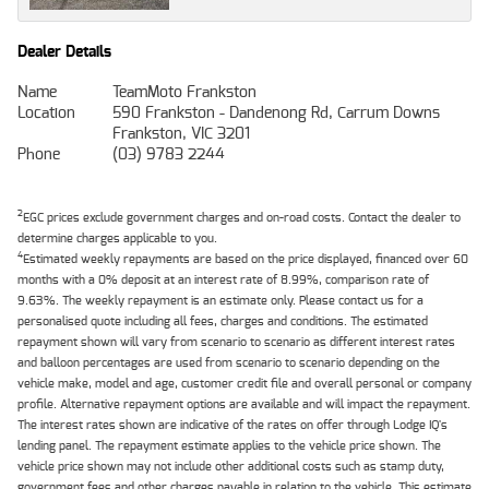
Dealer Details
Name
TeamMoto Frankston
Location
590 Frankston - Dandenong Rd, Carrum Downs
Frankston, VIC 3201
Phone
(03) 9783 2244
2
EGC prices exclude government charges and on-road costs. Contact the dealer to
determine charges applicable to you.
4
Estimated weekly repayments are based on the price displayed, financed over 60
months with a 0% deposit at an interest rate of 8.99%, comparison rate of
9.63%. The weekly repayment is an estimate only. Please contact us for a
personalised quote including all fees, charges and conditions. The estimated
repayment shown will vary from scenario to scenario as different interest rates
and balloon percentages are used from scenario to scenario depending on the
vehicle make, model and age, customer credit file and overall personal or company
profile. Alternative repayment options are available and will impact the repayment.
The interest rates shown are indicative of the rates on offer through Lodge IQ's
lending panel. The repayment estimate applies to the vehicle price shown. The
vehicle price shown may not include other additional costs such as stamp duty,
government fees and other charges payable in relation to the vehicle. This estimate