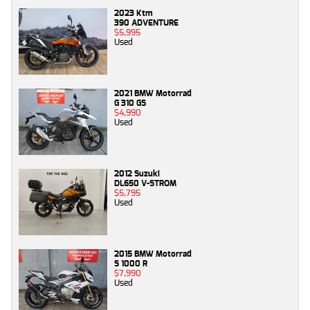
2023 Ktm
390 ADVENTURE
$5,995
Used
2021 BMW Motorrad
G 310 GS
$4,990
Used
2012 Suzuki
DL650 V-STROM
$5,795
Used
2015 BMW Motorrad
S 1000 R
$7,990
Used