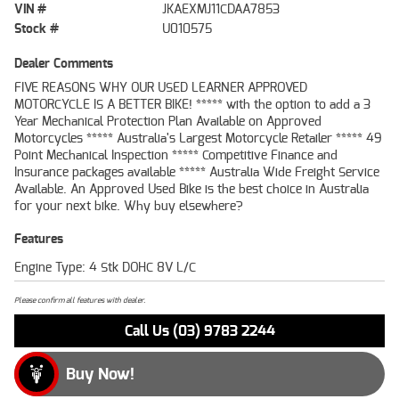
VIN #
JKAEXMJ11CDAA7853
Stock #
U010575
Dealer Comments
FIVE REASONS WHY OUR USED LEARNER APPROVED
MOTORCYCLE IS A BETTER BIKE! ***** with the option to add a 3
Year Mechanical Protection Plan Available on Approved
Motorcycles ***** Australia's Largest Motorcycle Retailer ***** 49
Point Mechanical Inspection ***** Competitive Finance and
Insurance packages available ***** Australia Wide Freight Service
Available. An Approved Used Bike is the best choice in Australia
for your next bike. Why buy elsewhere?
Features
Engine Type: 4 Stk DOHC 8V L/C
Please confirm all features with dealer.
Call Us (03) 9783 2244
Buy Now!