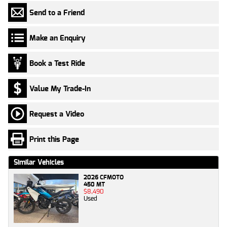
Send to a Friend
Make an Enquiry
Book a Test Ride
Value My Trade-In
Request a Video
Print this Page
Similar Vehicles
2026 CFMOTO
450 MT
$8,490
Used