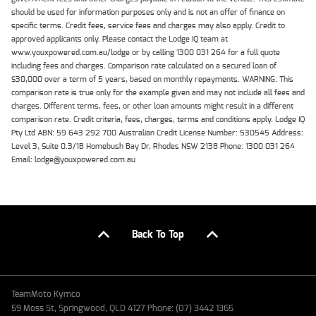
should be used for information purposes only and is not an offer of finance on
specific terms. Credit fees, service fees and charges may also apply. Credit to
approved applicants only. Please contact the Lodge IQ team at
www.youxpowered.com.au/lodge or by calling 1300 031 264 for a full quote
including fees and charges. Comparison rate calculated on a secured loan of
$30,000 over a term of 5 years, based on monthly repayments. WARNING: This
comparison rate is true only for the example given and may not include all fees and
charges. Different terms, fees, or other loan amounts might result in a different
comparison rate. Credit criteria, fees, charges, terms and conditions apply. Lodge IQ
Pty Ltd ABN: 59 643 292 700 Australian Credit License Number: 530545 Address:
Level 3, Suite 0.3/1B Homebush Bay Dr, Rhodes NSW 2138 Phone: 1300 031 264
Email: lodge@youxpowered.com.au
Back To Top
TeamMoto Kymco
59 Moss St, Springwood, QLD 4127 Phone: (07) 3442 1365