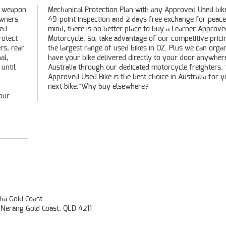
0 weapon
 bike, a
owners
ace of
ted
ved
rotect
ng and
rs, rear
anise to
al,
 in
until
. ^An
next bike.^Why buy elsewhere?
our
a Gold Coast
 Nerang Gold Coast, QLD 4211