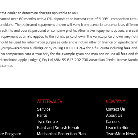
the dealer to determine charges applicable to you.
inanced over 60 months with a 0% deposit at an interest rate of 8.99%, comparison rate
 conditions. The estimated repayment shown will vary from scenario to scenario as differe
edit file and overall personal or company profile. Alternative repayment options are ava
The repayment estimate applies to the vehicle price shown. The vehicle price shown may not
should be used for information purposes only and is not an offer of finance on specific ter
.youxpowered.com.au/lodge or by calling 1300 031 264 for a full quote including fees and
 comparison rate is true only for the example given and may not include all fees and cha
 and conditions apply. Lodge IQ Pty Ltd ABN: 59 643 292 700 Australian Credit License Nu
d.com.au
AFTERSALES
COMPANY
Service
Contact Us
Parts
About Us
Tyre Centre
Careers
Paint and Smash Repair
Learn to Ride
ike Program
Mechanical Protection Plan
TeamMoto News