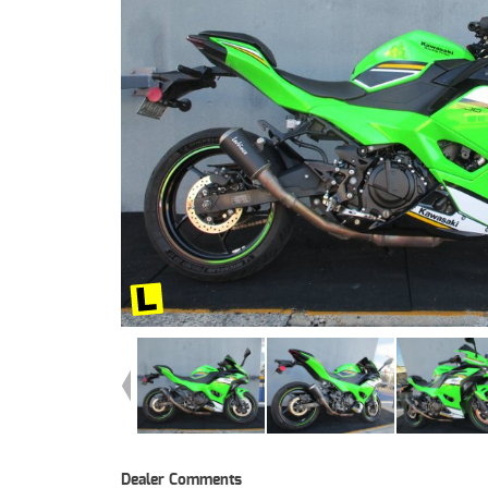
Dealer Comments