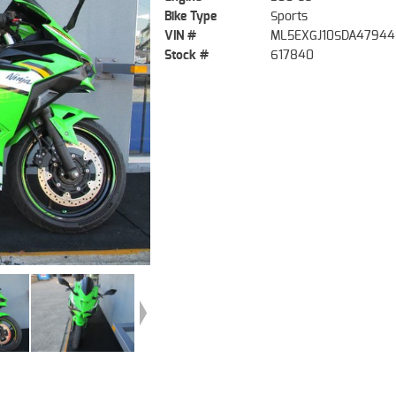
Bike Type
Sports
VIN #
ML5EXGJ10SDA47944
Stock #
617840