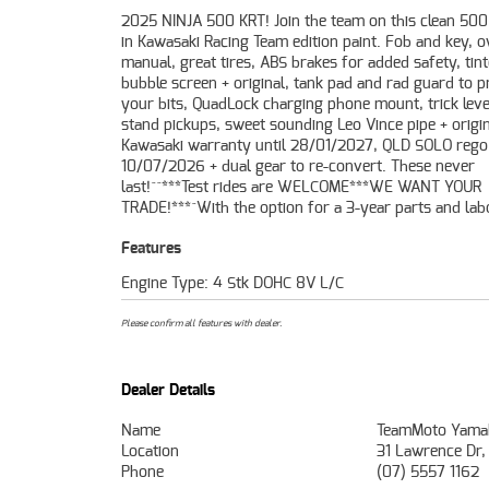
2025 NINJA 500 KRT! Join the team on this clean 50
Mechanical Protection Plan with any Approved Used
in Kawasaki Racing Team edition paint. Fob and key, 
49-point inspection and 2 days free exchange for pe
manual, great tires, ABS brakes for added safety, tin
mind, there is no better place to buy a Learner Appro
bubble screen + original, tank pad and rad guard to p
Motorcycle. So, take advantage of our competitive prici
your bits, QuadLock charging phone mount, trick leve
the largest range of used bikes in OZ. Plus we can org
stand pickups, sweet sounding Leo Vince pipe + origin
have your bike delivered directly to your door anywhere
Kawasaki warranty until 28/01/2027, QLD SOLO rego 
Australia through our dedicated motorcycle freighters
10/07/2026 + dual gear to re-convert. These never
Approved Used Bike is the best choice in Australia for your
last!^^***Test rides are WELCOME***WE WANT YOUR
TRADE!***^With the option for a 3-year parts and lab
Features
Engine Type: 4 Stk DOHC 8V L/C
Please confirm all features with dealer.
Dealer Details
Name
TeamMoto Yamah
Location
31 Lawrence Dr,
Phone
(07) 5557 1162