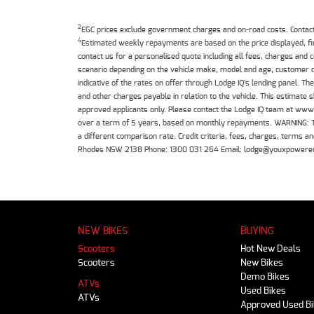
2
EGC prices exclude government charges and on-road costs. Contact 
4
Estimated weekly repayments are based on the price displayed, f
contact us for a personalised quote including all fees, charges and
scenario depending on the vehicle make, model and age, customer cr
indicative of the rates on offer through Lodge IQ's lending panel. 
and other charges payable in relation to the vehicle. This estimate 
approved applicants only. Please contact the Lodge IQ team at www
over a term of 5 years, based on monthly repayments. WARNING: This
a different comparison rate. Credit criteria, fees, charges, terms
Rhodes NSW 2138 Phone: 1300 031 264 Email: lodge@youxpowere
NEW BIKES
BUYING
Scooters
Hot New Deals
Scooters
New Bikes
Demo Bikes
ATVs
Used Bikes
ATVs
Approved Used B