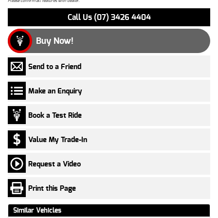
Please confirm all features with dealer.
Call Us (07) 3426 4404
Buy Now!
Send to a Friend
Make an Enquiry
Book a Test Ride
Value My Trade-In
Request a Video
Print this Page
Similar Vehicles