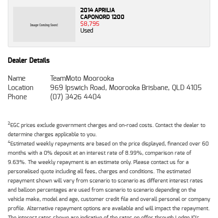
2014 APRILIA
CAPONORD 1200
$8,795
Used
Dealer Details
Name
TeamMoto Moorooka
Location
969 Ipswich Road, Moorooka Brisbane, QLD 4105
Phone
(07) 3426 4404
2
EGC prices exclude government charges and on-road costs. Contact the dealer to
determine charges applicable to you.
4
Estimated weekly repayments are based on the price displayed, financed over 60
months with a 0% deposit at an interest rate of 8.99%, comparison rate of
9.63%. The weekly repayment is an estimate only. Please contact us for a
personalised quote including all fees, charges and conditions. The estimated
repayment shown will vary from scenario to scenario as different interest rates
and balloon percentages are used from scenario to scenario depending on the
vehicle make, model and age, customer credit file and overall personal or company
profile. Alternative repayment options are available and will impact the repayment.
The interest rates shown are indicative of the rates on offer through Lodge IQ's