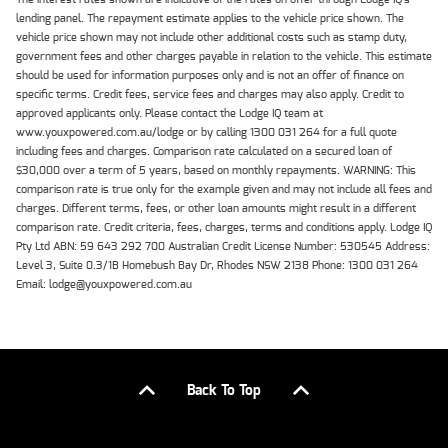
lending panel. The repayment estimate applies to the vehicle price shown. The
vehicle price shown may not include other additional costs such as stamp duty,
government fees and other charges payable in relation to the vehicle. This estimate
should be used for information purposes only and is not an offer of finance on
specific terms. Credit fees, service fees and charges may also apply. Credit to
approved applicants only. Please contact the Lodge IQ team at
www.youxpowered.com.au/lodge or by calling 1300 031 264 for a full quote
including fees and charges. Comparison rate calculated on a secured loan of
$30,000 over a term of 5 years, based on monthly repayments. WARNING: This
comparison rate is true only for the example given and may not include all fees and
charges. Different terms, fees, or other loan amounts might result in a different
comparison rate. Credit criteria, fees, charges, terms and conditions apply. Lodge IQ
Pty Ltd ABN: 59 643 292 700 Australian Credit License Number: 530545 Address:
Level 3, Suite 0.3/1B Homebush Bay Dr, Rhodes NSW 2138 Phone: 1300 031 264
Email: lodge@youxpowered.com.au
Back To Top