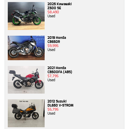
2025 Kawasaki
Z500 SE
$8,490
Used
2019 Honda
CB650R
$9,995
Used
2021 Honda
CB500FA (ABS)
$7,795
Used
2012 Suzuki
DL650 V-STROM
$5,795
Used