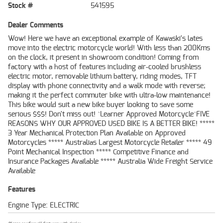
Stock #
541595
Dealer Comments
Wow! Here we have an exceptional example of Kawaski's lates
move into the electric motorcycle world! With less than 200Kms
on the clock, it present in showroom condition! Coming from
factory with a host of features including air-cooled brushless
electric motor, removable lithium battery, riding modes, TFT
display with phone connectivity and a walk mode with reverse;
making it the perfect commuter bike with ultra-low maintenance!
This bike would suit a new bike buyer looking to save some
serious $$$! Don't miss out! ^Learner Approved Motorcycle^FIVE
REASONS WHY OUR APPROVED USED BIKE IS A BETTER BIKE! *****
3 Year Mechanical Protection Plan Available on Approved
Motorcycles ***** Australias Largest Motorcycle Retailer ***** 49
Point Mechanical Inspection ***** Competitive Finance and
Insurance Packages Available ***** Australia Wide Freight Service
Available
Features
Engine Type: ELECTRIC