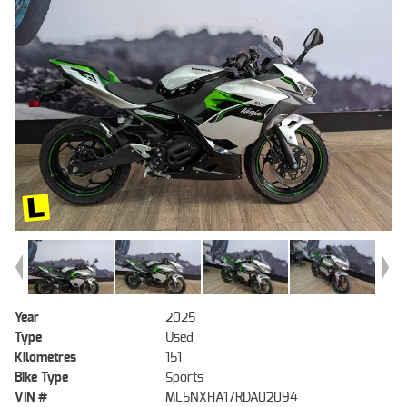
Year
2025
Type
Used
Kilometres
151
Bike Type
Sports
VIN #
ML5NXHA17RDA02094