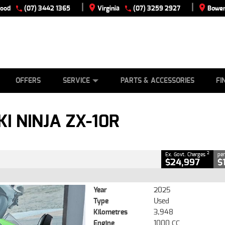
|
|
wood
(07) 3442 1365
Virginia
(07) 3259 2927
Bowen
E
ES
TYRE CENTRE
LEARN TO RIDE
CASH FOR YOUR BIKE
VIEW BIKE RANGE
MECHANICAL PROTECTION PLAN
FINANCE
APPLY
CLOSE
OFFERS
SERVICE
PARTS & ACCESSORIES
FI
X-10R
2
ng Government Charges
I NINJA ZX-10R
491
3,948 Kms
1000 CC
2
Ex. Govt. Charges
per
$24,997
$
Year
2025
Type
Used
Kilometres
3,948
Engine
1000 CC