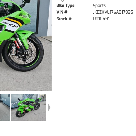
Bike Type
Sports
VIN #
JKBZXVL17SA017935
Stock #
U010491