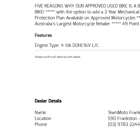
FIVE REASONS WHY OUR APPROVED USED BIKE IS A 
Mechanical Inspection ***** Competitive Finan
BIKE! ***** with the option to add a 3 Year Mechanical
Insurance packages available ***** Australia Wide Freight
Protection Plan Available on Approved Motorcycles **
Australia's Largest Motorcycle Retailer ***** 49 Point
Features
Engine Type: 4 Stk DOHC16V L/C
Please confirm all features with dealer.
Dealer Details
Name
TeamMoto Frank
Location
590 Frankston 
Phone
(03) 9783 2244