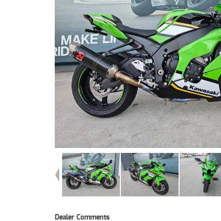
Dealer Comments