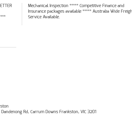
BETTER
ce and
***
Service Available.
ston
- Dandenong Rd, Carrum Downs Frankston, VIC 3201