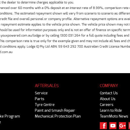
the dealer to determine charges applicable to you.
inanced over 60 months with a 0% deposit at an interest rate of 8.99%, comparison rate
 conditions. The estimated repayment shown will vary from scenario to scenario as differe
edit file and overall personal or company profile. Alternative repayment options are ava
The repayment estimate applies to the vehicle price shown. The vehicle price shown may not
should be used for information purposes only and is not an offer of finance on specific ter
.youxpowered.com.au/lodge or by calling 1300 031 264 for a full quote including fees and
 comparison rate is true only for the example given and may not include all fees and cha
 and conditions apply. Lodge IQ Pty Ltd ABN: 59 643 292 700 Australian Credit License Nu
d.com.au
AFTERSALES
COMPANY
Service
Contact Us
Parts
About Us
Tyre Centre
Careers
Paint and Smash Repair
Learn to Ride
ike Program
Mechanical Protection Plan
TeamMoto News
e