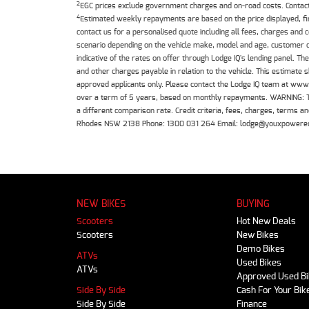
2
EGC prices exclude government charges and on-road costs. Contact 
4
Estimated weekly repayments are based on the price displayed, f
contact us for a personalised quote including all fees, charges and
scenario depending on the vehicle make, model and age, customer cr
indicative of the rates on offer through Lodge IQ's lending panel. 
and other charges payable in relation to the vehicle. This estimate 
approved applicants only. Please contact the Lodge IQ team at www
over a term of 5 years, based on monthly repayments. WARNING: This
a different comparison rate. Credit criteria, fees, charges, terms
Rhodes NSW 2138 Phone: 1300 031 264 Email: lodge@youxpowere
NEW BIKES
BUYING
Scooters
Hot New Deals
Scooters
New Bikes
Demo Bikes
ATVs
Used Bikes
ATVs
Approved Used B
Side By Side
Cash For Your Bik
Side By Side
Finance