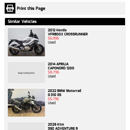
Print this Page
Similar Vehicles
2012 Honda
VFR800X CROSSRUNNER
$6,995
Used
2014 APRILIA
CAPONORD 1200
$8,795
Used
2022 BMW Motorrad
G 310 GS
$5,795
Used
2026 Ktm
390 ADVENTURE R