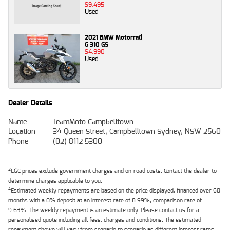
$9,495
Used
2021 BMW Motorrad
G 310 GS
$4,990
Used
Dealer Details
Name
TeamMoto Campbelltown
Location
34 Queen Street, Campbelltown Sydney, NSW 2560
Phone
(02) 8112 5300
2
EGC prices exclude government charges and on-road costs. Contact the dealer to
determine charges applicable to you.
4
Estimated weekly repayments are based on the price displayed, financed over 60
months with a 0% deposit at an interest rate of 8.99%, comparison rate of
9.63%. The weekly repayment is an estimate only. Please contact us for a
personalised quote including all fees, charges and conditions. The estimated
repayment shown will vary from scenario to scenario as different interest rates