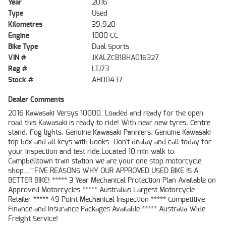
Year
2016
Type
Used
Kilometres
39,920
Engine
1000 CC
Bike Type
Dual Sports
VIN #
JKALZCB18HA016327
Reg #
LTJ73
Stock #
AH00437
Dealer Comments
2016 Kawasaki Versys 10000. Loaded and ready for the open
road this Kawasaki is ready to ride! With near new tyres, Centre
stand, Fog lights, Genuine Kawasaki Panniers, Genuine Kawasaki
top box and all keys with books.^Don't dealay and call today for
your inspection and test ride.Located 10 min walk to
Campbelltown train station we are your one stop motorcycle
shop...^^FIVE REASONS WHY OUR APPROVED USED BIKE IS A
BETTER BIKE! ***** 3 Year Mechanical Protection Plan Available on
Approved Motorcycles ***** Australias Largest Motorcycle
Retailer ***** 49 Point Mechanical Inspection ***** Competitive
Finance and Insurance Packages Available ***** Australia Wide
Freight Service!