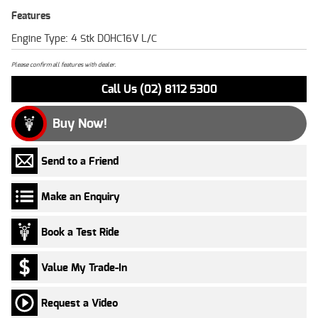
Features
Engine Type: 4 Stk DOHC16V L/C
Please confirm all features with dealer.
Call Us (02) 8112 5300
Buy Now!
Send to a Friend
Make an Enquiry
Book a Test Ride
Value My Trade-In
Request a Video