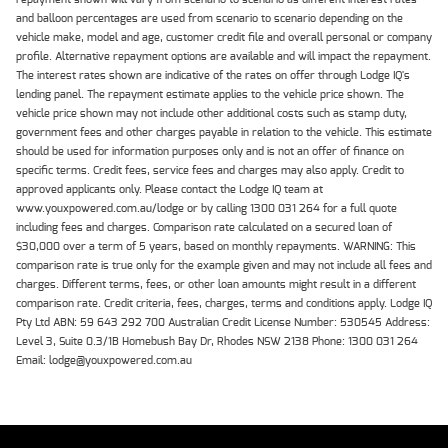
and balloon percentages are used from scenario to scenario depending on the
vehicle make, model and age, customer credit file and overall personal or company
profile. Alternative repayment options are available and will impact the repayment.
The interest rates shown are indicative of the rates on offer through Lodge IQ's
lending panel. The repayment estimate applies to the vehicle price shown. The
vehicle price shown may not include other additional costs such as stamp duty,
government fees and other charges payable in relation to the vehicle. This estimate
should be used for information purposes only and is not an offer of finance on
specific terms. Credit fees, service fees and charges may also apply. Credit to
approved applicants only. Please contact the Lodge IQ team at
www.youxpowered.com.au/lodge or by calling 1300 031 264 for a full quote
including fees and charges. Comparison rate calculated on a secured loan of
$30,000 over a term of 5 years, based on monthly repayments. WARNING: This
comparison rate is true only for the example given and may not include all fees and
charges. Different terms, fees, or other loan amounts might result in a different
comparison rate. Credit criteria, fees, charges, terms and conditions apply. Lodge IQ
Pty Ltd ABN: 59 643 292 700 Australian Credit License Number: 530545 Address:
Level 3, Suite 0.3/1B Homebush Bay Dr, Rhodes NSW 2138 Phone: 1300 031 264
Email: lodge@youxpowered.com.au