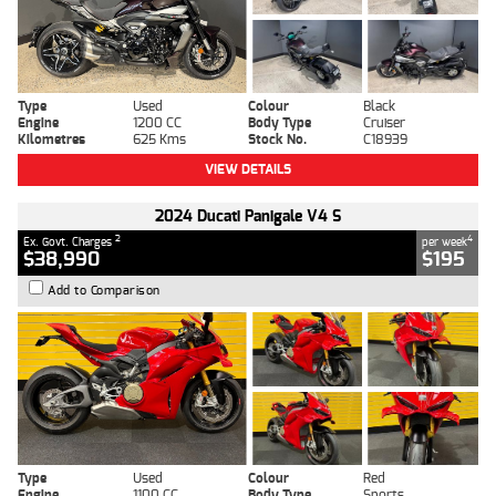
Type
Used
Colour
Black
Engine
1200 CC
Body Type
Cruiser
Kilometres
625 Kms
Stock No.
C18939
VIEW DETAILS
2024 Ducati Panigale V4 S
2
4
Ex. Govt. Charges
per week
$38,990
$195
Add to Comparison
Type
Used
Colour
Red
Engine
1100 CC
Body Type
Sports