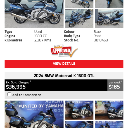
Type
Used
Colour
Blue
Engine
1600 CC
Body Type
Road
Kilometres
2,307 Kms
Stock No.
U010458
VIEW DETAILS
2024 BMW Motorrad K 1600 GTL
2
4
Ex. Govt. Charges
per week
$36,995
$185
Add to Comparison