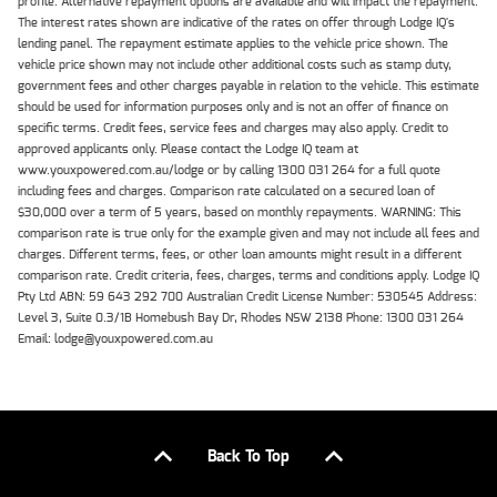
profile. Alternative repayment options are available and will impact the repayment.
The interest rates shown are indicative of the rates on offer through Lodge IQ's
lending panel. The repayment estimate applies to the vehicle price shown. The
vehicle price shown may not include other additional costs such as stamp duty,
government fees and other charges payable in relation to the vehicle. This estimate
should be used for information purposes only and is not an offer of finance on
specific terms. Credit fees, service fees and charges may also apply. Credit to
approved applicants only. Please contact the Lodge IQ team at
www.youxpowered.com.au/lodge or by calling 1300 031 264 for a full quote
including fees and charges. Comparison rate calculated on a secured loan of
$30,000 over a term of 5 years, based on monthly repayments. WARNING: This
comparison rate is true only for the example given and may not include all fees and
charges. Different terms, fees, or other loan amounts might result in a different
comparison rate. Credit criteria, fees, charges, terms and conditions apply. Lodge IQ
Pty Ltd ABN: 59 643 292 700 Australian Credit License Number: 530545 Address:
Level 3, Suite 0.3/1B Homebush Bay Dr, Rhodes NSW 2138 Phone: 1300 031 264
Email: lodge@youxpowered.com.au
Back To Top