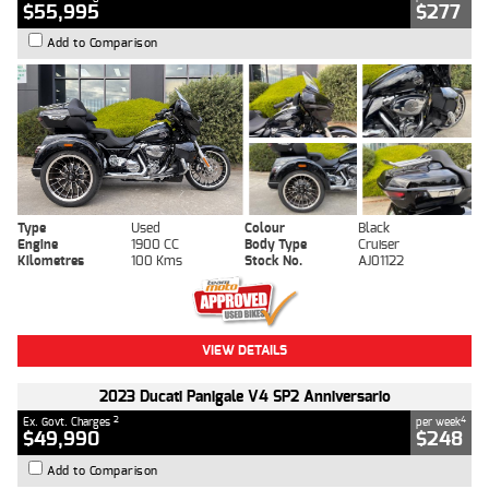
$55,995
$277
Add to Comparison
Type
Used
Colour
Black
Engine
1900 CC
Body Type
Cruiser
Kilometres
100 Kms
Stock No.
AJ01122
VIEW DETAILS
2023 Ducati Panigale V4 SP2 Anniversario
2
4
Ex. Govt. Charges
per week
$49,990
$248
Add to Comparison