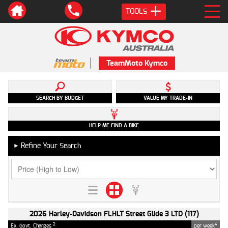
TOOLS
TeamMoto Kymco
SEARCH BY BUDGET
VALUE MY TRADE-IN
HELP ME FIND A BIKE
Refine Your Search
►
2026 Harley-Davidson FLHLT Street Glide 3 LTD (117)
2
4
Ex. Govt. Charges
per week