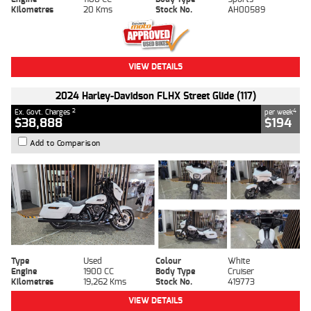
Kilometres
20 Kms
Stock No.
AH00589
VIEW DETAILS
2024 Harley-Davidson FLHX Street Glide (117)
2
4
Ex. Govt. Charges
per week
$38,888
$194
Add to Comparison
Type
Used
Colour
White
Engine
1900 CC
Body Type
Cruiser
Kilometres
19,262 Kms
Stock No.
419773
VIEW DETAILS