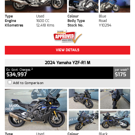
Type
Used
Colour
Blue
Engine
1600 CC
Body Type
Road
Kilometres
12,418 Kms
Stock No.
Y10294
VIEW DETAILS
2024 Yamaha YZF-R1 M
2
4
Ex. Govt. Charges
per week
$34,997
$175
Add to Comparison
Type
Used
Colour
Black