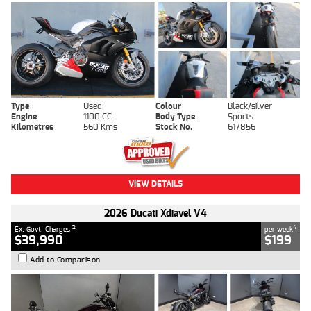
Type
Used
Colour
Black/silver
Engine
1100 CC
Body Type
Sports
Kilometres
560 Kms
Stock No.
617856
VIEW DETAILS
2026 Ducati Xdiavel V4
2
4
Ex. Govt. Charges
per week
$39,990
$199
Add to Comparison