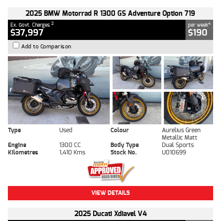
2025 BMW Motorrad R 1300 GS Adventure Option 719
2
4
Ex. Govt. Charges
per week
$37,997
$190
Add to Comparison
Type
Used
Colour
Aurelius Green
Metallic Matt
Engine
1300 CC
Body Type
Dual Sports
Kilometres
1,410 Kms
Stock No.
U010699
VIEW DETAILS
2025 Ducati Xdiavel V4