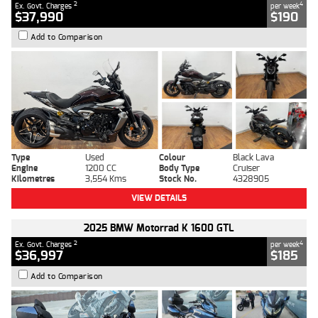
2
4
Ex. Govt. Charges
per week
$37,990
$190
Add to Comparison
Type
Used
Colour
Black Lava
Engine
1200 CC
Body Type
Cruiser
Kilometres
3,554 Kms
Stock No.
4328905
VIEW DETAILS
2025 BMW Motorrad K 1600 GTL
2
4
Ex. Govt. Charges
per week
$36,997
$185
Add to Comparison