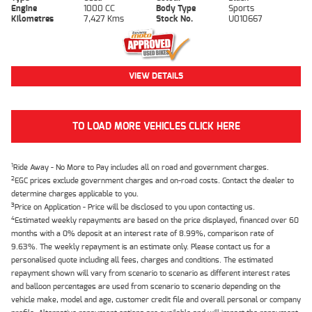
Engine
1000 CC
Body Type
Sports
Kilometres
7,427 Kms
Stock No.
U010667
VIEW DETAILS
TO LOAD MORE VEHICLES CLICK HERE
1
Ride Away - No More to Pay includes all on road and government charges.
2
EGC prices exclude government charges and on-road costs. Contact the dealer to
determine charges applicable to you.
3
Price on Application - Price will be disclosed to you upon contacting us.
4
Estimated weekly repayments are based on the price displayed, financed over 60
months with a 0% deposit at an interest rate of 8.99%, comparison rate of
9.63%. The weekly repayment is an estimate only. Please contact us for a
personalised quote including all fees, charges and conditions. The estimated
repayment shown will vary from scenario to scenario as different interest rates
and balloon percentages are used from scenario to scenario depending on the
vehicle make, model and age, customer credit file and overall personal or company