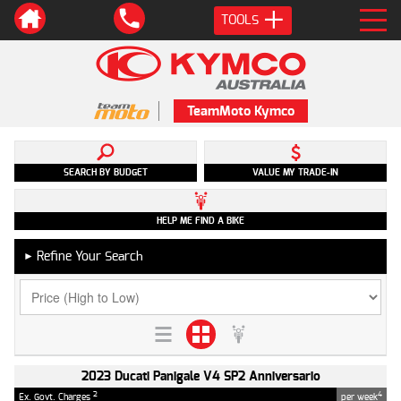
TOOLS
TeamMoto Kymco
SEARCH BY BUDGET
VALUE MY TRADE-IN
HELP ME FIND A BIKE
Refine Your Search
►
2023 Ducati Panigale V4 SP2 Anniversario
2
4
Ex. Govt. Charges
per week