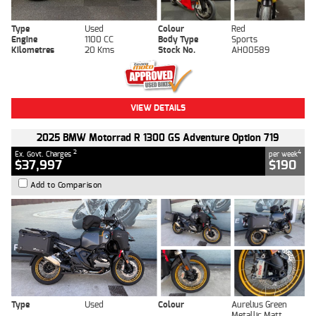
Type
Used
Colour
Red
Engine
1100 CC
Body Type
Sports
Kilometres
20 Kms
Stock No.
AH00589
VIEW DETAILS
2025 BMW Motorrad R 1300 GS Adventure Option 719
2
4
Ex. Govt. Charges
per week
$37,997
$190
Add to Comparison
Type
Used
Colour
Aurelius Green
Metallic Matt