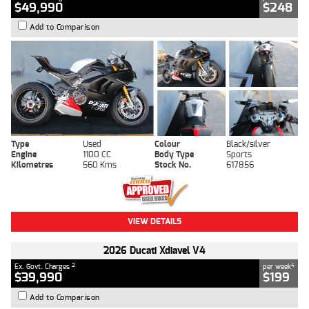
$49,990
$248
Add to Comparison
Type
Used
Colour
Black/silver
Engine
1100 CC
Body Type
Sports
Kilometres
560 Kms
Stock No.
617856
VIEW DETAILS
2026 Ducati Xdiavel V4
2
4
Ex. Govt. Charges
per week
$39,990
$199
Add to Comparison