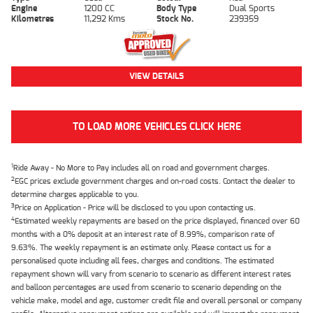
Engine
1200 CC
Body Type
Dual Sports
Kilometres
11,292 Kms
Stock No.
239359
VIEW DETAILS
TO LOAD MORE VEHICLES CLICK HERE
1
Ride Away - No More to Pay includes all on road and government charges.
2
EGC prices exclude government charges and on-road costs. Contact the dealer to
determine charges applicable to you.
3
Price on Application - Price will be disclosed to you upon contacting us.
4
Estimated weekly repayments are based on the price displayed, financed over 60
months with a 0% deposit at an interest rate of 8.99%, comparison rate of
9.63%. The weekly repayment is an estimate only. Please contact us for a
personalised quote including all fees, charges and conditions. The estimated
repayment shown will vary from scenario to scenario as different interest rates
and balloon percentages are used from scenario to scenario depending on the
vehicle make, model and age, customer credit file and overall personal or company