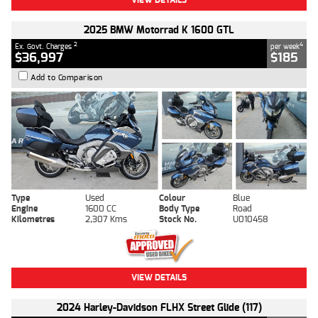
2025 BMW Motorrad K 1600 GTL
2
4
Ex. Govt. Charges
per week
$36,997
$185
Add to Comparison
Type
Used
Colour
Blue
Engine
1600 CC
Body Type
Road
Kilometres
2,307 Kms
Stock No.
U010458
VIEW DETAILS
2024 Harley-Davidson FLHX Street Glide (117)