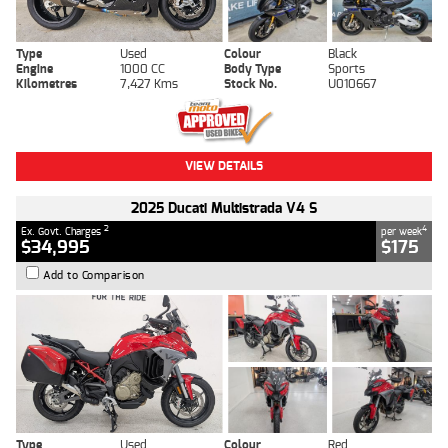
Type
Used
Colour
Black
Engine
1000 CC
Body Type
Sports
Kilometres
7,427 Kms
Stock No.
U010667
VIEW DETAILS
2025 Ducati Multistrada V4 S
2
4
Ex. Govt. Charges
per week
$34,995
$175
Add to Comparison
Type
Used
Colour
Red