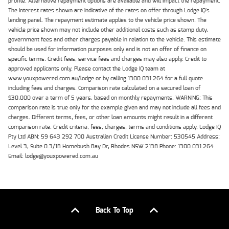
profile. Alternative repayment options are available and will impact the repayment.
The interest rates shown are indicative of the rates on offer through Lodge IQ's
lending panel. The repayment estimate applies to the vehicle price shown. The
vehicle price shown may not include other additional costs such as stamp duty,
government fees and other charges payable in relation to the vehicle. This estimate
should be used for information purposes only and is not an offer of finance on
specific terms. Credit fees, service fees and charges may also apply. Credit to
approved applicants only. Please contact the Lodge IQ team at
www.youxpowered.com.au/lodge or by calling 1300 031 264 for a full quote
including fees and charges. Comparison rate calculated on a secured loan of
$30,000 over a term of 5 years, based on monthly repayments. WARNING: This
comparison rate is true only for the example given and may not include all fees and
charges. Different terms, fees, or other loan amounts might result in a different
comparison rate. Credit criteria, fees, charges, terms and conditions apply. Lodge IQ
Pty Ltd ABN: 59 643 292 700 Australian Credit License Number: 530545 Address:
Level 3, Suite 0.3/1B Homebush Bay Dr, Rhodes NSW 2138 Phone: 1300 031 264
Email: lodge@youxpowered.com.au
Back To Top