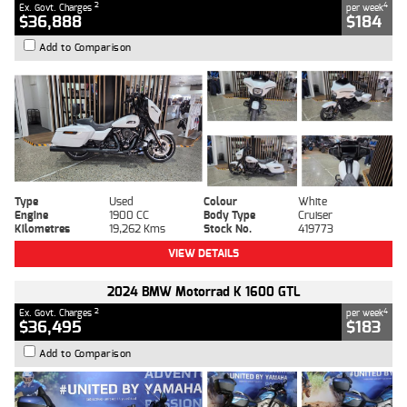
2
4
Ex. Govt. Charges
per week
$36,888
$184
Add to Comparison
Type
Used
Colour
White
Engine
1900 CC
Body Type
Cruiser
Kilometres
19,262 Kms
Stock No.
419773
VIEW DETAILS
2024 BMW Motorrad K 1600 GTL
2
4
Ex. Govt. Charges
per week
$36,495
$183
Add to Comparison