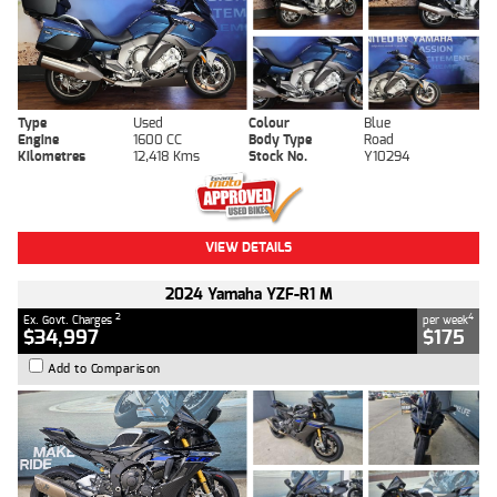
Type
Used
Colour
Blue
Engine
1600 CC
Body Type
Road
Kilometres
12,418 Kms
Stock No.
Y10294
VIEW DETAILS
2024 Yamaha YZF-R1 M
2
4
Ex. Govt. Charges
per week
$34,997
$175
Add to Comparison