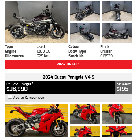
Type
Used
Colour
Black
Engine
1200 CC
Body Type
Cruiser
Kilometres
625 Kms
Stock No.
C18939
VIEW DETAILS
2024 Ducati Panigale V4 S
2
4
Ex. Govt. Charges
per week
$38,990
$195
Add to Comparison