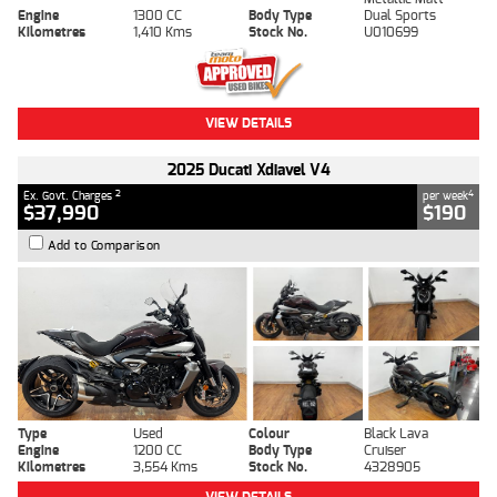
Engine
1300 CC
Body Type
Dual Sports
Kilometres
1,410 Kms
Stock No.
U010699
VIEW DETAILS
2025 Ducati Xdiavel V4
2
4
Ex. Govt. Charges
per week
$37,990
$190
Add to Comparison
Type
Used
Colour
Black Lava
Engine
1200 CC
Body Type
Cruiser
Kilometres
3,554 Kms
Stock No.
4328905
VIEW DETAILS