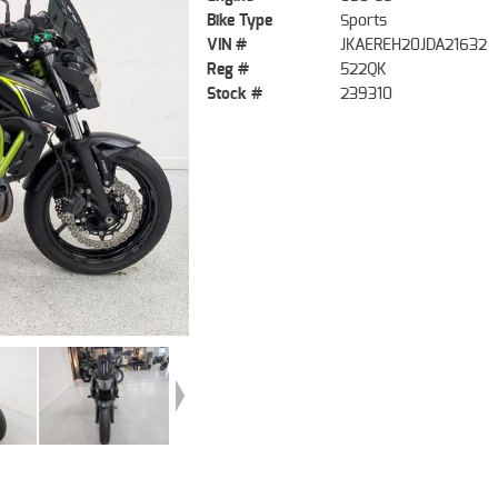
Bike Type
Sports
VIN #
JKAEREH20JDA21632
Reg #
522QK
Stock #
239310