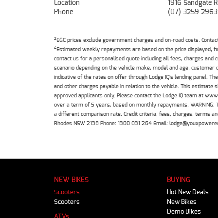
Location
1916 Sandgate R
Phone
(07) 3259 2963
2
EGC prices exclude government charges and on-road costs. Contact 
4
Estimated weekly repayments are based on the price displayed, f
contact us for a personalised quote including all fees, charges and
scenario depending on the vehicle make, model and age, customer cr
indicative of the rates on offer through Lodge IQ's lending panel. 
and other charges payable in relation to the vehicle. This estimate 
approved applicants only. Please contact the Lodge IQ team at www
over a term of 5 years, based on monthly repayments. WARNING: This
a different comparison rate. Credit criteria, fees, charges, terms
Rhodes NSW 2138 Phone: 1300 031 264 Email: lodge@youxpowere
NEW BIKES
BUYING
Scooters
Hot New Deals
Scooters
New Bikes
Demo Bikes
ATVs