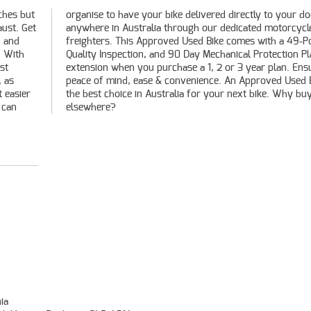
ches but
our door
aust. Get
torcycle
n and
Point
! With
n Plan
st
ing
, as
e is
t easier
Why buy
 can
elsewhere?
ia