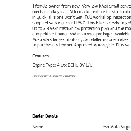
1 female owner from new! Very low KMs! Small scrat
organise to have your bike delivered directly to y
mechanically great. Aftermarket exhaust + stock exh
anywhere in Australia through our dedicated mo
in quick, this one won't last! Full workshop inspectio
freighters. This Approved Used Bike comes with a 49-
supplied with a current RWC. This bike is ready to go
Quality Inspection, and 90 Day Mechanical Protectio
up to a 3 year mechanical protection plan and the mo
extension when you purchase a 1, 2 or 3 year plan. Ensur
competitive finance and insurance packages available
peace of mind, ease & convenience. An Approved Used Bik
Australia's largest motorcycle retailer no one makes i
the best choice in Australia for your next bike. 
to purchase a Learner Approved Motorcycle. Plus we
Features
Engine Type: 4 Stk DOHC 8V L/C
Please confirm all features with dealer.
Dealer Details
Name
TeamMoto Virgin