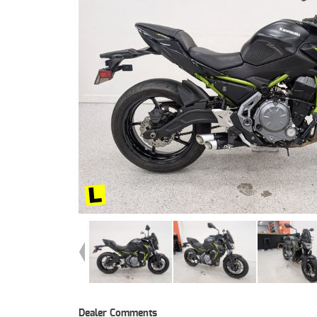
Dealer Comments