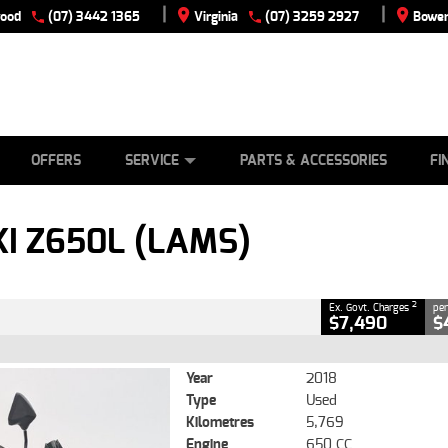
|
|
wood
(07) 3442 1365
Virginia
(07) 3259 2927
Bowen
E
ES
TYRE CENTRE
LEARN TO RIDE
CASH FOR YOUR BIKE
VIEW BIKE RANGE
MECHANICAL PROTECTION PLAN
FINANCE
APPLY
CLOSE
OFFERS
SERVICE
PARTS & ACCESSORIES
FI
lams)
2
g Government Charges
I Z650L (LAMS)
0
5,769 Kms
650 CC
2
Ex. Govt. Charges
per
$7,490
$
Year
2018
Type
Used
Kilometres
5,769
Engine
650 CC