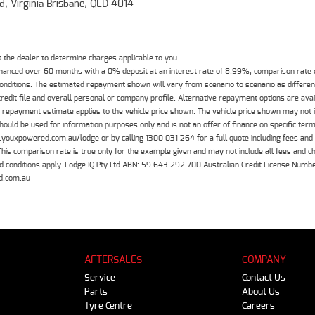
d, Virginia Brisbane, QLD 4014
the dealer to determine charges applicable to you.
inanced over 60 months with a 0% deposit at an interest rate of 8.99%, comparison rate
 conditions. The estimated repayment shown will vary from scenario to scenario as differe
edit file and overall personal or company profile. Alternative repayment options are ava
The repayment estimate applies to the vehicle price shown. The vehicle price shown may not
should be used for information purposes only and is not an offer of finance on specific ter
.youxpowered.com.au/lodge or by calling 1300 031 264 for a full quote including fees and
 comparison rate is true only for the example given and may not include all fees and cha
 and conditions apply. Lodge IQ Pty Ltd ABN: 59 643 292 700 Australian Credit License Nu
d.com.au
AFTERSALES
COMPANY
Service
Contact Us
Parts
About Us
Tyre Centre
Careers