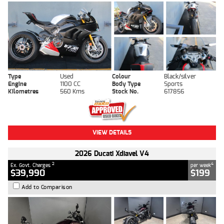
Type
Used
Colour
Black/silver
Engine
1100 CC
Body Type
Sports
Kilometres
560 Kms
Stock No.
617856
VIEW DETAILS
2026 Ducati Xdiavel V4
2
4
Ex. Govt. Charges
per week
$39,990
$199
Add to Comparison