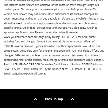
profile. Alternative repayment options are available and will impact the repayment.
The interest rates shown are indicative of the rates on offer through Lodge IQ's
lending panel. The repayment estimate applies to the vehicle price shown. The
vehicle price shown may not include other additional costs such as stamp duty,
government fees and other charges payable in relation to the vehicle. This estimate
should be used for information purposes only and is not an offer of finance on
specific terms. Credit fees, service fees and charges may also apply. Credit to
approved applicants only. Please contact the Lodge IQ team at
www.youxpowered.com.au/lodge or by calling 1300 031 264 for a full quote
including fees and charges. Comparison rate calculated on a secured loan of
$30,000 over a term of 5 years, based on monthly repayments. WARNING: This
comparison rate is true only for the example given and may not include all fees and
charges. Different terms, fees, or other loan amounts might result in a different
comparison rate. Credit criteria, fees, charges, terms and conditions apply. Lodge IQ
Pty Ltd ABN: 59 643 292 700 Australian Credit License Number: 530545 Address:
Level 3, Suite 0.3/1B Homebush Bay Dr, Rhodes NSW 2138 Phone: 1300 031 264
Email: lodge@youxpowered.com.au
Back To Top