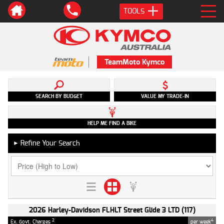
TOOLS
TeamMoto Kymco
SEARCH BY BUDGET
VALUE MY TRADE-IN
HELP ME FIND A BIKE
Refine Your Search
►
2026 Harley-Davidson FLHLT Street Glide 3 LTD (117)
2
4
Ex. Govt. Charges
per week