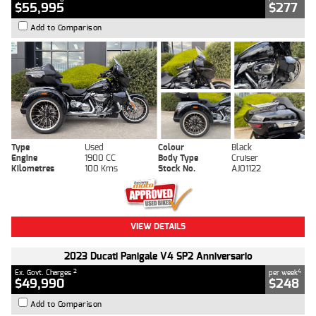
$55,995
$277
Add to Comparison
Type
Used
Colour
Black
Engine
1900 CC
Body Type
Cruiser
Kilometres
100 Kms
Stock No.
AJ01122
VIEW DETAILS
2023 Ducati Panigale V4 SP2 Anniversario
2
4
Ex. Govt. Charges
per week
$49,990
$248
Add to Comparison