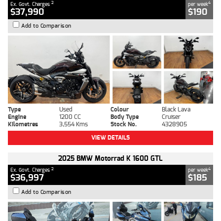
2
4
Ex. Govt. Charges
per week
$37,990
$190
Add to Comparison
Type
Used
Colour
Black Lava
Engine
1200 CC
Body Type
Cruiser
Kilometres
3,554 Kms
Stock No.
4328905
VIEW DETAILS
2025 BMW Motorrad K 1600 GTL
2
4
Ex. Govt. Charges
per week
$36,997
$185
Add to Comparison