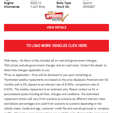
Engine
1000 CC
Body Type
Sports
Kilometres
7,427 Kms
Stock No.
U010667
VIEW DETAILS
TO LOAD MORE VEHICLES CLICK HERE
1
Ride Away - No More to Pay includes all on road and government charges.
2
EGC prices exclude government charges and on-road costs. Contact the dealer to
determine charges applicable to you.
3
Price on Application - Price will be disclosed to you upon contacting us.
4
Estimated weekly repayments are based on the price displayed, financed over 60
months with a 0% deposit at an interest rate of 8.99%, comparison rate of
9.63%. The weekly repayment is an estimate only. Please contact us for a
personalised quote including all fees, charges and conditions. The estimated
repayment shown will vary from scenario to scenario as different interest rates
and balloon percentages are used from scenario to scenario depending on the
vehicle make, model and age, customer credit file and overall personal or company