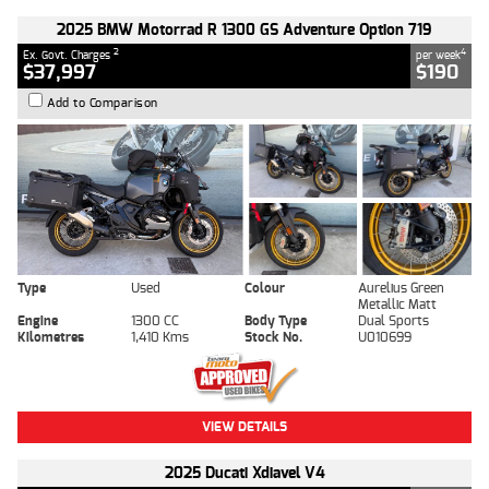
2025 BMW Motorrad R 1300 GS Adventure Option 719
2
4
Ex. Govt. Charges
per week
$37,997
$190
Add to Comparison
Type
Used
Colour
Aurelius Green
Metallic Matt
Engine
1300 CC
Body Type
Dual Sports
Kilometres
1,410 Kms
Stock No.
U010699
VIEW DETAILS
2025 Ducati Xdiavel V4