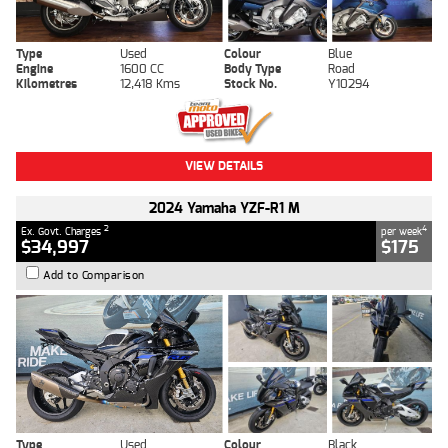
Type
Used
Colour
Blue
Engine
1600 CC
Body Type
Road
Kilometres
12,418 Kms
Stock No.
Y10294
VIEW DETAILS
2024 Yamaha YZF-R1 M
2
4
Ex. Govt. Charges
per week
$34,997
$175
Add to Comparison
Type
Used
Colour
Black