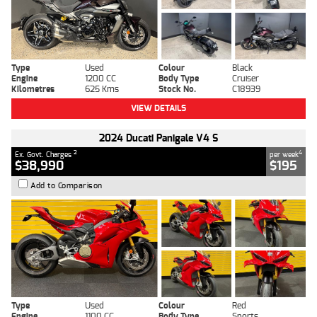
Type
Used
Colour
Black
Engine
1200 CC
Body Type
Cruiser
Kilometres
625 Kms
Stock No.
C18939
VIEW DETAILS
2024 Ducati Panigale V4 S
2
4
Ex. Govt. Charges
per week
$38,990
$195
Add to Comparison
Type
Used
Colour
Red
Engine
1100 CC
Body Type
Sports