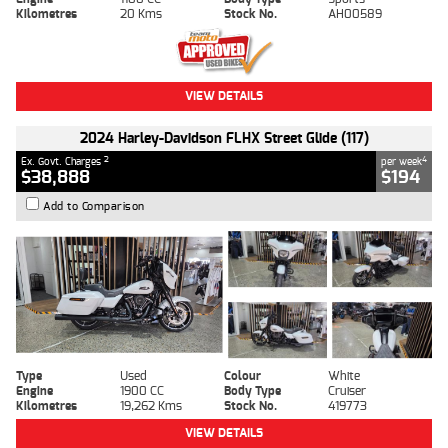
Kilometres
20 Kms
Stock No.
AH00589
VIEW DETAILS
2024 Harley-Davidson FLHX Street Glide (117)
2
4
Ex. Govt. Charges
per week
$38,888
$194
Add to Comparison
Type
Used
Colour
White
Engine
1900 CC
Body Type
Cruiser
Kilometres
19,262 Kms
Stock No.
419773
VIEW DETAILS