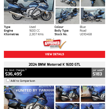
Type
Used
Colour
Blue
Engine
1600 CC
Body Type
Road
Kilometres
2,307 Kms
Stock No.
U010458
VIEW DETAILS
2024 BMW Motorrad K 1600 GTL
2
4
Ex. Govt. Charges
per week
$36,495
$183
Add to Comparison