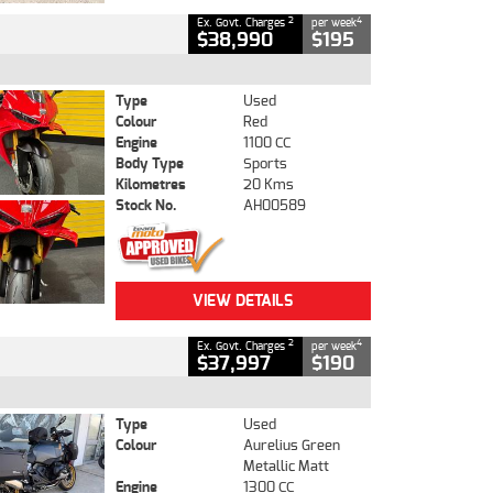
2
4
Ex. Govt. Charges
per week
$38,990
$195
Type
Used
Colour
Red
Engine
1100 CC
Body Type
Sports
Kilometres
20 Kms
Stock No.
AH00589
VIEW DETAILS
2
4
Ex. Govt. Charges
per week
$37,997
$190
Type
Used
Colour
Aurelius Green
Metallic Matt
Engine
1300 CC