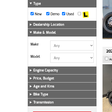
Type
New
Demo
Used
Dealership Location
Make & Model
Make
202
Model
A
Engine Capacity
Price, Budget
Age and Kms
Bike Type
Transmission