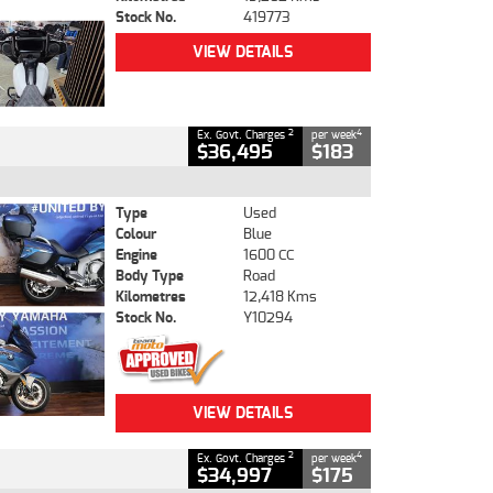
Stock No.
419773
VIEW DETAILS
2
4
Ex. Govt. Charges
per week
$36,495
$183
Type
Used
Colour
Blue
Engine
1600 CC
Body Type
Road
Kilometres
12,418 Kms
Stock No.
Y10294
VIEW DETAILS
2
4
Ex. Govt. Charges
per week
$34,997
$175