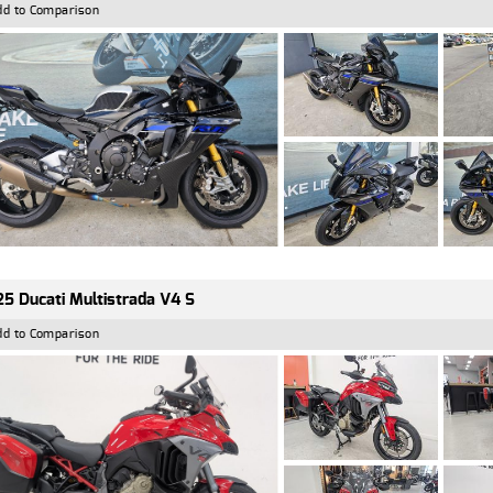
dd to Comparison
5 Ducati Multistrada V4 S
dd to Comparison