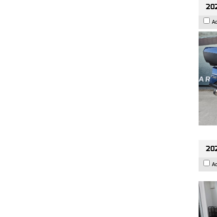
20
A
202
A