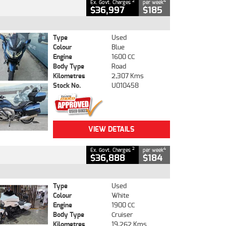
2
4
Ex. Govt. Charges
per week
$36,997
$185
Type
Used
Colour
Blue
Engine
1600 CC
Body Type
Road
Kilometres
2,307 Kms
Stock No.
U010458
VIEW DETAILS
2
4
Ex. Govt. Charges
per week
$36,888
$184
Type
Used
Colour
White
Engine
1900 CC
Body Type
Cruiser
Kilometres
19,262 Kms