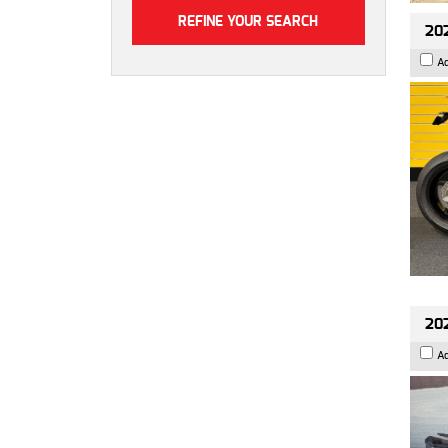
202
A
202
A