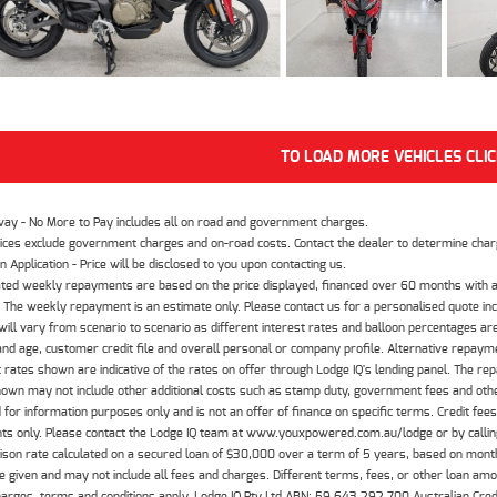
TO LOAD MORE VEHICLES CLI
way - No More to Pay includes all on road and government charges.
ices exclude government charges and on-road costs. Contact the dealer to determine charg
n Application - Price will be disclosed to you upon contacting us.
ted weekly repayments are based on the price displayed, financed over 60 months with a
The weekly repayment is an estimate only. Please contact us for a personalised quote inc
ill vary from scenario to scenario as different interest rates and balloon percentages ar
nd age, customer credit file and overall personal or company profile. Alternative repayme
t rates shown are indicative of the rates on offer through Lodge IQ's lending panel. The re
hown may not include other additional costs such as stamp duty, government fees and other
 for information purposes only and is not an offer of finance on specific terms. Credit fee
nts only. Please contact the Lodge IQ team at www.youxpowered.com.au/lodge or by calling
son rate calculated on a secured loan of $30,000 over a term of 5 years, based on mont
 given and may not include all fees and charges. Different terms, fees, or other loan amoun
harges, terms and conditions apply. Lodge IQ Pty Ltd ABN: 59 643 292 700 Australian Cre