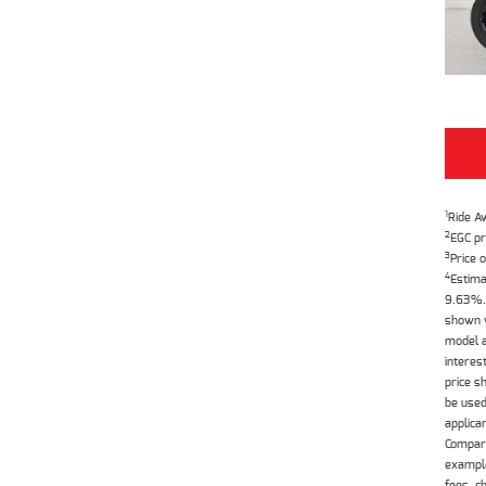
1
Ride A
2
EGC pr
3
Price o
4
Estima
9.63%. 
shown w
model a
interes
price s
be used
applica
Compari
example
fees, c