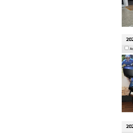
20
A
20