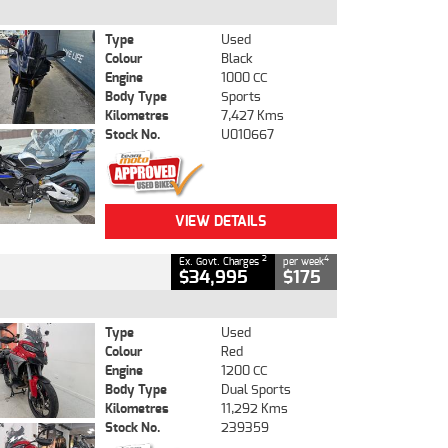
Type
Used
Colour
Black
Engine
1000 CC
Body Type
Sports
Kilometres
7,427 Kms
Stock No.
U010667
VIEW DETAILS
2
4
Ex. Govt. Charges
per week
$34,995
$175
Type
Used
Colour
Red
Engine
1200 CC
Body Type
Dual Sports
Kilometres
11,292 Kms
Stock No.
239359