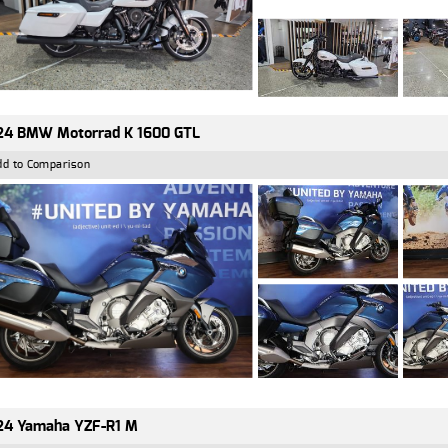
24 BMW Motorrad K 1600 GTL
dd to Comparison
24 Yamaha YZF-R1 M