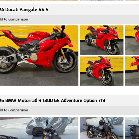
4 Ducati Panigale V4 S
dd to Comparison
5 BMW Motorrad R 1300 GS Adventure Option 719
dd to Comparison