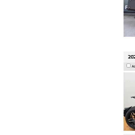
202
A