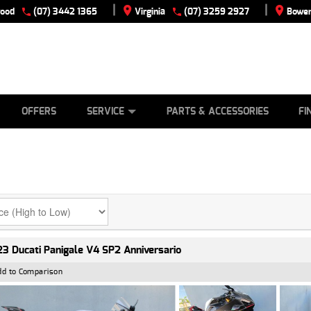
|
|
wood
(07) 3442 1365
Virginia
(07) 3259 2927
Bowen
E
ES
TYRE CENTRE
LEARN TO RIDE
CASH FOR YOUR BIKE
VIEW BIKE RANGE
MECHANICAL PROTECTION PLAN
FINANCE
APPLY
OFFERS
SERVICE
PARTS & ACCESSORIES
FI
3 Ducati Panigale V4 SP2 Anniversario
dd to Comparison