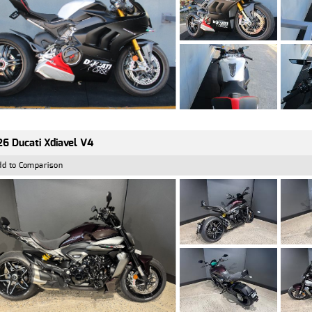
6 Ducati Xdiavel V4
dd to Comparison