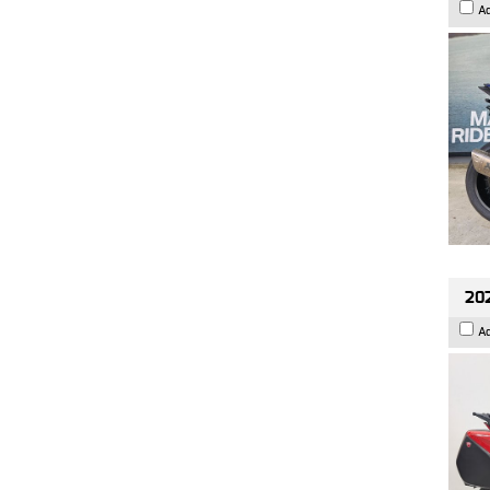
A
202
A