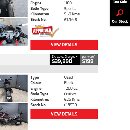
Test Ride
Engine
1100 CC
Body Type
Sports
Kilometres
560 Kms
Stock No.
617856
Our Stock
VIEW DETAILS
2
4
Ex. Govt. Charges
per week
$39,990
$199
Type
Used
Colour
Black
Engine
1200 CC
Body Type
Cruiser
Kilometres
625 Kms
Stock No.
C18939
VIEW DETAILS