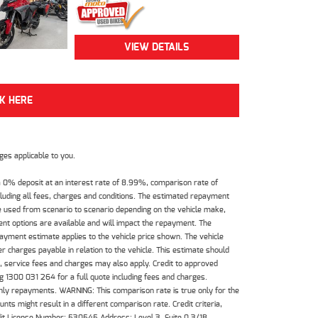
VIEW DETAILS
CK HERE
es applicable to you.
 0% deposit at an interest rate of 8.99%, comparison rate of
luding all fees, charges and conditions. The estimated repayment
e used from scenario to scenario depending on the vehicle make,
nt options are available and will impact the repayment. The
payment estimate applies to the vehicle price shown. The vehicle
 charges payable in relation to the vehicle. This estimate should
s, service fees and charges may also apply. Credit to approved
 1300 031 264 for a full quote including fees and charges.
hly repayments. WARNING: This comparison rate is true only for the
ts might result in a different comparison rate. Credit criteria,
dit License Number: 530545 Address: Level 3, Suite 0.3/1B