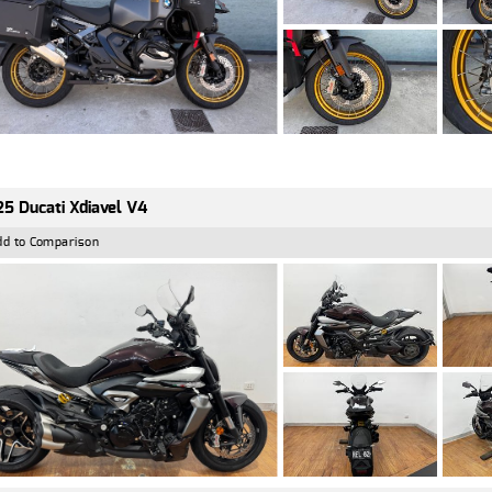
5 Ducati Xdiavel V4
dd to Comparison