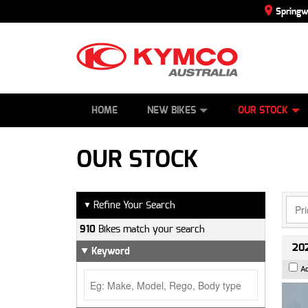
Spring
SCOOTERS
NEW BIKES
SERVICE
CONTACT US
PAINT AND SMASH REPAIR
DEMO BIKES
ABOUT US
ATVS
SIDE BY SID
CAREERS
USED BIK
HOME
NEW BIKES
OUR STOCK
OUR STOCK
Refine Your Search
▼
910
Bikes match your search
202
Keyword
A