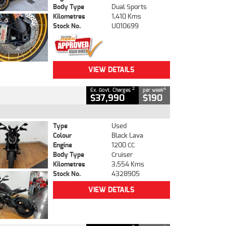
Body Type
Dual Sports
Kilometres
1,410 Kms
Stock No.
U010699
VIEW DETAILS
2
4
Ex. Govt. Charges
per week
$37,990
$190
Type
Used
Colour
Black Lava
Engine
1200 CC
Body Type
Cruiser
Kilometres
3,554 Kms
Stock No.
4328905
VIEW DETAILS