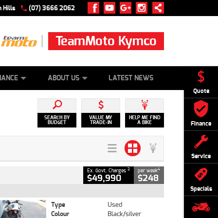
 Hills
(07) 3666 2062
TeamMoto Kymco
 ONLINE
ZIP MONEY
AFTERPAY
NANCE
ABOUT US
LATEST NEWS
Quote
SEARCH BY
VALUE MY
HELP ME FIND
BUDGET
TRADE-IN
A BIKE
Finance
Service
2
4
Ex. Govt. Charges
per week
$49,990
$248
Specials
Type
Used
Colour
Black/silver