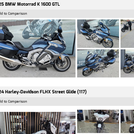
25 BMW Motorrad K 1600 GTL
dd to Comparison
4 Harley-Davidson FLHX Street Glide (117)
dd to Comparison