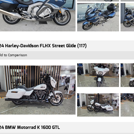
4 Harley-Davidson FLHX Street Glide (117)
dd to Comparison
24 BMW Motorrad K 1600 GTL