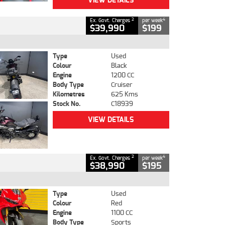
VIEW DETAILS
2
4
Ex. Govt. Charges
per week
$39,990
$199
Type
Used
Colour
Black
Engine
1200 CC
Body Type
Cruiser
Kilometres
625 Kms
Stock No.
C18939
VIEW DETAILS
2
4
Ex. Govt. Charges
per week
$38,990
$195
Type
Used
Colour
Red
Engine
1100 CC
Body Type
Sports