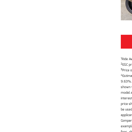
1
Ride A
2
EGC pr
3
Price o
4
Estima
9.63%. 
shown w
model a
interes
price s
be used
applica
Compari
example
fees, c