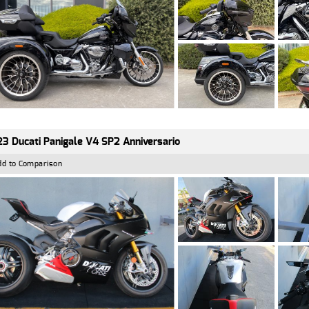
3 Ducati Panigale V4 SP2 Anniversario
dd to Comparison