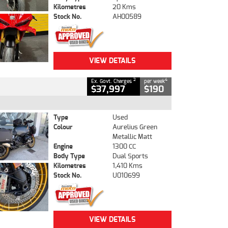
Kilometres
20 Kms
Stock No.
AH00589
VIEW DETAILS
2
4
Ex. Govt. Charges
per week
$37,997
$190
Type
Used
Colour
Aurelius Green
Metallic Matt
Engine
1300 CC
Body Type
Dual Sports
Kilometres
1,410 Kms
Stock No.
U010699
VIEW DETAILS