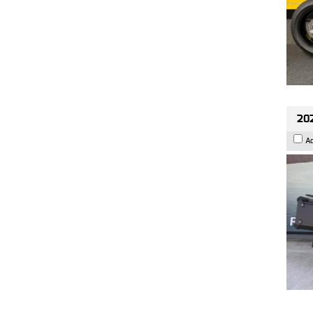
202
A