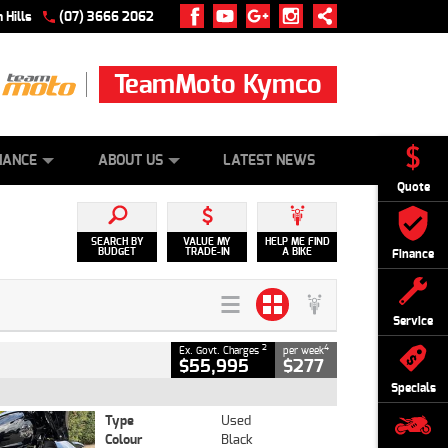
 Hills
(07) 3666 2062
TeamMoto Kymco
 ONLINE
ZIP MONEY
AFTERPAY
NANCE
ABOUT US
LATEST NEWS
Quote
SEARCH BY
VALUE MY
HELP ME FIND
BUDGET
TRADE-IN
A BIKE
Finance
Service
2
4
Ex. Govt. Charges
per week
$55,995
$277
Specials
Type
Used
Colour
Black