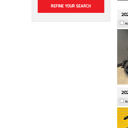
202
A
202
A