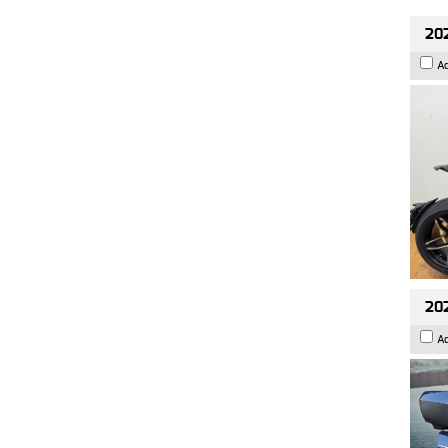
202
A
20
A