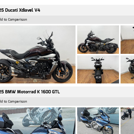
5 Ducati Xdiavel V4
dd to Comparison
25 BMW Motorrad K 1600 GTL
dd to Comparison