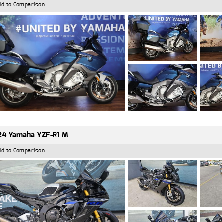
dd to Comparison
24 Yamaha YZF-R1 M
dd to Comparison