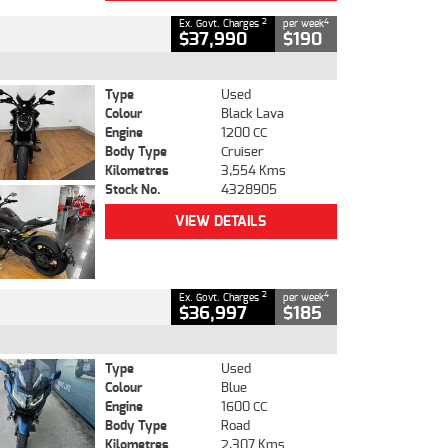
2
4
Ex. Govt. Charges
per week
$37,990
$190
Type
Used
Colour
Black Lava
Engine
1200 CC
Body Type
Cruiser
Kilometres
3,554 Kms
Stock No.
4328905
VIEW DETAILS
2
4
Ex. Govt. Charges
per week
$36,997
$185
Type
Used
Colour
Blue
Engine
1600 CC
Body Type
Road
Kilometres
2,307 Kms