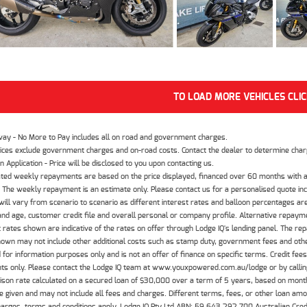
TO LOAD MORE VEHICLES CLI
way - No More to Pay includes all on road and government charges.
ices exclude government charges and on-road costs. Contact the dealer to determine charg
n Application - Price will be disclosed to you upon contacting us.
ted weekly repayments are based on the price displayed, financed over 60 months with a
The weekly repayment is an estimate only. Please contact us for a personalised quote inc
ill vary from scenario to scenario as different interest rates and balloon percentages ar
nd age, customer credit file and overall personal or company profile. Alternative repayme
t rates shown are indicative of the rates on offer through Lodge IQ's lending panel. The re
hown may not include other additional costs such as stamp duty, government fees and other
 for information purposes only and is not an offer of finance on specific terms. Credit fee
nts only. Please contact the Lodge IQ team at www.youxpowered.com.au/lodge or by calling
son rate calculated on a secured loan of $30,000 over a term of 5 years, based on mont
 given and may not include all fees and charges. Different terms, fees, or other loan amoun
harges, terms and conditions apply. Lodge IQ Pty Ltd ABN: 59 643 292 700 Australian Cre