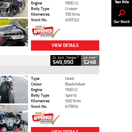
Test Ride
Engine
1900 CC
Body Type
Cruiser
Kilometres
100 Kms
Stock No.
AJ01122
Our Stock
VIEW DETAILS
2
4
Ex. Govt. Charges
per week
$49,990
$248
Type
Used
Colour
Black/silver
Engine
1100 CC
Body Type
Sports
Kilometres
560 Kms
Stock No.
617856