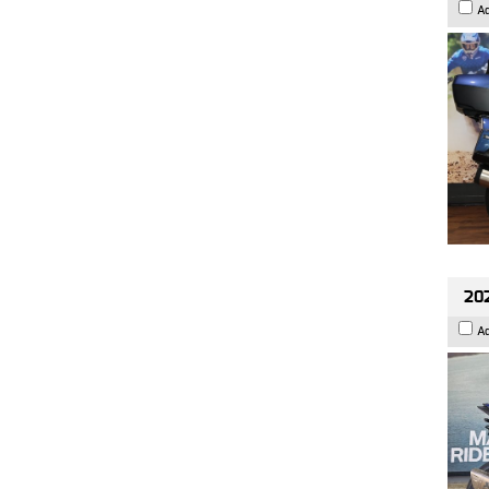
A
20
A