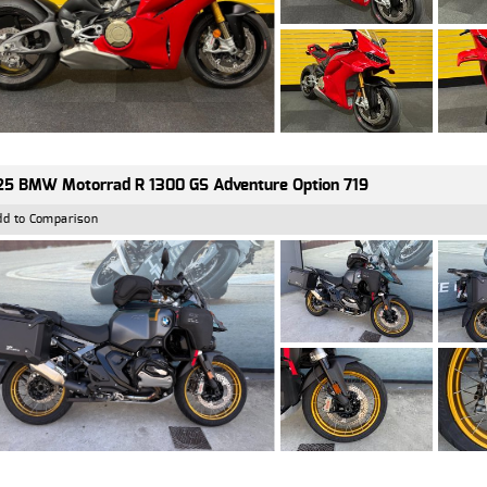
5 BMW Motorrad R 1300 GS Adventure Option 719
dd to Comparison