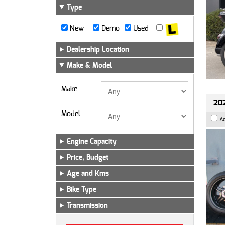
Type
New
Demo
Used
Dealership Location
Make & Model
Make
202
Model
A
Engine Capacity
Price, Budget
Age and Kms
Bike Type
Transmission