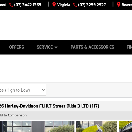
|
|
wood
(07) 3442 1365
Virginia
(07) 3259 2927
Bowen
E
ES
TYRE CENTRE
LEARN TO RIDE
CASH FOR YOUR BIKE
VIEW BIKE RANGE
MECHANICAL PROTECTION PLAN
FINANCE
APPLY
OFFERS
SERVICE
PARTS & ACCESSORIES
FI
6 Harley-Davidson FLHLT Street Glide 3 LTD (117)
dd to Comparison