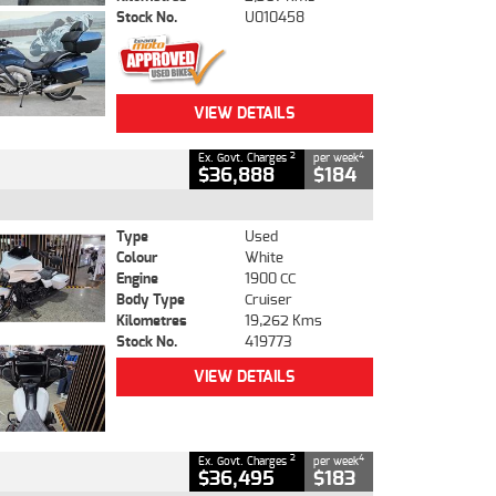
Stock No.
U010458
VIEW DETAILS
2
4
Ex. Govt. Charges
per week
$36,888
$184
Type
Used
Colour
White
Engine
1900 CC
Body Type
Cruiser
Kilometres
19,262 Kms
Stock No.
419773
VIEW DETAILS
2
4
Ex. Govt. Charges
per week
$36,495
$183