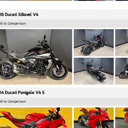
6 Ducati Xdiavel V4
dd to Comparison
4 Ducati Panigale V4 S
dd to Comparison