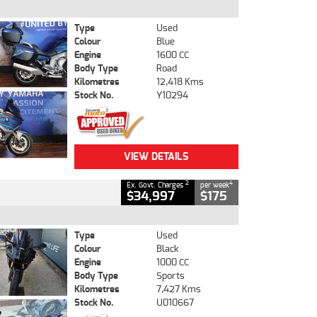
Type
Used
Colour
Blue
Engine
1600 CC
Body Type
Road
Kilometres
12,418 Kms
Stock No.
Y10294
VIEW DETAILS
2
4
Ex. Govt. Charges
per week
$34,997
$175
Type
Used
Colour
Black
Engine
1000 CC
Body Type
Sports
Kilometres
7,427 Kms
Stock No.
U010667