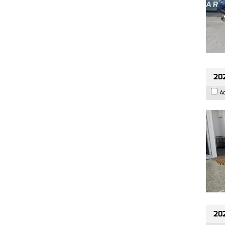
202
A
20