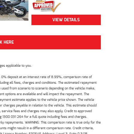
VIEW DETAILS
CK HERE
es applicable to you.
 0% deposit at an interest rate of 8.99%, comparison rate of
luding all fees, charges and conditions. The estimated repayment
e used from scenario to scenario depending on the vehicle make,
nt options are available and will impact the repayment. The
payment estimate applies to the vehicle price shown. The vehicle
 charges payable in relation to the vehicle. This estimate should
s, service fees and charges may also apply. Credit to approved
 1300 031 264 for a full quote including fees and charges.
hly repayments. WARNING: This comparison rate is true only for the
ts might result in a different comparison rate. Credit criteria,
dit License Number: 530545 Address: Level 3, Suite 0.3/1B