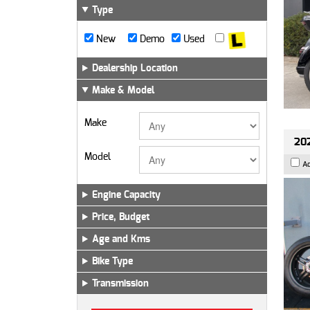
Type
New
Demo
Used
Dealership Location
Make & Model
Make
202
Model
A
Engine Capacity
Price, Budget
Age and Kms
Bike Type
Transmission