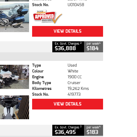
Stock No.
U010458
VIEW DETAILS
2
4
Ex. Govt. Charges
per week
$36,888
$184
Type
Used
Colour
White
Engine
1900 CC
Body Type
Cruiser
Kilometres
19,262 Kms
Stock No.
419773
VIEW DETAILS
2
4
Ex. Govt. Charges
per week
$36,495
$183