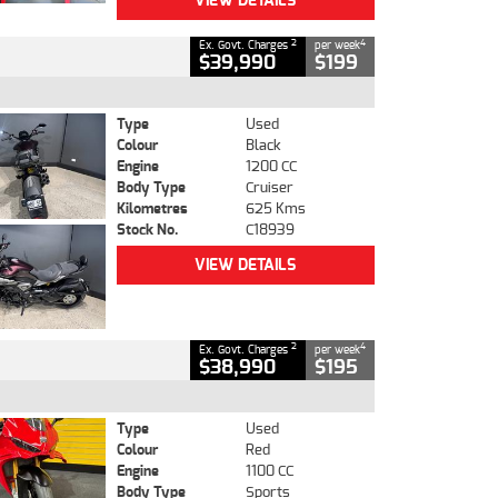
VIEW DETAILS
2
4
Ex. Govt. Charges
per week
$39,990
$199
Type
Used
Colour
Black
Engine
1200 CC
Body Type
Cruiser
Kilometres
625 Kms
Stock No.
C18939
VIEW DETAILS
2
4
Ex. Govt. Charges
per week
$38,990
$195
Type
Used
Colour
Red
Engine
1100 CC
Body Type
Sports