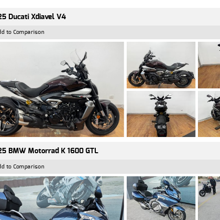
5 Ducati Xdiavel V4
dd to Comparison
25 BMW Motorrad K 1600 GTL
dd to Comparison