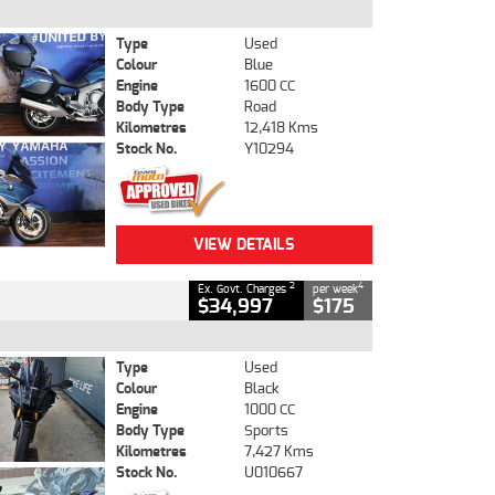
Type
Used
Colour
Blue
Engine
1600 CC
Body Type
Road
Kilometres
12,418 Kms
Stock No.
Y10294
VIEW DETAILS
2
4
Ex. Govt. Charges
per week
$34,997
$175
Type
Used
Colour
Black
Engine
1000 CC
Body Type
Sports
Kilometres
7,427 Kms
Stock No.
U010667