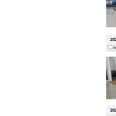
202
A
20