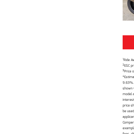
1
Ride A
2
EGC pr
3
Price o
4
Estima
9.63%. 
shown w
model a
interes
price s
be used
applica
Compari
example
fees, c