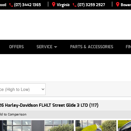
|
|
wood
(07) 3442 1365
Virginia
(07) 3259 2927
Bowen
E
ES
TYRE CENTRE
LEARN TO RIDE
CASH FOR YOUR BIKE
VIEW BIKE RANGE
MECHANICAL PROTECTION PLAN
FINANCE
APPLY
OFFERS
SERVICE
PARTS & ACCESSORIES
FI
6 Harley-Davidson FLHLT Street Glide 3 LTD (117)
dd to Comparison