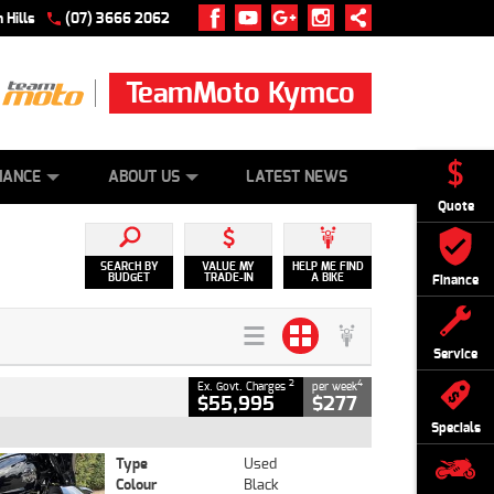
 Hills
(07) 3666 2062
TeamMoto Kymco
 ONLINE
ZIP MONEY
AFTERPAY
NANCE
ABOUT US
LATEST NEWS
Quote
SEARCH BY
VALUE MY
HELP ME FIND
BUDGET
TRADE-IN
A BIKE
Finance
Service
2
4
Ex. Govt. Charges
per week
$55,995
$277
Specials
Type
Used
Colour
Black