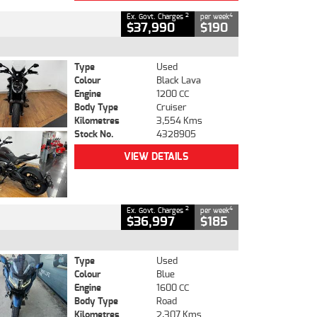
2
4
Ex. Govt. Charges
per week
$37,990
$190
Type
Used
Colour
Black Lava
Engine
1200 CC
Body Type
Cruiser
Kilometres
3,554 Kms
Stock No.
4328905
VIEW DETAILS
2
4
Ex. Govt. Charges
per week
$36,997
$185
Type
Used
Colour
Blue
Engine
1600 CC
Body Type
Road
Kilometres
2,307 Kms