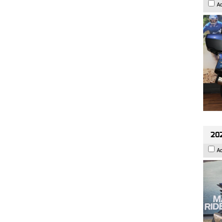
A
20
A