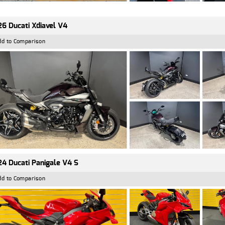
6 Ducati Xdiavel V4
dd to Comparison
4 Ducati Panigale V4 S
dd to Comparison