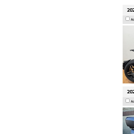
202
A
20
A