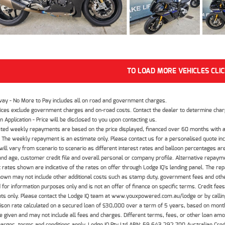
TO LOAD MORE VEHICLES CLI
way - No More to Pay includes all on road and government charges.
ices exclude government charges and on-road costs. Contact the dealer to determine charg
n Application - Price will be disclosed to you upon contacting us.
ted weekly repayments are based on the price displayed, financed over 60 months with a
The weekly repayment is an estimate only. Please contact us for a personalised quote inc
ill vary from scenario to scenario as different interest rates and balloon percentages ar
nd age, customer credit file and overall personal or company profile. Alternative repayme
t rates shown are indicative of the rates on offer through Lodge IQ's lending panel. The re
hown may not include other additional costs such as stamp duty, government fees and other
 for information purposes only and is not an offer of finance on specific terms. Credit fee
nts only. Please contact the Lodge IQ team at www.youxpowered.com.au/lodge or by calling
son rate calculated on a secured loan of $30,000 over a term of 5 years, based on mont
 given and may not include all fees and charges. Different terms, fees, or other loan amoun
harges, terms and conditions apply. Lodge IQ Pty Ltd ABN: 59 643 292 700 Australian Cre