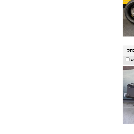
202
A