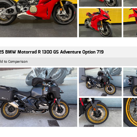
5 BMW Motorrad R 1300 GS Adventure Option 719
dd to Comparison