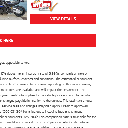
VIEW DETAILS
CK HERE
es applicable to you.
 0% deposit at an interest rate of 8.99%, comparison rate of
luding all fees, charges and conditions. The estimated repayment
e used from scenario to scenario depending on the vehicle make,
nt options are available and will impact the repayment. The
payment estimate applies to the vehicle price shown. The vehicle
 charges payable in relation to the vehicle. This estimate should
s, service fees and charges may also apply. Credit to approved
 1300 031 264 for a full quote including fees and charges.
hly repayments. WARNING: This comparison rate is true only for the
ts might result in a different comparison rate. Credit criteria,
dit License Number: 530545 Address: Level 3, Suite 0.3/1B