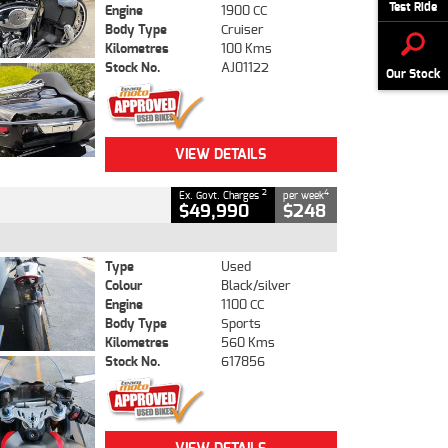
Test Ride
Engine
1900 CC
Body Type
Cruiser
Kilometres
100 Kms
Stock No.
AJ01122
Our Stock
VIEW DETAILS
2
4
Ex. Govt. Charges
per week
$49,990
$248
Type
Used
Colour
Black/silver
Engine
1100 CC
Body Type
Sports
Kilometres
560 Kms
Stock No.
617856