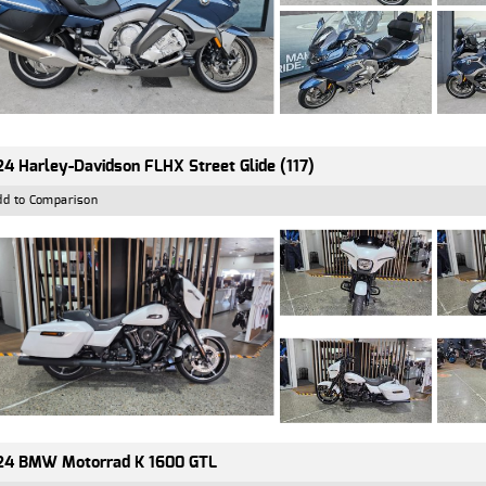
4 Harley-Davidson FLHX Street Glide (117)
dd to Comparison
24 BMW Motorrad K 1600 GTL