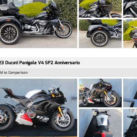
3 Ducati Panigale V4 SP2 Anniversario
dd to Comparison