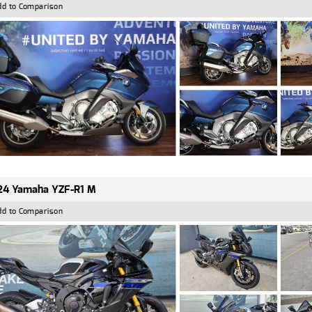
dd to Comparison
24 Yamaha YZF-R1 M
dd to Comparison