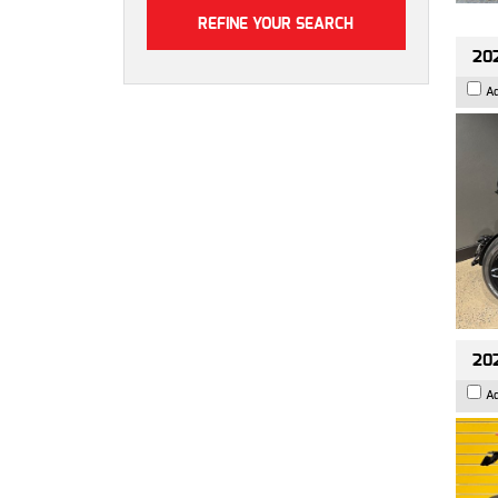
202
A
202
A