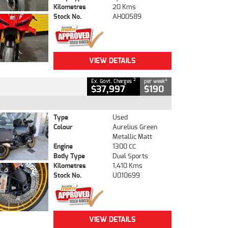
Kilometres
20 Kms
Stock No.
AH00589
VIEW DETAILS
2
4
Ex. Govt. Charges
per week
$37,997
$190
Type
Used
Colour
Aurelius Green
Metallic Matt
Engine
1300 CC
Body Type
Dual Sports
Kilometres
1,410 Kms
Stock No.
U010699
VIEW DETAILS