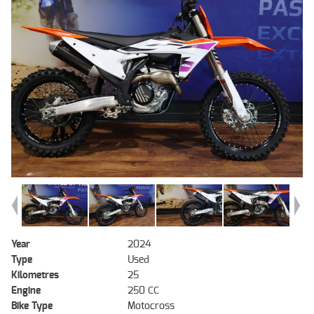
Year
2024
Type
Used
Kilometres
25
Engine
250 CC
Bike Type
Motocross