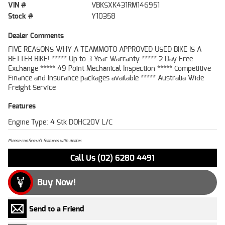
VIN #
VBKSXK431RM146951
Stock #
Y10358
Dealer Comments
FIVE REASONS WHY A TEAMMOTO APPROVED USED BIKE IS A
BETTER BIKE! ***** Up to 3 Year Warranty ***** 2 Day Free
Exchange ***** 49 Point Mechanical Inspection ***** Competitive
Finance and Insurance packages available ***** Australia Wide
Freight Service
Features
Engine Type: 4 Stk DOHC20V L/C
Please confirm all features with dealer.
Call Us (02) 6280 4491
Buy Now!
Send to a Friend