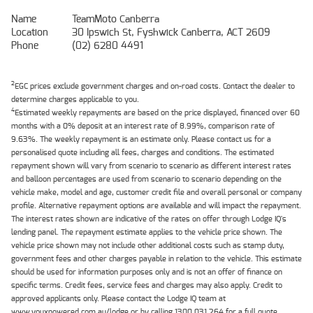
Name
TeamMoto Canberra
Location
30 Ipswich St, Fyshwick Canberra, ACT 2609
Phone
(02) 6280 4491
2
EGC prices exclude government charges and on-road costs. Contact the dealer to
determine charges applicable to you.
4
Estimated weekly repayments are based on the price displayed, financed over 60
months with a 0% deposit at an interest rate of 8.99%, comparison rate of
9.63%. The weekly repayment is an estimate only. Please contact us for a
personalised quote including all fees, charges and conditions. The estimated
repayment shown will vary from scenario to scenario as different interest rates
and balloon percentages are used from scenario to scenario depending on the
vehicle make, model and age, customer credit file and overall personal or company
profile. Alternative repayment options are available and will impact the repayment.
The interest rates shown are indicative of the rates on offer through Lodge IQ's
lending panel. The repayment estimate applies to the vehicle price shown. The
vehicle price shown may not include other additional costs such as stamp duty,
government fees and other charges payable in relation to the vehicle. This estimate
should be used for information purposes only and is not an offer of finance on
specific terms. Credit fees, service fees and charges may also apply. Credit to
approved applicants only. Please contact the Lodge IQ team at
www.youxpowered.com.au/lodge or by calling 1300 031 264 for a full quote