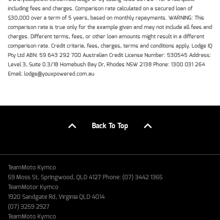
including fees and charges. Comparison rate calculated on a secured loan of
$30,000 over a term of 5 years, based on monthly repayments. WARNING: This
comparison rate is true only for the example given and may not include all fees and
charges. Different terms, fees, or other loan amounts might result in a different
comparison rate. Credit criteria, fees, charges, terms and conditions apply. Lodge IQ
Pty Ltd ABN: 59 643 292 700 Australian Credit License Number: 530545 Address:
Level 3, Suite 0.3/1B Homebush Bay Dr, Rhodes NSW 2138 Phone: 1300 031 264
Email: lodge@youxpowered.com.au
Back To Top
TeamMoto Kymco
59 Moss St, Springwood, QLD 4127 Phone: (07) 3442 1365
TeamMotor Kymco
1920 Sandgate Rd, Virginia QLD 4014
(07) 3259 2927
TeamMoto Kymco