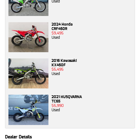
Used
2024 Honda
CRF450R
$9,495
Used
2016 Kawasaki
KX450F
$5,495
Used
2021 HUSQVARNA
TC65
$5,990
Used
Dealer Details