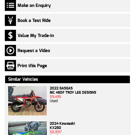
Make an Enquiry
Book a Test Ride
Value My Trade-In
Request a Video
Print this Page
Similar Vehicles
2022 GASGAS
MC 450F TROY LEE DESIGNS
$9,495
Used
2024 Kawasaki
KX250
$8,897