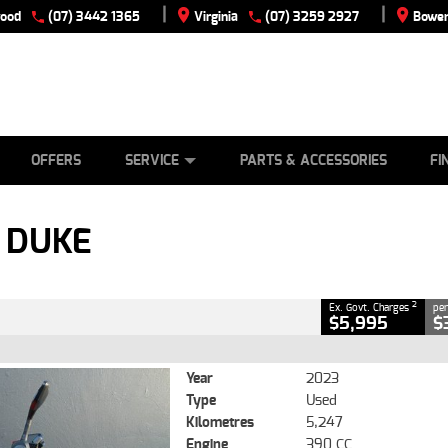
|
|
wood
(07) 3442 1365
Virginia
(07) 3259 2927
Bowen
E
ES
TYRE CENTRE
LEARN TO RIDE
CASH FOR YOUR BIKE
VIEW BIKE RANGE
MECHANICAL PROTECTION PLAN
FINANCE
APPLY
CLOSE
OFFERS
SERVICE
PARTS & ACCESSORIES
FI
2
g Government Charges
 DUKE
076
5,247 Kms
390 CC
2
Ex. Govt. Charges
per
$5,995
$
Year
2023
Type
Used
Kilometres
5,247
Engine
390 CC