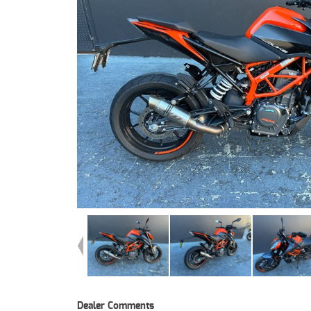
Dealer Comments