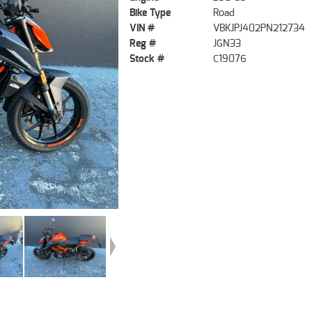
Bike Type
Road
VIN #
VBKJPJ402PN212734
Reg #
JGN33
Stock #
C19076