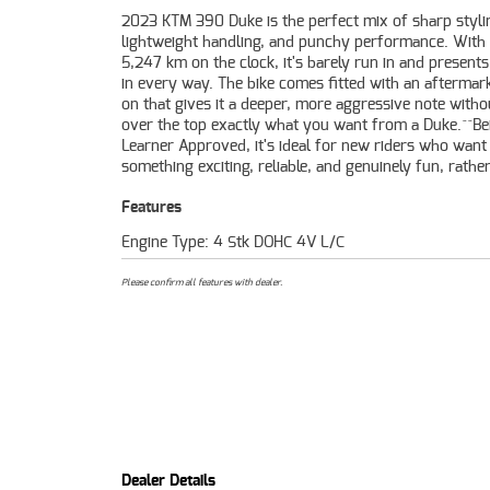
2023 KTM 390 Duke is the perfect mix of sharp styli
settling for a bland first bike. The 390 Duke's upright stan
lightweight handling, and punchy performance. With
responsive throttle, and premium KTM build quality make
5,247 km on the clock, it's barely run in and presents
standout in its class. This one has been well cared f
in every way. The bike comes fitted with an aftermark
beautifully, and needs nothing but a new owner re
on that gives it a deeper, more aggressive note witho
enjoy it.^^If you're after a near new LAMS bike th
over the top exactly what you want from a Duke.^^Be
great, sounds great, and feels even better on the road, 
Learner Approved, it's ideal for new riders who want
something exciting, reliable, and genuinely fun, rathe
Features
Engine Type: 4 Stk DOHC 4V L/C
Please confirm all features with dealer.
Dealer Details