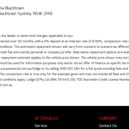
ha Blacktown
, Blacktown Sydney, NSW 2148
the dealer to determine charges applicable to you.
inanced over 60 months with a 0% deposit at an interest rate of 8.99%, comparison rate
 conditions. The estimated repayment shown will vary from scenario to scenario as differe
edit file and overall personal or company profile. Alternative repayment options are ava
The repayment estimate applies to the vehicle price shown. The vehicle price shown may not
should be used for information purposes only and is not an offer of finance on specific ter
.youxpowered.com.au/lodge or by calling 1300 031 264 for a full quote including fees and
 comparison rate is true only for the example given and may not include all fees and cha
 and conditions apply. Lodge IQ Pty Ltd ABN: 59 643 292 700 Australian Credit License Nu
d.com.au
AFTERSALES
COMPANY
Service
Contact Us