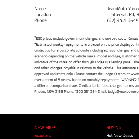
Name
TeamMoto Yama
Location
1 Tattersall Rd
Phone
(02) 9421 0645
2
EGC prices exclude government charges and on-road costs. Contact 
4
Estimated weekly repayments are based on the price displayed, f
contact us for a personalised quote including all fees, charges and
scenario depending on the vehicle make, model and age, customer cr
indicative of the rates on offer through Lodge IQ's lending panel. 
and other charges payable in relation to the vehicle. This estimate 
approved applicants only. Please contact the Lodge IQ team at www
over a term of 5 years, based on monthly repayments. WARNING: This
a different comparison rate. Credit criteria, fees, charges, terms
Rhodes NSW 2138 Phone: 1300 031 264 Email: lodge@youxpowere
NEW BIKES
BUYING
Scooters
Hot New Deals