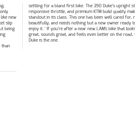
ng,
ce,
 only
 it a
 like new
or, rides
et slip
ady to
ut being
at looks
ing
this
Duke is the one.
r than