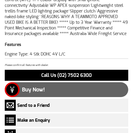
connectivity^Adjustable WP APEX suspension^Lightweight steel
trellis frame^LED lighting package^Slipper clutch^Aggressive
naked-bike styling^^REASONS WHY A TEAMMOTO APPROVED
USED BIKE IS A BETTER BIKE! ***** Up to 3 Year Warranty ***** 49
Point Mechanical Inspection ***** Competitive Finance and
Insurance packages available ***** Australia Wide Freight Service
Features
Engine Type: 4 Stk DOHC 4V L/C
Please confirm all features with dealer.
Call Us (02) 7502 6300
Buy Now!
Send to a Friend
Make an Enquiry