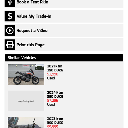
Book a Test Ride
Value My Trade-In
Request a Video
Print this Page
Similar Vehicles
2021 Ktm
390 DUKE
$3,990
Used
2024 Ktm
390 DUKE
$7,295
Used
2023 Ktm
390 DUKE
$5,995