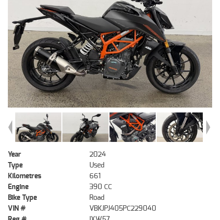
Year
2024
Type
Used
Kilometres
661
Engine
390 CC
Bike Type
Road
VIN #
VBKJPJ405PC229040
Reg #
IXW57