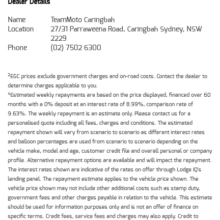
Dealer Details
Name
TeamMoto Caringbah
Location
27/31 Parraweena Road, Caringbah Sydney, NSW
2229
Phone
(02) 7502 6300
2
EGC prices exclude government charges and on-road costs. Contact the dealer to
determine charges applicable to you.
4
Estimated weekly repayments are based on the price displayed, financed over 60
months with a 0% deposit at an interest rate of 8.99%, comparison rate of
9.63%. The weekly repayment is an estimate only. Please contact us for a
personalised quote including all fees, charges and conditions. The estimated
repayment shown will vary from scenario to scenario as different interest rates
and balloon percentages are used from scenario to scenario depending on the
vehicle make, model and age, customer credit file and overall personal or company
profile. Alternative repayment options are available and will impact the repayment.
The interest rates shown are indicative of the rates on offer through Lodge IQ's
lending panel. The repayment estimate applies to the vehicle price shown. The
vehicle price shown may not include other additional costs such as stamp duty,
government fees and other charges payable in relation to the vehicle. This estimate
should be used for information purposes only and is not an offer of finance on
specific terms. Credit fees, service fees and charges may also apply. Credit to