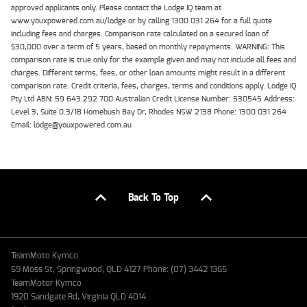
approved applicants only. Please contact the Lodge IQ team at
www.youxpowered.com.au/lodge or by calling 1300 031 264 for a full quote
including fees and charges. Comparison rate calculated on a secured loan of
$30,000 over a term of 5 years, based on monthly repayments. WARNING: This
comparison rate is true only for the example given and may not include all fees and
charges. Different terms, fees, or other loan amounts might result in a different
comparison rate. Credit criteria, fees, charges, terms and conditions apply. Lodge IQ
Pty Ltd ABN: 59 643 292 700 Australian Credit License Number: 530545 Address:
Level 3, Suite 0.3/1B Homebush Bay Dr, Rhodes NSW 2138 Phone: 1300 031 264
Email: lodge@youxpowered.com.au
Back To Top
TeamMoto Kymco
59 Moss St, Springwood, QLD 4127 Phone: (07) 3442 1365
TeamMotor Kymco
1920 Sandgate Rd, Virginia QLD 4014