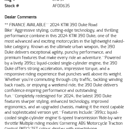
Stock #
AF00635
Dealer Comments
** FINANCE AVAILABLE^^ 2024 KTM 390 Duke Road
Bike^^Aggressive styling, cutting-edge technology, and thrilling
performance combine in this 2024 KTM 390 Duke, one of the
most advanced and exciting motorcycles in the lightweight naked-
bike category. Known as the ultimate urban weapon, the 390
Duke delivers exceptional agility, punchy performance, and
premium features that make every ride an adventure.^^Powered
by a lively 399cc liquid-cooled single-cylinder engine, the 390
Duke offers strong acceleration, impressive torque, and a
responsive riding experience that punches well above its weight.
Whether you're commuting through city traffic, tackling winding
back roads, or enjoying a weekend ride, the 390 Duke delivers
confidence-inspiring performance and outstanding
fun.^^Completely redesigned for 2024, the latest 390 Duke
features sharper styling, enhanced technology, improved
ergonomics, and an upgraded chassis, making it the most capable
and sophisticated version yet.^^Features Include:^399cc liquid-
cooled single-cylinder engine^6-speed transmission^Ride-by-wire
throttle^Multiple riding modes^Cornering ABS^Motorcycle Traction
Control (MTC)^TFT colour display with smartphone