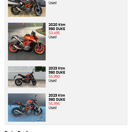
Used
2020 Ktm
390 DUKE
$3,495
Used
2023 Ktm
390 DUKE
$5,990
Used
2023 Ktm
390 DUKE
$5,995
Used