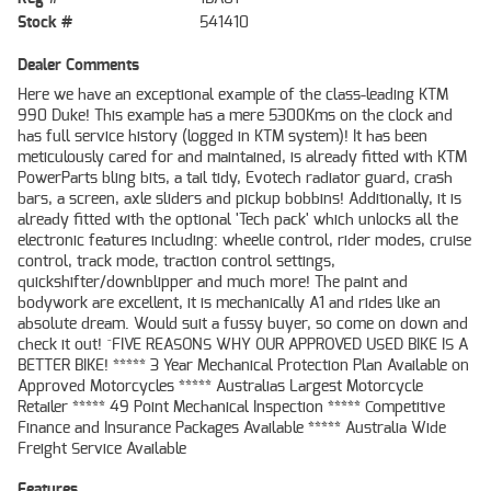
Stock #
541410
Dealer Comments
Here we have an exceptional example of the class-leading KTM
990 Duke! This example has a mere 5300Kms on the clock and
has full service history (logged in KTM system)! It has been
meticulously cared for and maintained, is already fitted with KTM
PowerParts bling bits, a tail tidy, Evotech radiator guard, crash
bars, a screen, axle sliders and pickup bobbins! Additionally, it is
already fitted with the optional 'Tech pack' which unlocks all the
electronic features including: wheelie control, rider modes, cruise
control, track mode, traction control settings,
quickshifter/downblipper and much more! The paint and
bodywork are excellent, it is mechanically A1 and rides like an
absolute dream. Would suit a fussy buyer, so come on down and
check it out! ^FIVE REASONS WHY OUR APPROVED USED BIKE IS A
BETTER BIKE! ***** 3 Year Mechanical Protection Plan Available on
Approved Motorcycles ***** Australias Largest Motorcycle
Retailer ***** 49 Point Mechanical Inspection ***** Competitive
Finance and Insurance Packages Available ***** Australia Wide
Freight Service Available
Features