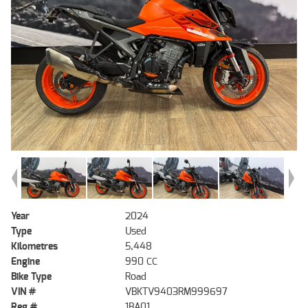
Year
2024
Type
Used
Kilometres
5,448
Engine
990 CC
Bike Type
Road
VIN #
VBKTV9403RM999697
Reg #
1BA01