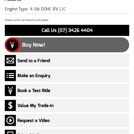
Engine Type: 4 Stk DOHC 8V L/C
Please confirm all features with dealer.
Call Us (07) 3426 4404
Buy Now!
Send to a Friend
Make an Enquiry
Book a Test Ride
Value My Trade-In
Request a Video