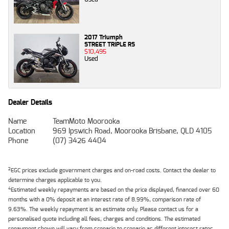
2017 Triumph
STREET TRIPLE RS
$10,495
Used
Dealer Details
Name
TeamMoto Moorooka
Location
969 Ipswich Road, Moorooka Brisbane, QLD 4105
Phone
(07) 3426 4404
2
EGC prices exclude government charges and on-road costs. Contact the dealer to
determine charges applicable to you.
4
Estimated weekly repayments are based on the price displayed, financed over 60
months with a 0% deposit at an interest rate of 8.99%, comparison rate of
9.63%. The weekly repayment is an estimate only. Please contact us for a
personalised quote including all fees, charges and conditions. The estimated
repayment shown will vary from scenario to scenario as different interest rates