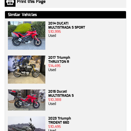
Print this Page
Similar Vehicles
2014 DUCATI
MULTISTRADA S SPORT
$10,995
Used
2017 Triumph
THRUXTON R
$14,495
Used
2015 Ducati
MULTISTRADA S
$10,388
Used
2023 Triumph
TRIDENT 660
$10,495
Used