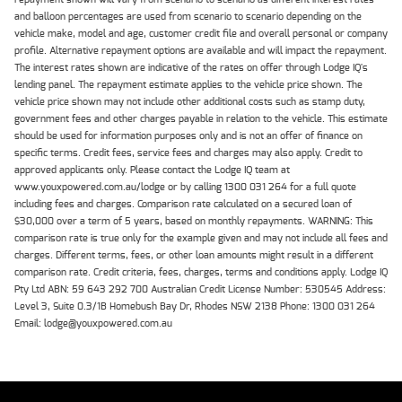
and balloon percentages are used from scenario to scenario depending on the
vehicle make, model and age, customer credit file and overall personal or company
profile. Alternative repayment options are available and will impact the repayment.
The interest rates shown are indicative of the rates on offer through Lodge IQ's
lending panel. The repayment estimate applies to the vehicle price shown. The
vehicle price shown may not include other additional costs such as stamp duty,
government fees and other charges payable in relation to the vehicle. This estimate
should be used for information purposes only and is not an offer of finance on
specific terms. Credit fees, service fees and charges may also apply. Credit to
approved applicants only. Please contact the Lodge IQ team at
www.youxpowered.com.au/lodge or by calling 1300 031 264 for a full quote
including fees and charges. Comparison rate calculated on a secured loan of
$30,000 over a term of 5 years, based on monthly repayments. WARNING: This
comparison rate is true only for the example given and may not include all fees and
charges. Different terms, fees, or other loan amounts might result in a different
comparison rate. Credit criteria, fees, charges, terms and conditions apply. Lodge IQ
Pty Ltd ABN: 59 643 292 700 Australian Credit License Number: 530545 Address:
Level 3, Suite 0.3/1B Homebush Bay Dr, Rhodes NSW 2138 Phone: 1300 031 264
Email: lodge@youxpowered.com.au