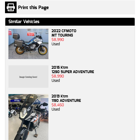
Print this Page
Similar Vehicles
2022 CFMOTO
MT TOURING
$8,990
Used
2015 Ktm
1290 SUPER ADVENTURE
$8,990
Used
2013 Ktm
1190 ADVENTURE
$8,450
Used