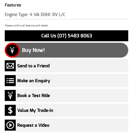
Features
Engine Type: 4 Stk DOHC 8V L/C
Please confirm all features with dealer.
Call Us (07) 5483 8063
Buy Now!
Send to a Friend
Make an Enquiry
Book a Test Ride
Value My Trade-In
Request a Video