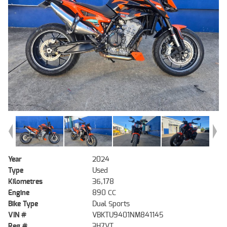
Year
2024
Type
Used
Kilometres
36,178
Engine
890 CC
Bike Type
Dual Sports
VIN #
VBKTU9401NM841145
Reg #
3H7VT