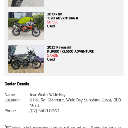
2018 Ktm
1090 ADVENTURE R
$8,995
Used
2023 Kawasaki
KLR650 (KL650) ADVENTURE
$7,495
Used
Dealer Details
Name
TeamMoto Wide Bay
Location
2 Hall Rd, Glanmire, Wide Bay Sunshine Coast, QLD
4570
Phone
(07) 5483 8063
2
EGC prices exclude government charges and on-road costs. Contact the dealer to