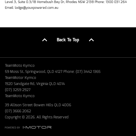
Level 3, Suite 0.3/1B Homebush Bay Dr, Rhodes NSW 2138 Phone: 1300 031 264
Email: lodge@youxpowered.com.au
Back To Top
TeamMoto Kymco
59 Moss St, Springwood, QLD 4127 Phone: (07) 3442 1365
TeamMotor Kymco
1920 Sandgate Rd, Virginia QLD 4014
(07) 3259 2927
TeamMoto Kymco
39 Allison Street Bowen Hills QLD 4006
(07) 3666 2062
Copyright © 2026. All Rights Reserved