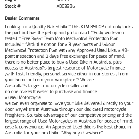
Stock #
AB03386
Dealer Comments
Looking for a Quality Naked bike^^This KTM 890GP not only looks
the part but has the get up and go to match^^Fully workshop
tested ^^Free 3year Team Moto Mechanical Protection Plan
included^^^With the option for a 3-year parts and labour
Mechanical Protection Plan with any Approved Used bike, a 49-
point inspection and 2 days free exchange for peace of mind,
there is no better place to buy a Used Bike in Australia. plus
access to Australia?s largest resource of Motorcycle Finance
,with fast, friendly, personal service either in our stores , from
your home or from your workplace ? We are
Australia?s largest motorcycle retailer and
no one makes it easier to purchase and finance
a used Motorcycle.
we can even organise to have your bike delivered directly to your
door anywhere in Australia through our dedicated motorcycle
freighters. So, take advantage of our competitive pricing and the
largest range of Used Motorcycles in Australia for peace of mind,
ease & convenience. An Approved Used Bike is the best choice in
Australia for your next bike.^Why buy elsewhere?