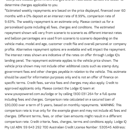
determine charges applicable to you.
4
Estimated weekly repayments are based on the price displayed, financed over 60
months with a 0% deposit at an interest rate of 8.99%, comparison rate of
9.63%. The weekly repayment is an estimate only. Please contact us for a
personalised quote including all fees, charges and conditions. The estimated
repayment shown will vary from scenario to scenario as different interest rates
and balloon percentages are used from scenario to scenario depending on the
vehicle make, model and age, customer credit file and overall personal or company
profile. Alternative repayment options are available and will impact the repayment.
The interest rates shown are indicative of the rates on offer through Lodge IQ's
lending panel. The repayment estimate applies to the vehicle price shown. The
vehicle price shown may not include other additional costs such as stamp duty,
government fees and other charges payable in relation to the vehicle. This estimate
should be used for information purposes only and is not an offer of finance on
specific terms. Credit fees, service fees and charges may also apply. Credit to
approved applicants only. Please contact the Lodge IQ team at
www.youxpowered.com.au/lodge or by calling 1300 031 264 for a full quote
including fees and charges. Comparison rate calculated on a secured loan of
$30,000 over a term of 5 years, based on monthly repayments. WARNING: This
comparison rate is true only for the example given and may not include all fees and
charges. Different terms, fees, or other loan amounts might result in a different
comparison rate. Credit criteria, fees, charges, terms and conditions apply. Lodge IQ
Pty Ltd ABN: 59 643 292 700 Australian Credit License Number: 530545 Address: