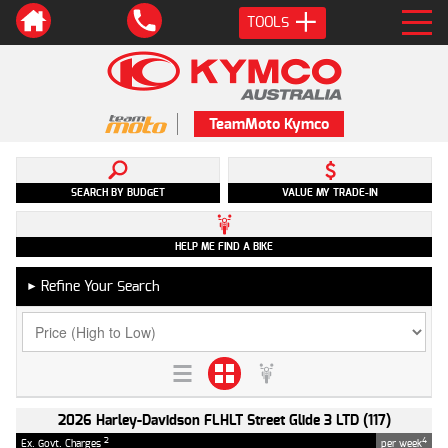
TOOLS
TeamMoto Kymco
SEARCH BY BUDGET
VALUE MY TRADE-IN
HELP ME FIND A BIKE
Refine Your Search
►
2026 Harley-Davidson FLHLT Street Glide 3 LTD (117)
2
4
Ex. Govt. Charges
per week