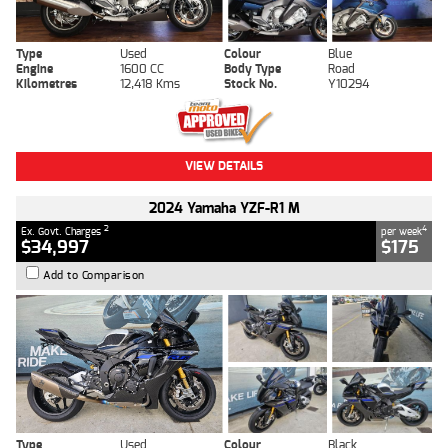
Type
Used
Colour
Blue
Engine
1600 CC
Body Type
Road
Kilometres
12,418 Kms
Stock No.
Y10294
VIEW DETAILS
2024 Yamaha YZF-R1 M
2
4
Ex. Govt. Charges
per week
$34,997
$175
Add to Comparison
Type
Used
Colour
Black