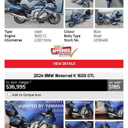
Type
Used
Colour
Blue
Engine
1600 CC
Body Type
Road
Kilometres
2,307 Kms
Stock No.
U010458
VIEW DETAILS
2024 BMW Motorrad K 1600 GTL
2
4
Ex. Govt. Charges
per week
$36,995
$185
Add to Comparison