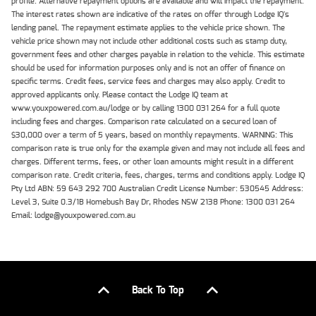
profile. Alternative repayment options are available and will impact the repayment.
The interest rates shown are indicative of the rates on offer through Lodge IQ's
lending panel. The repayment estimate applies to the vehicle price shown. The
vehicle price shown may not include other additional costs such as stamp duty,
government fees and other charges payable in relation to the vehicle. This estimate
should be used for information purposes only and is not an offer of finance on
specific terms. Credit fees, service fees and charges may also apply. Credit to
approved applicants only. Please contact the Lodge IQ team at
www.youxpowered.com.au/lodge or by calling 1300 031 264 for a full quote
including fees and charges. Comparison rate calculated on a secured loan of
$30,000 over a term of 5 years, based on monthly repayments. WARNING: This
comparison rate is true only for the example given and may not include all fees and
charges. Different terms, fees, or other loan amounts might result in a different
comparison rate. Credit criteria, fees, charges, terms and conditions apply. Lodge IQ
Pty Ltd ABN: 59 643 292 700 Australian Credit License Number: 530545 Address:
Level 3, Suite 0.3/1B Homebush Bay Dr, Rhodes NSW 2138 Phone: 1300 031 264
Email: lodge@youxpowered.com.au
Back To Top