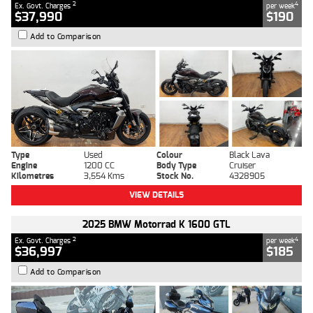
2
4
Ex. Govt. Charges
per week
$37,990
$190
Add to Comparison
Type
Used
Colour
Black Lava
Engine
1200 CC
Body Type
Cruiser
Kilometres
3,554 Kms
Stock No.
4328905
VIEW DETAILS
2025 BMW Motorrad K 1600 GTL
2
4
Ex. Govt. Charges
per week
$36,997
$185
Add to Comparison