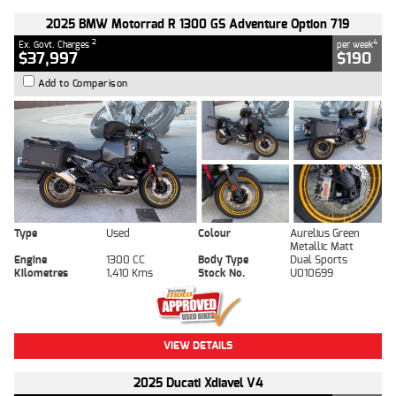
2025 BMW Motorrad R 1300 GS Adventure Option 719
2
4
Ex. Govt. Charges
per week
$37,997
$190
Add to Comparison
Type
Used
Colour
Aurelius Green
Metallic Matt
Engine
1300 CC
Body Type
Dual Sports
Kilometres
1,410 Kms
Stock No.
U010699
VIEW DETAILS
2025 Ducati Xdiavel V4