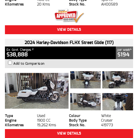
Kilometres
20 Kms
Stock No.
AH00589
VIEW DETAILS
2024 Harley-Davidson FLHX Street Glide (117)
2
4
Ex. Govt. Charges
per week
$38,888
$194
Add to Comparison
Type
Used
Colour
White
Engine
1900 CC
Body Type
Cruiser
Kilometres
19,262 Kms
Stock No.
419773
VIEW DETAILS