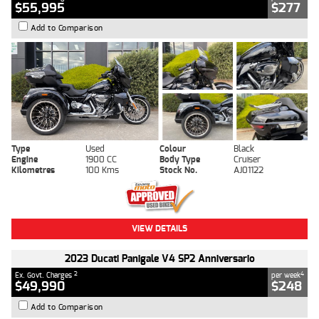
$55,995
$277
Add to Comparison
Type
Used
Colour
Black
Engine
1900 CC
Body Type
Cruiser
Kilometres
100 Kms
Stock No.
AJ01122
VIEW DETAILS
2023 Ducati Panigale V4 SP2 Anniversario
2
4
Ex. Govt. Charges
per week
$49,990
$248
Add to Comparison