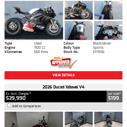
Type
Used
Colour
Black/silver
Engine
1100 CC
Body Type
Sports
Kilometres
560 Kms
Stock No.
617856
VIEW DETAILS
2026 Ducati Xdiavel V4
2
4
Ex. Govt. Charges
per week
$39,990
$199
Add to Comparison