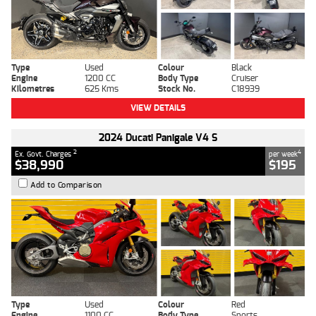
Type
Used
Colour
Black
Engine
1200 CC
Body Type
Cruiser
Kilometres
625 Kms
Stock No.
C18939
VIEW DETAILS
2024 Ducati Panigale V4 S
2
4
Ex. Govt. Charges
per week
$38,990
$195
Add to Comparison
Type
Used
Colour
Red
Engine
1100 CC
Body Type
Sports