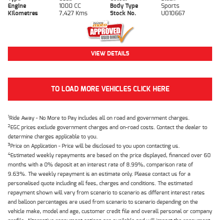
Engine
1000 CC
Body Type
Sports
Kilometres
7,427 Kms
Stock No.
U010667
VIEW DETAILS
TO LOAD MORE VEHICLES CLICK HERE
1
Ride Away - No More to Pay includes all on road and government charges.
2
EGC prices exclude government charges and on-road costs. Contact the dealer to
determine charges applicable to you.
3
Price on Application - Price will be disclosed to you upon contacting us.
4
Estimated weekly repayments are based on the price displayed, financed over 60
months with a 0% deposit at an interest rate of 8.99%, comparison rate of
9.63%. The weekly repayment is an estimate only. Please contact us for a
personalised quote including all fees, charges and conditions. The estimated
repayment shown will vary from scenario to scenario as different interest rates
and balloon percentages are used from scenario to scenario depending on the
vehicle make, model and age, customer credit file and overall personal or company