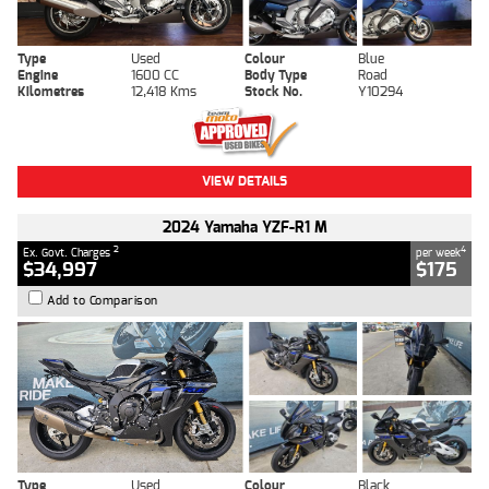
Type
Used
Colour
Blue
Engine
1600 CC
Body Type
Road
Kilometres
12,418 Kms
Stock No.
Y10294
VIEW DETAILS
2024 Yamaha YZF-R1 M
2
4
Ex. Govt. Charges
per week
$34,997
$175
Add to Comparison
Type
Used
Colour
Black