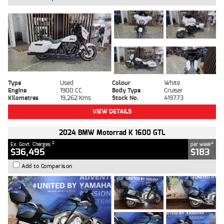
Type
Used
Colour
White
Engine
1900 CC
Body Type
Cruiser
Kilometres
19,262 Kms
Stock No.
419773
VIEW DETAILS
2024 BMW Motorrad K 1600 GTL
2
4
Ex. Govt. Charges
per week
$36,495
$183
Add to Comparison