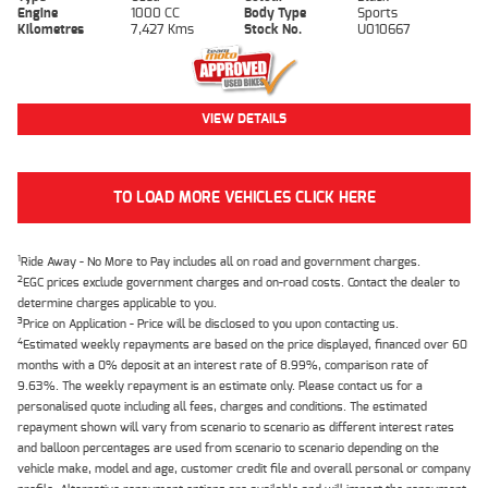
Engine
1000 CC
Body Type
Sports
Kilometres
7,427 Kms
Stock No.
U010667
VIEW DETAILS
TO LOAD MORE VEHICLES CLICK HERE
1
Ride Away - No More to Pay includes all on road and government charges.
2
EGC prices exclude government charges and on-road costs. Contact the dealer to
determine charges applicable to you.
3
Price on Application - Price will be disclosed to you upon contacting us.
4
Estimated weekly repayments are based on the price displayed, financed over 60
months with a 0% deposit at an interest rate of 8.99%, comparison rate of
9.63%. The weekly repayment is an estimate only. Please contact us for a
personalised quote including all fees, charges and conditions. The estimated
repayment shown will vary from scenario to scenario as different interest rates
and balloon percentages are used from scenario to scenario depending on the
vehicle make, model and age, customer credit file and overall personal or company