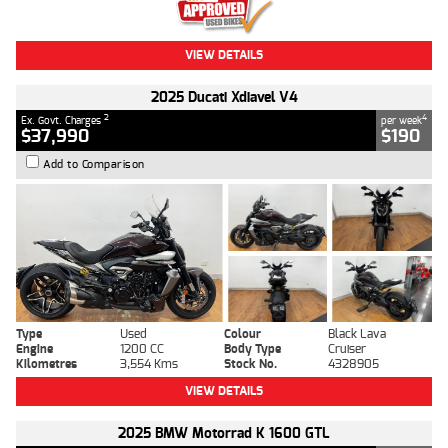
VIEW DETAILS
2025 Ducati Xdiavel V4
2
4
Ex. Govt. Charges
per week
$37,990
$190
Add to Comparison
Type
Used
Colour
Black Lava
Engine
1200 CC
Body Type
Cruiser
Kilometres
3,554 Kms
Stock No.
4328905
VIEW DETAILS
2025 BMW Motorrad K 1600 GTL