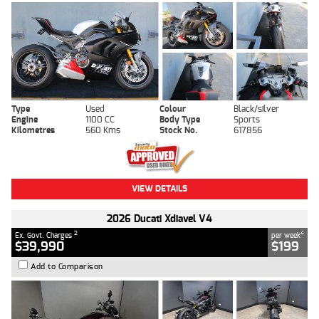
Type
Used
Colour
Black/silver
Engine
1100 CC
Body Type
Sports
Kilometres
560 Kms
Stock No.
617856
VIEW DETAILS
2026 Ducati Xdiavel V4
2
4
Ex. Govt. Charges
per week
$39,990
$199
Add to Comparison