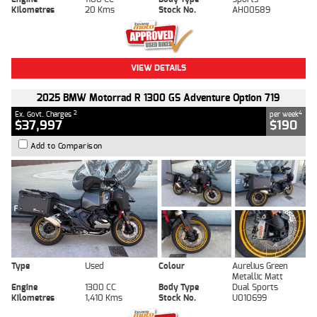
Kilometres
20 Kms
Stock No.
AH00589
VIEW DETAILS
2025 BMW Motorrad R 1300 GS Adventure Option 719
2
4
Ex. Govt. Charges
per week
$37,997
$190
Add to Comparison
Type
Used
Colour
Aurelius Green
Metallic Matt
Engine
1300 CC
Body Type
Dual Sports
Kilometres
1,410 Kms
Stock No.
U010699