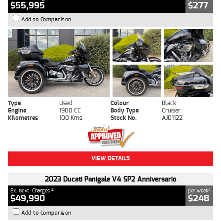
$55,995
$277
Add to Comparison
Type
Used
Colour
Black
Engine
1900 CC
Body Type
Cruiser
Kilometres
100 Kms
Stock No.
AJ01122
VIEW DETAILS
2023 Ducati Panigale V4 SP2 Anniversario
2
4
Ex. Govt. Charges
per week
$49,990
$248
Add to Comparison