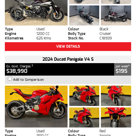
Type
Used
Colour
Black
Engine
1200 CC
Body Type
Cruiser
Kilometres
625 Kms
Stock No.
C18939
VIEW DETAILS
2024 Ducati Panigale V4 S
2
4
Ex. Govt. Charges
per week
$38,990
$195
Add to Comparison
Type
Used
Colour
Red
Engine
1100 CC
Body Type
Sports