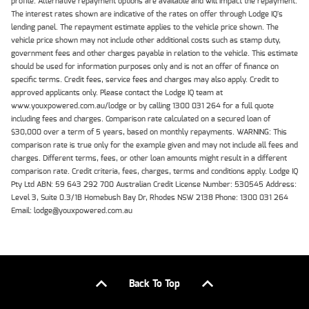
profile. Alternative repayment options are available and will impact the repayment.
The interest rates shown are indicative of the rates on offer through Lodge IQ's
lending panel. The repayment estimate applies to the vehicle price shown. The
vehicle price shown may not include other additional costs such as stamp duty,
government fees and other charges payable in relation to the vehicle. This estimate
should be used for information purposes only and is not an offer of finance on
specific terms. Credit fees, service fees and charges may also apply. Credit to
approved applicants only. Please contact the Lodge IQ team at
www.youxpowered.com.au/lodge or by calling 1300 031 264 for a full quote
including fees and charges. Comparison rate calculated on a secured loan of
$30,000 over a term of 5 years, based on monthly repayments. WARNING: This
comparison rate is true only for the example given and may not include all fees and
charges. Different terms, fees, or other loan amounts might result in a different
comparison rate. Credit criteria, fees, charges, terms and conditions apply. Lodge IQ
Pty Ltd ABN: 59 643 292 700 Australian Credit License Number: 530545 Address:
Level 3, Suite 0.3/1B Homebush Bay Dr, Rhodes NSW 2138 Phone: 1300 031 264
Email: lodge@youxpowered.com.au
Back To Top