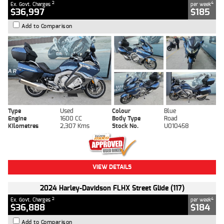
2
4
Ex. Govt. Charges
per week
$36,997
$185
Add to Comparison
Type
Used
Colour
Blue
Engine
1600 CC
Body Type
Road
Kilometres
2,307 Kms
Stock No.
U010458
VIEW DETAILS
2024 Harley-Davidson FLHX Street Glide (117)
2
4
Ex. Govt. Charges
per week
$36,888
$184
Add to Comparison