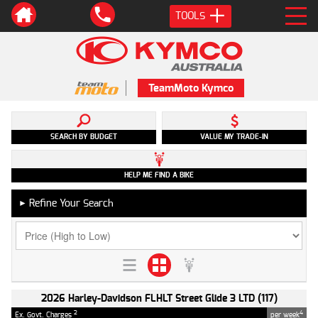
TOOLS
TeamMoto Kymco
SEARCH BY BUDGET
VALUE MY TRADE-IN
HELP ME FIND A BIKE
Refine Your Search
►
2026 Harley-Davidson FLHLT Street Glide 3 LTD (117)
2
4
Ex. Govt. Charges
per week