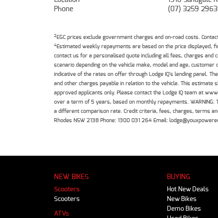
Phone
(07) 3259 2963
2
EGC prices exclude government charges and on-road costs. Contact 
4
Estimated weekly repayments are based on the price displayed, f
contact us for a personalised quote including all fees, charges and
scenario depending on the vehicle make, model and age, customer cr
indicative of the rates on offer through Lodge IQ's lending panel. 
and other charges payable in relation to the vehicle. This estimate 
approved applicants only. Please contact the Lodge IQ team at www
over a term of 5 years, based on monthly repayments. WARNING: This
a different comparison rate. Credit criteria, fees, charges, terms
Rhodes NSW 2138 Phone: 1300 031 264 Email: lodge@youxpowere
NEW BIKES
BUYING
Scooters
Hot New Deals
Scooters
New Bikes
Demo Bikes
ATVs