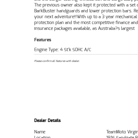
The previous owner also kept it protected with a set 
Protection Plan extension when you purchase a 1, 2 o
BarkBuster handguards and lower protection bars. R
plan. Ensuring peace of mind, ease & convenie
your next adventure!!With up to a 3 year mechanical
Approved Used Bike is the best choice in Australia for your
protection plan and the most competitive finance and
insurance packages available, as Australia?s largest
Features
Engine Type: 4 St'k SOHC A/C
Please confirm all features with dealer.
Dealer Details
Name
TeamMoto Virgin
Location
1916 Sandgate R