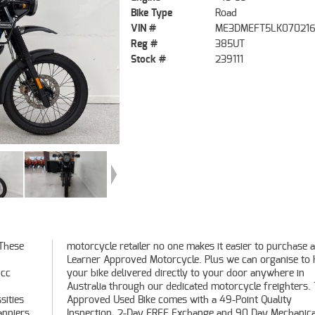
Bike Type
Road
VIN #
ME3DMEFT5LK07021
Reg #
385UT
Stock #
239111
 These
hase a
0cc
 in
sities
ality
anniers.
hanical