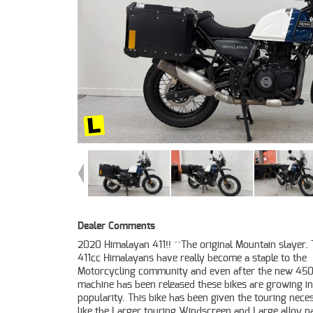
Dealer Comments
2020 Himalayan 411!! ^^The original Mountain slayer.
motorcycle retailer no one makes it easier to purc
411cc Himalayans have really become a staple to the
Learner Approved Motorcycle. Plus we can organise to have
Motorcycling community and even after the new 45
your bike delivered directly to your door anywhere
machine has been released these bikes are growing in
Australia through our dedicated motorcycle freighters. This
popularity. This bike has been given the touring neces
Approved Used Bike comes with a 49-Point Qu
like the Larger touring Windscreen and Large alloy p
Inspection, 2-Day FREE Exchange and 90 Day Mec