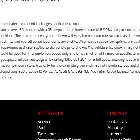
the dealer to determine charges applicable to you.
inanced over 60 months with a 0% deposit at an interest rate of 8.99%, comparison rate
 conditions. The estimated repayment shown will vary from scenario to scenario as differe
edit file and overall personal or company profile. Alternative repayment options are ava
The repayment estimate applies to the vehicle price shown. The vehicle price shown may not
should be used for information purposes only and is not an offer of finance on specific ter
.youxpowered.com.au/lodge or by calling 1300 031 264 for a full quote including fees and
 comparison rate is true only for the example given and may not include all fees and cha
 and conditions apply. Lodge IQ Pty Ltd ABN: 59 643 292 700 Australian Credit License Nu
d.com.au
AFTERSALES
COMPANY
Service
Contact Us
Parts
About Us
Tyre Centre
Careers