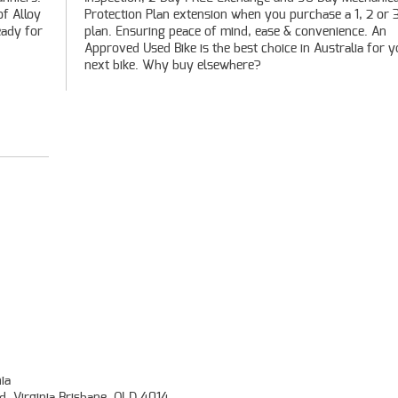
of Alloy
r 3 year
eady for
nce. An
next bike. Why buy elsewhere?
ia
d, Virginia Brisbane, QLD 4014