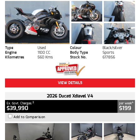
Type
Used
Colour
Black/silver
Engine
1100 CC
Body Type
Sports
Kilometres
560 Kms
Stock No.
617856
VIEW DETAILS
2026 Ducati Xdiavel V4
2
4
Ex. Govt. Charges
per week
$39,990
$199
Add to Comparison