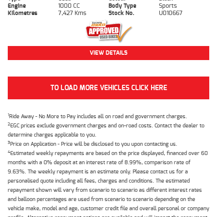
Engine
1000 CC
Body Type
Sports
Kilometres
7,427 Kms
Stock No.
U010667
VIEW DETAILS
TO LOAD MORE VEHICLES CLICK HERE
1
Ride Away - No More to Pay includes all on road and government charges.
2
EGC prices exclude government charges and on-road costs. Contact the dealer to
determine charges applicable to you.
3
Price on Application - Price will be disclosed to you upon contacting us.
4
Estimated weekly repayments are based on the price displayed, financed over 60
months with a 0% deposit at an interest rate of 8.99%, comparison rate of
9.63%. The weekly repayment is an estimate only. Please contact us for a
personalised quote including all fees, charges and conditions. The estimated
repayment shown will vary from scenario to scenario as different interest rates
and balloon percentages are used from scenario to scenario depending on the
vehicle make, model and age, customer credit file and overall personal or company