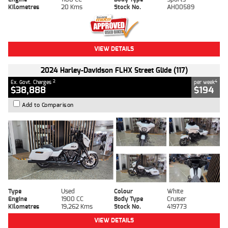
Kilometres
20 Kms
Stock No.
AH00589
VIEW DETAILS
2024 Harley-Davidson FLHX Street Glide (117)
2
4
Ex. Govt. Charges
per week
$38,888
$194
Add to Comparison
Type
Used
Colour
White
Engine
1900 CC
Body Type
Cruiser
Kilometres
19,262 Kms
Stock No.
419773
VIEW DETAILS