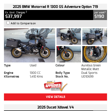
2025 BMW Motorrad R 1300 GS Adventure Option 719
2
4
Ex. Govt. Charges
per week
$37,997
$190
Add to Comparison
Type
Used
Colour
Aurelius Green
Metallic Matt
Engine
1300 CC
Body Type
Dual Sports
Kilometres
1,410 Kms
Stock No.
U010699
VIEW DETAILS
2025 Ducati Xdiavel V4