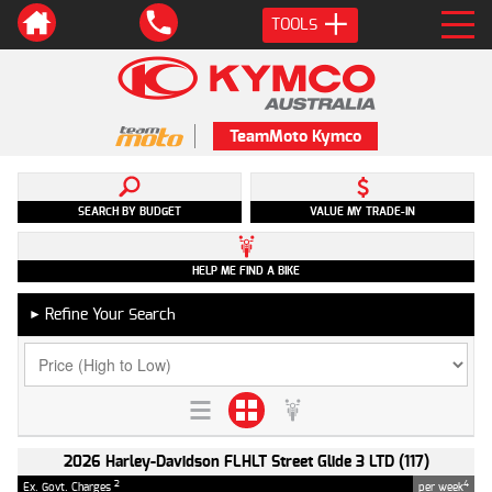
TOOLS
TeamMoto Kymco
SEARCH BY BUDGET
VALUE MY TRADE-IN
HELP ME FIND A BIKE
Refine Your Search
►
2026 Harley-Davidson FLHLT Street Glide 3 LTD (117)
2
4
Ex. Govt. Charges
per week