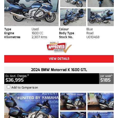
Type
Used
Colour
Blue
Engine
1600 CC
Body Type
Road
Kilometres
2,307 Kms
Stock No.
U010458
VIEW DETAILS
2024 BMW Motorrad K 1600 GTL
2
4
Ex. Govt. Charges
per week
$36,995
$185
Add to Comparison