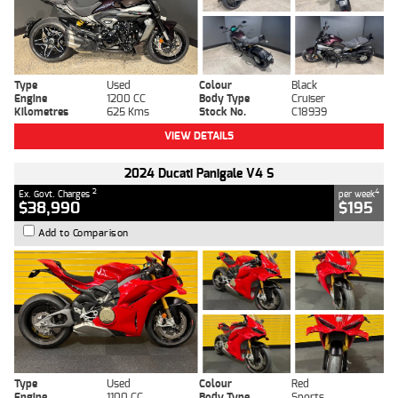
Type
Used
Colour
Black
Engine
1200 CC
Body Type
Cruiser
Kilometres
625 Kms
Stock No.
C18939
VIEW DETAILS
2024 Ducati Panigale V4 S
2
4
Ex. Govt. Charges
per week
$38,990
$195
Add to Comparison
Type
Used
Colour
Red
Engine
1100 CC
Body Type
Sports