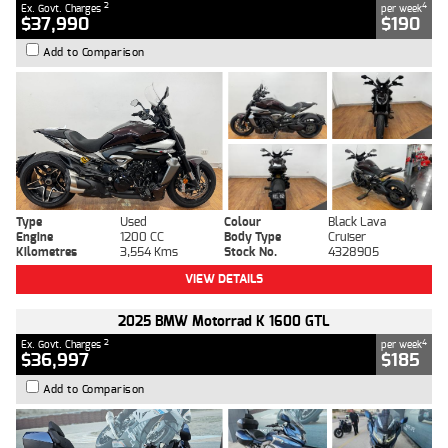
2
4
Ex. Govt. Charges
per week
$37,990
$190
Add to Comparison
Type
Used
Colour
Black Lava
Engine
1200 CC
Body Type
Cruiser
Kilometres
3,554 Kms
Stock No.
4328905
VIEW DETAILS
2025 BMW Motorrad K 1600 GTL
2
4
Ex. Govt. Charges
per week
$36,997
$185
Add to Comparison