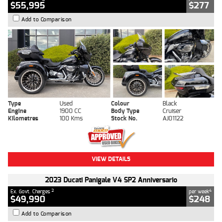
$55,995
$277
Add to Comparison
Type
Used
Colour
Black
Engine
1900 CC
Body Type
Cruiser
Kilometres
100 Kms
Stock No.
AJ01122
VIEW DETAILS
2023 Ducati Panigale V4 SP2 Anniversario
2
4
Ex. Govt. Charges
per week
$49,990
$248
Add to Comparison