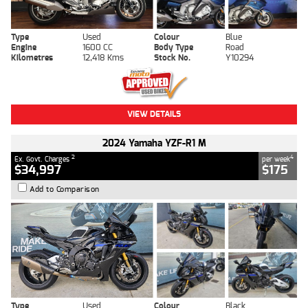
Type
Used
Colour
Blue
Engine
1600 CC
Body Type
Road
Kilometres
12,418 Kms
Stock No.
Y10294
VIEW DETAILS
2024 Yamaha YZF-R1 M
2
4
Ex. Govt. Charges
per week
$34,997
$175
Add to Comparison
Type
Used
Colour
Black