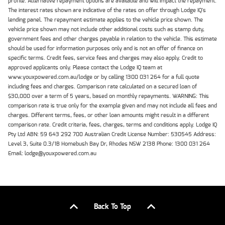
profile. Alternative repayment options are available and will impact the repayment.
The interest rates shown are indicative of the rates on offer through Lodge IQ's
lending panel. The repayment estimate applies to the vehicle price shown. The
vehicle price shown may not include other additional costs such as stamp duty,
government fees and other charges payable in relation to the vehicle. This estimate
should be used for information purposes only and is not an offer of finance on
specific terms. Credit fees, service fees and charges may also apply. Credit to
approved applicants only. Please contact the Lodge IQ team at
www.youxpowered.com.au/lodge or by calling 1300 031 264 for a full quote
including fees and charges. Comparison rate calculated on a secured loan of
$30,000 over a term of 5 years, based on monthly repayments. WARNING: This
comparison rate is true only for the example given and may not include all fees and
charges. Different terms, fees, or other loan amounts might result in a different
comparison rate. Credit criteria, fees, charges, terms and conditions apply. Lodge IQ
Pty Ltd ABN: 59 643 292 700 Australian Credit License Number: 530545 Address:
Level 3, Suite 0.3/1B Homebush Bay Dr, Rhodes NSW 2138 Phone: 1300 031 264
Email: lodge@youxpowered.com.au
Back To Top