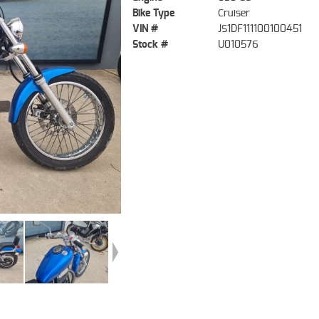
Bike Type
Cruiser
VIN #
JS1DF111100100451
Stock #
U010576