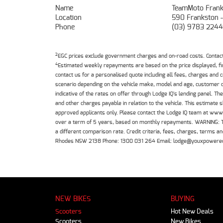
Name
TeamMoto Frank
Location
590 Frankston 
Phone
(03) 9783 2244
2
EGC prices exclude government charges and on-road costs. Contact 
4
Estimated weekly repayments are based on the price displayed, f
contact us for a personalised quote including all fees, charges and
scenario depending on the vehicle make, model and age, customer cr
indicative of the rates on offer through Lodge IQ's lending panel. 
and other charges payable in relation to the vehicle. This estimate 
approved applicants only. Please contact the Lodge IQ team at www
over a term of 5 years, based on monthly repayments. WARNING: This
a different comparison rate. Credit criteria, fees, charges, terms
Rhodes NSW 2138 Phone: 1300 031 264 Email: lodge@youxpowere
NEW BIKES
BUYING
Scooters
Hot New Deals
Scooters
New Bikes