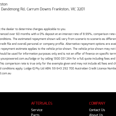
ston
- Dandenong Rd, Carrum Downs Frankston, VIC 3201
the dealer to determine charges applicable to you.
inanced over 60 months with a 0% deposit at an interest rate of 8.99%, comparison rate
 conditions. The estimated repayment shown will vary from scenario to scenario as differe
edit file and overall personal or company profile. Alternative repayment options are ava
The repayment estimate applies to the vehicle price shown. The vehicle price shown may not
should be used for information purposes only and is not an offer of finance on specific ter
.youxpowered.com.au/lodge or by calling 1300 031 264 for a full quote including fees and
 comparison rate is true only for the example given and may not include all fees and cha
 and conditions apply. Lodge IQ Pty Ltd ABN: 59 643 292 700 Australian Credit License Nu
d.com.au
AFTERSALES
COMPANY
Service
Contact Us
Parts
About Us