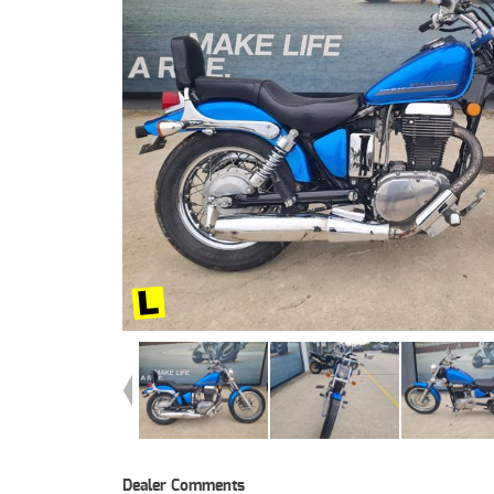
Dealer Comments