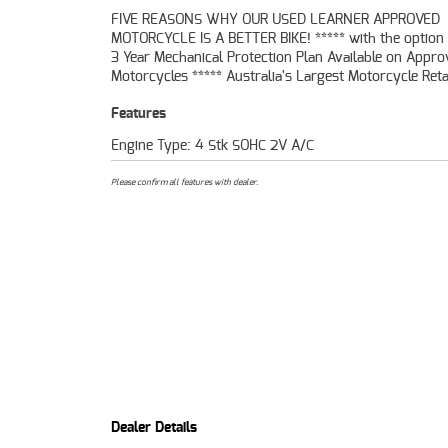
FIVE REASONS WHY OUR USED LEARNER APPROVED
49 Point Mechanical Inspection ***** Competitive Finance and
MOTORCYCLE IS A BETTER BIKE! ***** with the option 
Insurance packages available ***** Australia Wide
3 Year Mechanical Protection Plan Available on Appr
Service Available. An Approved Used Bike is the best choic
Motorcycles ***** Australia's Largest Motorcycle Retai
Features
Engine Type: 4 Stk SOHC 2V A/C
Please confirm all features with dealer.
Dealer Details