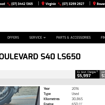
|
|
wood
(07) 3442 1365
Virginia
(07) 3259 2927
Bowen
E
ES
TYRE CENTRE
LEARN TO RIDE
CASH FOR YOUR BIKE
VIEW BIKE RANGE
MECHANICAL PROTECTION PLAN
FINANCE
APPLY
CLOSE
OFFERS
SERVICE
PARTS & ACCESSORIES
FI
 S40 LS650
2
g Government Charges
BOULEVARD S40 LS650
76
30,865 Kms
650 CC
2
Ex. Govt. Charges
per
$5,997
$
Year
2016
Type
Used
Kilometres
30,865
Engine
650 CC