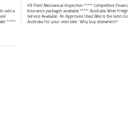
to add a
 Freight
oved
e in
ler *****
Australia for your next bike. Why buy elsewhere?