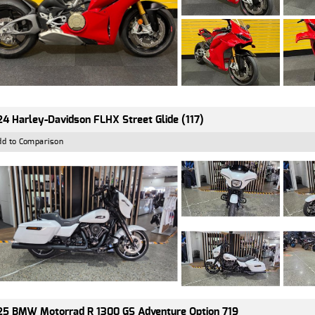
4 Harley-Davidson FLHX Street Glide (117)
dd to Comparison
5 BMW Motorrad R 1300 GS Adventure Option 719