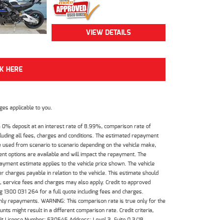
VIEW DETAILS
CK HERE
es applicable to you.
 0% deposit at an interest rate of 8.99%, comparison rate of
luding all fees, charges and conditions. The estimated repayment
e used from scenario to scenario depending on the vehicle make,
nt options are available and will impact the repayment. The
payment estimate applies to the vehicle price shown. The vehicle
 charges payable in relation to the vehicle. This estimate should
s, service fees and charges may also apply. Credit to approved
 1300 031 264 for a full quote including fees and charges.
hly repayments. WARNING: This comparison rate is true only for the
ts might result in a different comparison rate. Credit criteria,
dit License Number: 530545 Address: Level 3, Suite 0.3/1B