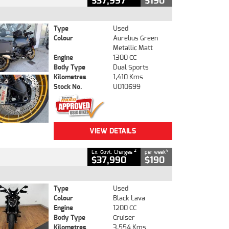
$37,997
$190
Type
Used
Colour
Aurelius Green
Metallic Matt
Engine
1300 CC
Body Type
Dual Sports
Kilometres
1,410 Kms
Stock No.
U010699
VIEW DETAILS
2
4
Ex. Govt. Charges
per week
$37,990
$190
Type
Used
Colour
Black Lava
Engine
1200 CC
Body Type
Cruiser
Kilometres
3,554 Kms