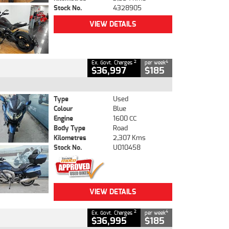
Stock No.
4328905
VIEW DETAILS
2
4
Ex. Govt. Charges
per week
$36,997
$185
Type
Used
Colour
Blue
Engine
1600 CC
Body Type
Road
Kilometres
2,307 Kms
Stock No.
U010458
VIEW DETAILS
2
4
Ex. Govt. Charges
per week
$36,995
$185