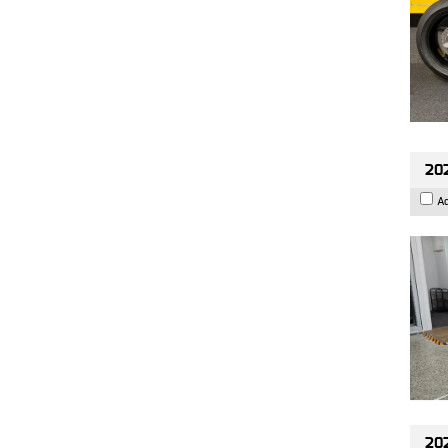
202
A
202