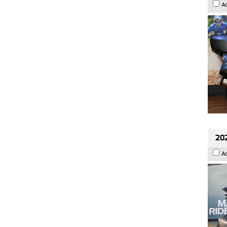
A
20
A