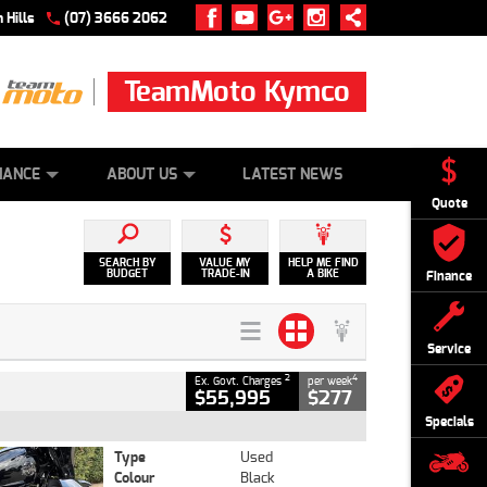
 Hills
(07) 3666 2062
TeamMoto Kymco
 ONLINE
ZIP MONEY
AFTERPAY
NANCE
ABOUT US
LATEST NEWS
Quote
SEARCH BY
VALUE MY
HELP ME FIND
BUDGET
TRADE-IN
A BIKE
Finance
Service
2
4
Ex. Govt. Charges
per week
$55,995
$277
Specials
Type
Used
Colour
Black