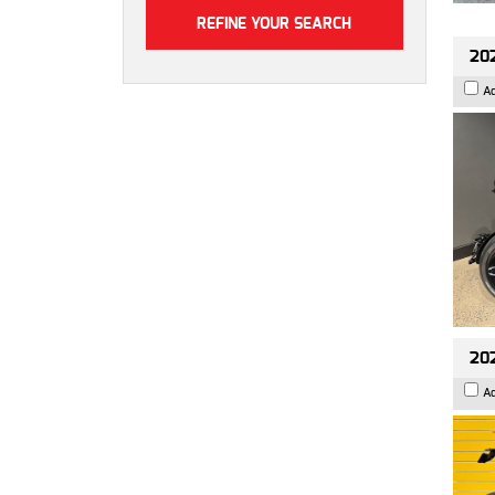
202
A
202
A