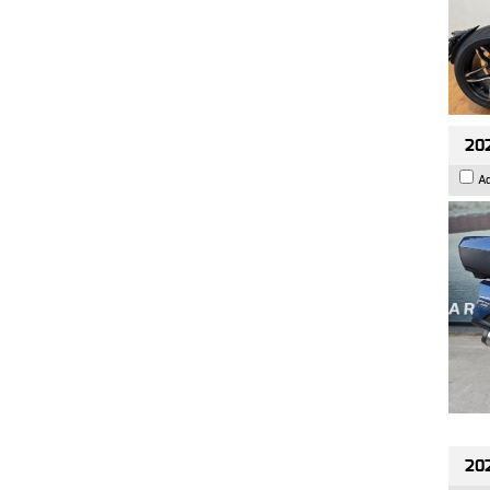
20
A
20