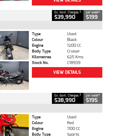
VIEW DETAILS
2
4
Ex. Govt. Charges
per week
$39,990
$199
Type
Used
Colour
Black
Engine
1200 CC
Body Type
Cruiser
Kilometres
625 Kms
Stock No.
C18939
VIEW DETAILS
2
4
Ex. Govt. Charges
per week
$38,990
$195
Type
Used
Colour
Red
Engine
1100 CC
Body Type
Sports