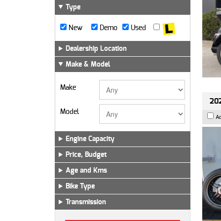
Type
New
Demo
Used
Dealership Location
Make & Model
Make
202
Model
A
Engine Capacity
Price, Budget
Age and Kms
Bike Type
Transmission