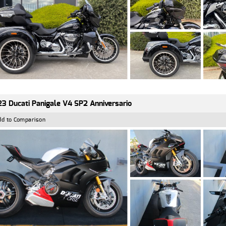
3 Ducati Panigale V4 SP2 Anniversario
dd to Comparison