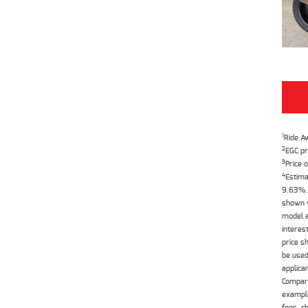
1
Ride A
2
EGC pr
3
Price o
4
Estima
9.63%. 
shown w
model a
interes
price s
be used
applica
Compari
example
fees, c