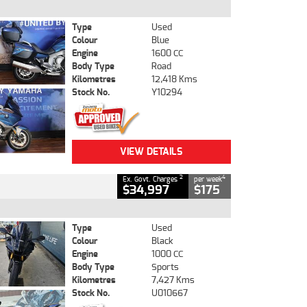
Type
Used
Colour
Blue
Engine
1600 CC
Body Type
Road
Kilometres
12,418 Kms
Stock No.
Y10294
VIEW DETAILS
2
4
Ex. Govt. Charges
per week
$34,997
$175
Type
Used
Colour
Black
Engine
1000 CC
Body Type
Sports
Kilometres
7,427 Kms
Stock No.
U010667