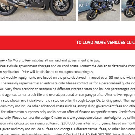
TO LOAD MORE VEHICLES CLI
way - No More to Pay includes all on road and government charges.
ices exclude government charges and on-road costs. Contact the dealer to determine charg
n Application - Price will be disclosed to you upon contacting us.
ted weekly repayments are based on the price displayed, financed over 60 months with a
The weekly repayment is an estimate only. Please contact us for a personalised quote inc
ill vary from scenario to scenario as different interest rates and balloon percentages ar
nd age, customer credit file and overall personal or company profile. Alternative repayme
t rates shown are indicative of the rates on offer through Lodge IQ's lending panel. The re
hown may not include other additional costs such as stamp duty, government fees and other
 for information purposes only and is not an offer of finance on specific terms. Credit fee
nts only. Please contact the Lodge IQ team at www.youxpowered.com.au/lodge or by calling
son rate calculated on a secured loan of $30,000 over a term of 5 years, based on mont
 given and may not include all fees and charges. Different terms, fees, or other loan amoun
harges, terms and conditions apply. Lodge IQ Pty Ltd ABN: 59 643 292 700 Australian Cre