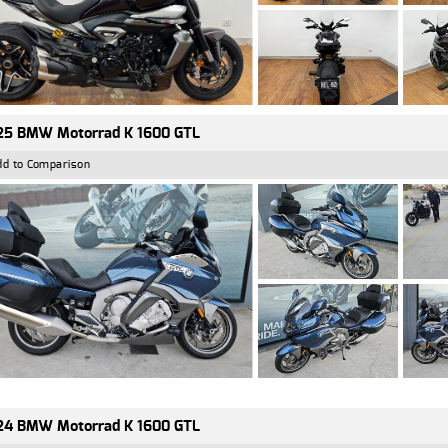
25 BMW Motorrad K 1600 GTL
dd to Comparison
24 BMW Motorrad K 1600 GTL