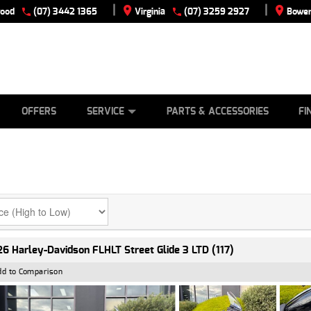
|
|
wood
(07) 3442 1365
Virginia
(07) 3259 2927
Bowen
E
ES
TYRE CENTRE
LEARN TO RIDE
CASH FOR YOUR BIKE
VIEW BIKE RANGE
MECHANICAL PROTECTION PLAN
FINANCE
APPLY
OFFERS
SERVICE
PARTS & ACCESSORIES
FI
6 Harley-Davidson FLHLT Street Glide 3 LTD (117)
dd to Comparison