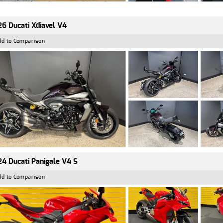
6 Ducati Xdiavel V4
dd to Comparison
4 Ducati Panigale V4 S
dd to Comparison