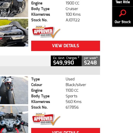
Test Ride
Engine
1900 CC
Body Type
Cruiser
Kilometres
100 Kms
Stock No.
AJ01122
Our Stock
VIEW DETAILS
2
4
Ex. Govt. Charges
per week
$49,990
$248
Type
Used
Colour
Black/silver
Engine
1100 CC
Body Type
Sports
Kilometres
560 Kms
Stock No.
617856