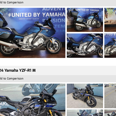
dd to Comparison
24 Yamaha YZF-R1 M
dd to Comparison