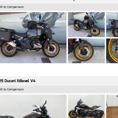
dd to Comparison
5 Ducati Xdiavel V4
dd to Comparison