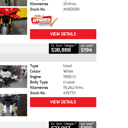
Kilometres
20 Kms
Stock No.
AH00589
VIEW DETAILS
2
4
Ex. Govt. Charges
per week
$38,888
$194
Type
Used
Colour
White
Engine
1900 CC
Body Type
Cruiser
Kilometres
19,262 Kms
Stock No.
419773
VIEW DETAILS
2
4
Ex. Govt. Charges
per week