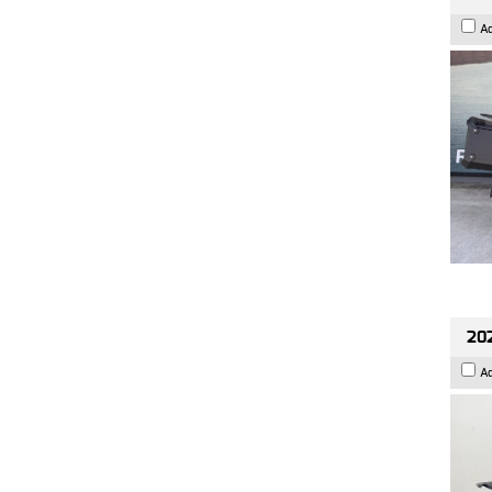
A
202
A