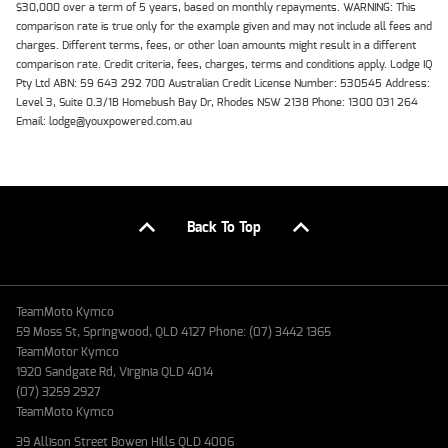
$30,000 over a term of 5 years, based on monthly repayments. WARNING: This
comparison rate is true only for the example given and may not include all fees and
charges. Different terms, fees, or other loan amounts might result in a different
comparison rate. Credit criteria, fees, charges, terms and conditions apply. Lodge IQ
Pty Ltd ABN: 59 643 292 700 Australian Credit License Number: 530545 Address:
Level 3, Suite 0.3/1B Homebush Bay Dr, Rhodes NSW 2138 Phone: 1300 031 264
Email: lodge@youxpowered.com.au
Back To Top
TeamMoto Kymco
59 Moss St, Springwood, QLD 4127 Phone: (07) 3442 1365
TeamMotor Kymco
1920 Sandgate Rd, Virginia QLD 4014
(07) 3259 2927
TeamMoto Kymco
39 Allison Street Bowen Hills QLD 4006