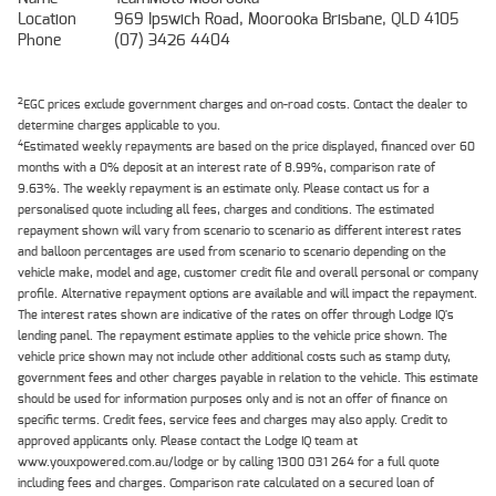
Location
969 Ipswich Road, Moorooka Brisbane, QLD 4105
Phone
(07) 3426 4404
2
EGC prices exclude government charges and on-road costs. Contact the dealer to
determine charges applicable to you.
4
Estimated weekly repayments are based on the price displayed, financed over 60
months with a 0% deposit at an interest rate of 8.99%, comparison rate of
9.63%. The weekly repayment is an estimate only. Please contact us for a
personalised quote including all fees, charges and conditions. The estimated
repayment shown will vary from scenario to scenario as different interest rates
and balloon percentages are used from scenario to scenario depending on the
vehicle make, model and age, customer credit file and overall personal or company
profile. Alternative repayment options are available and will impact the repayment.
The interest rates shown are indicative of the rates on offer through Lodge IQ's
lending panel. The repayment estimate applies to the vehicle price shown. The
vehicle price shown may not include other additional costs such as stamp duty,
government fees and other charges payable in relation to the vehicle. This estimate
should be used for information purposes only and is not an offer of finance on
specific terms. Credit fees, service fees and charges may also apply. Credit to
approved applicants only. Please contact the Lodge IQ team at
www.youxpowered.com.au/lodge or by calling 1300 031 264 for a full quote
including fees and charges. Comparison rate calculated on a secured loan of