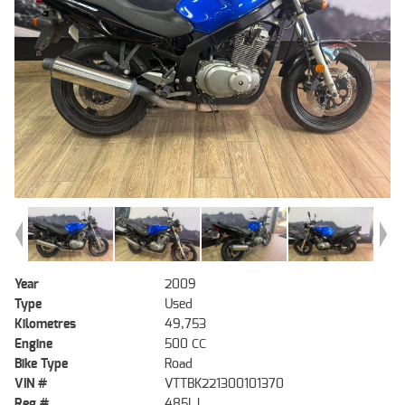
Year
2009
Type
Used
Kilometres
49,753
Engine
500 CC
Bike Type
Road
VIN #
VTTBK221300101370
Reg #
485LJ