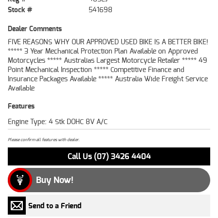
Stock #
541698
Dealer Comments
FIVE REASONS WHY OUR APPROVED USED BIKE IS A BETTER BIKE!
***** 3 Year Mechanical Protection Plan Available on Approved
Motorcycles ***** Australias Largest Motorcycle Retailer ***** 49
Point Mechanical Inspection ***** Competitive Finance and
Insurance Packages Available ***** Australia Wide Freight Service
Available
Features
Engine Type: 4 Stk DOHC 8V A/C
Please confirm all features with dealer.
Call Us (07) 3426 4404
Buy Now!
Send to a Friend