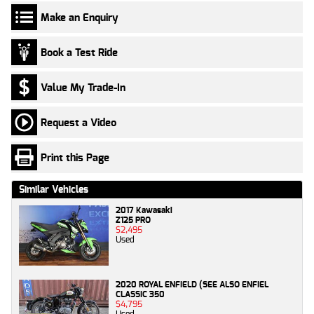
Make an Enquiry
Book a Test Ride
Value My Trade-In
Request a Video
Print this Page
Similar Vehicles
2017 Kawasaki
Z125 PRO
$2,495
Used
2020 ROYAL ENFIELD (SEE ALSO ENFIEL
CLASSIC 350
$4,795
Used