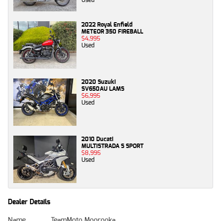
2022 Royal Enfield
METEOR 350 FIREBALL
$4,995
Used
2020 Suzuki
SV650AU LAMS
$6,995
Used
2010 Ducati
MULTISTRADA S SPORT
$8,995
Used
Dealer Details
Name
TeamMoto Moorooka