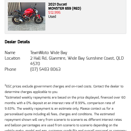
2021 Ducati
MONSTER 659 (RED)
$12,995
Used
Dealer Details
Name
TeamMoto Wide Bay
Location
2 Hall Rd, Glanmire, Wide Bay Sunshine Coast, QLD
4570
Phone
(07) 5483 8063
2
EGC prices exclude government charges and on-road costs. Contact the dealer to
determine charges applicable to you.
4
Estimated weekly repayments are based on the price displayed, financed over 60
months with a 0% deposit at an interest rate of 8.99%, comparison rate of
9.63%. The weekly repayment is an estimate only. Please contact us for a
personalised quote including all fees, charges and conditions. The estimated
repayment shown will vary from scenario to scenario as different interest rates
and balloon percentages are used from scenario to scenario depending on the
vehicle make, model and age, customer credit file and overall personal or company