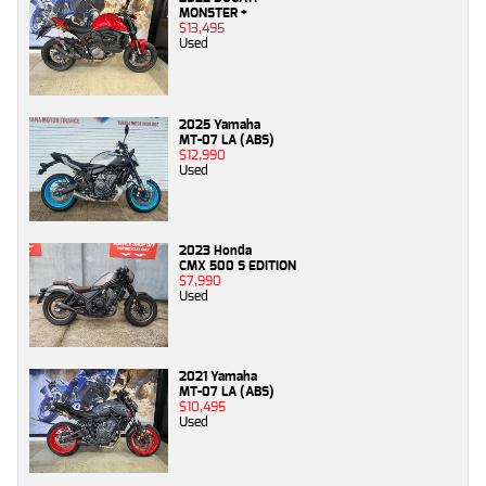
MONSTER +
$13,495
Used
2025 Yamaha
MT-07 LA (ABS)
$12,990
Used
2023 Honda
CMX 500 S EDITION
$7,990
Used
2021 Yamaha
MT-07 LA (ABS)
$10,495
Used