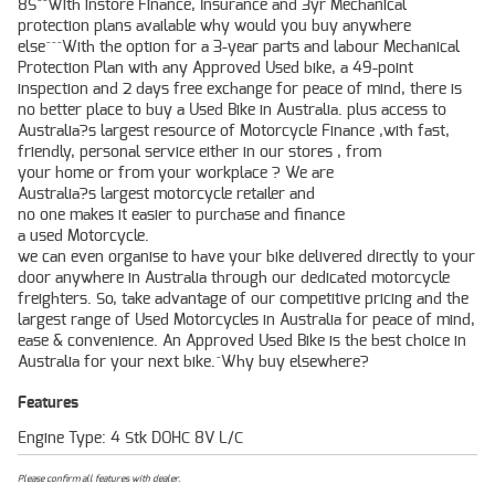
8S^^With instore Finance, Insurance and 3yr Mechanical
protection plans available why would you buy anywhere
else^^^With the option for a 3-year parts and labour Mechanical
Protection Plan with any Approved Used bike, a 49-point
inspection and 2 days free exchange for peace of mind, there is
no better place to buy a Used Bike in Australia. plus access to
Australia?s largest resource of Motorcycle Finance ,with fast,
friendly, personal service either in our stores , from
your home or from your workplace ? We are
Australia?s largest motorcycle retailer and
no one makes it easier to purchase and finance
a used Motorcycle.
we can even organise to have your bike delivered directly to your
door anywhere in Australia through our dedicated motorcycle
freighters. So, take advantage of our competitive pricing and the
largest range of Used Motorcycles in Australia for peace of mind,
ease & convenience. An Approved Used Bike is the best choice in
Australia for your next bike.^Why buy elsewhere?
Features
Engine Type: 4 Stk DOHC 8V L/C
Please confirm all features with dealer.