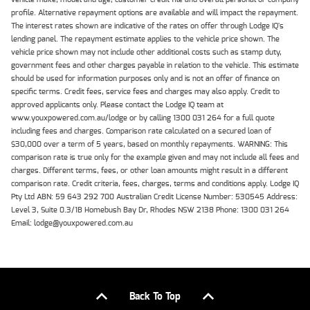
profile. Alternative repayment options are available and will impact the repayment.
The interest rates shown are indicative of the rates on offer through Lodge IQ's
lending panel. The repayment estimate applies to the vehicle price shown. The
vehicle price shown may not include other additional costs such as stamp duty,
government fees and other charges payable in relation to the vehicle. This estimate
should be used for information purposes only and is not an offer of finance on
specific terms. Credit fees, service fees and charges may also apply. Credit to
approved applicants only. Please contact the Lodge IQ team at
www.youxpowered.com.au/lodge or by calling 1300 031 264 for a full quote
including fees and charges. Comparison rate calculated on a secured loan of
$30,000 over a term of 5 years, based on monthly repayments. WARNING: This
comparison rate is true only for the example given and may not include all fees and
charges. Different terms, fees, or other loan amounts might result in a different
comparison rate. Credit criteria, fees, charges, terms and conditions apply. Lodge IQ
Pty Ltd ABN: 59 643 292 700 Australian Credit License Number: 530545 Address:
Level 3, Suite 0.3/1B Homebush Bay Dr, Rhodes NSW 2138 Phone: 1300 031 264
Email: lodge@youxpowered.com.au
Back To Top