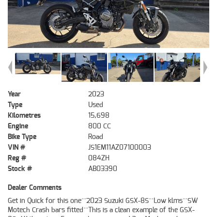
Year
2023
Type
Used
Kilometres
15,698
Engine
800 CC
Bike Type
Road
VIN #
JS1EM11AZ07100003
Reg #
084ZH
Stock #
AB03390
Dealer Comments
Get in Quick for this one^^2023 Suzuki GSX-8S^^Low klms^^SW
Motech Crash bars fitted^^This is a clean example of the GSX-