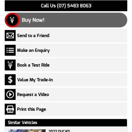
Call Us (07) 5483 8063
Buy Now!
Send to a Friend
Make an Enquiry
Book a Test Ride
Value My Trade-In
Request a Video
Print this Page
Similar Vehicles
2022 DUCATI