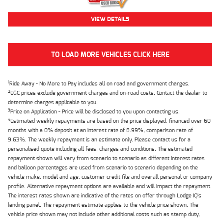
VIEW DETAILS
TO LOAD MORE VEHICLES CLICK HERE
1
Ride Away - No More to Pay includes all on road and government charges.
2
EGC prices exclude government charges and on-road costs. Contact the dealer to
determine charges applicable to you.
3
Price on Application - Price will be disclosed to you upon contacting us.
4
Estimated weekly repayments are based on the price displayed, financed over 60
months with a 0% deposit at an interest rate of 8.99%, comparison rate of
9.63%. The weekly repayment is an estimate only. Please contact us for a
personalised quote including all fees, charges and conditions. The estimated
repayment shown will vary from scenario to scenario as different interest rates
and balloon percentages are used from scenario to scenario depending on the
vehicle make, model and age, customer credit file and overall personal or company
profile. Alternative repayment options are available and will impact the repayment.
The interest rates shown are indicative of the rates on offer through Lodge IQ's
lending panel. The repayment estimate applies to the vehicle price shown. The
vehicle price shown may not include other additional costs such as stamp duty,