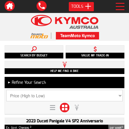
TOOLS
TeamMoto Kymco
SEARCH BY BUDGET
VALUE MY TRADE-IN
HELP ME FIND A BIKE
Refine Your Search
►
2023 Ducati Panigale V4 SP2 Anniversario
2
4
Ex. Govt. Charges
per week