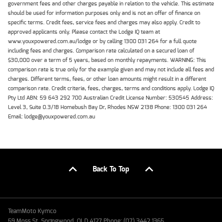
government fees and other charges payable in relation to the vehicle. This estimate
should be used for information purposes only and is not an offer of finance on
specific terms. Credit fees, service fees and charges may also apply. Credit to
approved applicants only. Please contact the Lodge IQ team at
www.youxpowered.com.au/lodge or by calling 1300 031 264 for a full quote
including fees and charges. Comparison rate calculated on a secured loan of
$30,000 over a term of 5 years, based on monthly repayments. WARNING: This
comparison rate is true only for the example given and may not include all fees and
charges. Different terms, fees, or other loan amounts might result in a different
comparison rate. Credit criteria, fees, charges, terms and conditions apply. Lodge IQ
Pty Ltd ABN: 59 643 292 700 Australian Credit License Number: 530545 Address:
Level 3, Suite 0.3/1B Homebush Bay Dr, Rhodes NSW 2138 Phone: 1300 031 264
Email: lodge@youxpowered.com.au
Back To Top
TeamMoto Kymco
59 Moss St, Springwood, QLD 4127 Phone: (07) 3442 1365