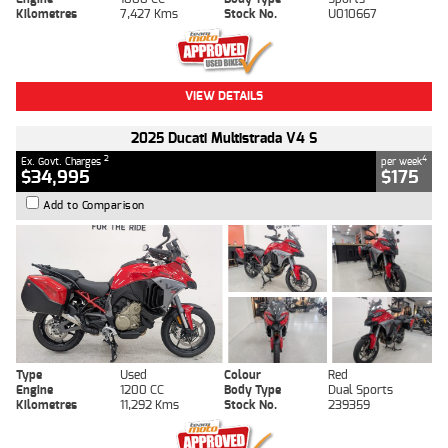
Kilometres
7,427 Kms
Stock No.
U010667
VIEW DETAILS
2025 Ducati Multistrada V4 S
2
4
Ex. Govt. Charges
per week
$34,995
$175
Add to Comparison
Type
Used
Colour
Red
Engine
1200 CC
Body Type
Dual Sports
Kilometres
11,292 Kms
Stock No.
239359