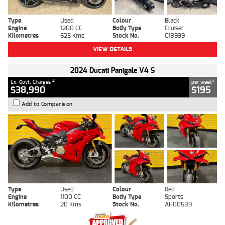
Type
Used
Colour
Black
Engine
1200 CC
Body Type
Cruiser
Kilometres
625 Kms
Stock No.
C18939
VIEW DETAILS
2024 Ducati Panigale V4 S
2
4
Ex. Govt. Charges
per week
$38,990
$195
Add to Comparison
Type
Used
Colour
Red
Engine
1100 CC
Body Type
Sports
Kilometres
20 Kms
Stock No.
AH00589