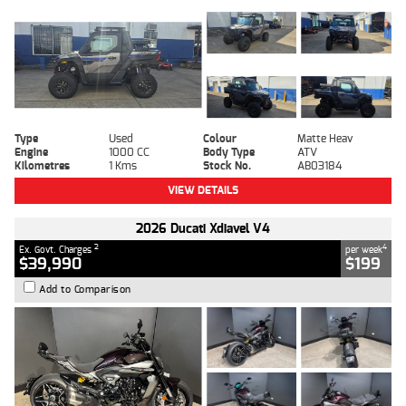
Type
Used
Colour
Matte Heav
Engine
1000 CC
Body Type
ATV
Kilometres
1 Kms
Stock No.
AB03184
VIEW DETAILS
2026 Ducati Xdiavel V4
2
4
Ex. Govt. Charges
per week
$39,990
$199
Add to Comparison