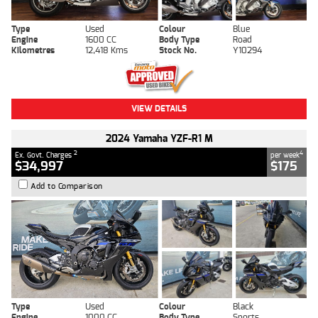
Type
Used
Colour
Blue
Engine
1600 CC
Body Type
Road
Kilometres
12,418 Kms
Stock No.
Y10294
VIEW DETAILS
2024 Yamaha YZF-R1 M
2
4
Ex. Govt. Charges
per week
$34,997
$175
Add to Comparison
Type
Used
Colour
Black
Engine
1000 CC
Body Type
Sports