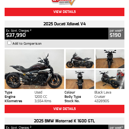
VIEW DETAILS
2025 Ducati Xdiavel V4
2
4
Ex. Govt. Charges
per week
$37,990
$190
Add to Comparison
Type
Used
Colour
Black Lava
Engine
1200 CC
Body Type
Cruiser
Kilometres
3,554 Kms
Stock No.
4328905
VIEW DETAILS
2025 BMW Motorrad K 1600 GTL
2
4
Ex. Govt. Charges
per week