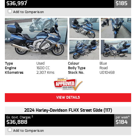
$36,997
$185
Add to Comparison
Type
Used
Colour
Blue
Engine
1600 CC
Body Type
Road
Kilometres
2,307 Kms
Stock No.
U010458
VIEW DETAILS
2024 Harley-Davidson FLHX Street Glide (117)
2
4
Ex. Govt. Charges
per week
$36,888
$184
Add to Comparison