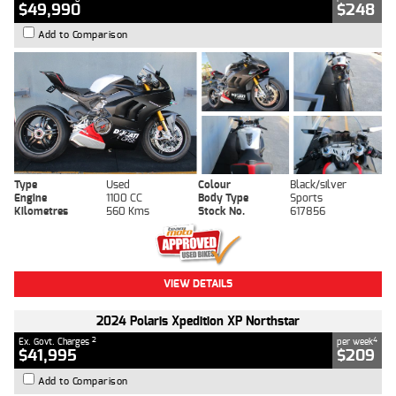
$49,990
$248
Add to Comparison
Type
Used
Colour
Black/silver
Engine
1100 CC
Body Type
Sports
Kilometres
560 Kms
Stock No.
617856
VIEW DETAILS
2024 Polaris Xpedition XP Northstar
2
4
Ex. Govt. Charges
per week
$41,995
$209
Add to Comparison