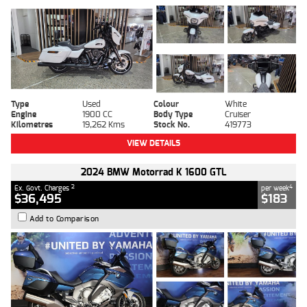
Type
Used
Colour
White
Engine
1900 CC
Body Type
Cruiser
Kilometres
19,262 Kms
Stock No.
419773
VIEW DETAILS
2024 BMW Motorrad K 1600 GTL
2
4
Ex. Govt. Charges
per week
$36,495
$183
Add to Comparison