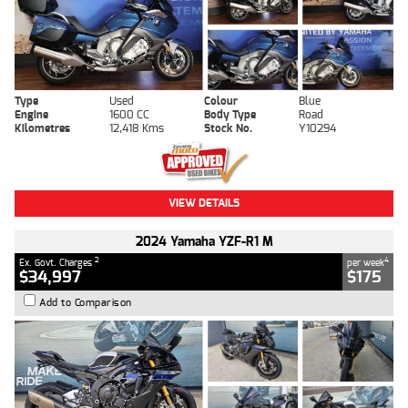
Type
Used
Colour
Blue
Engine
1600 CC
Body Type
Road
Kilometres
12,418 Kms
Stock No.
Y10294
VIEW DETAILS
2024 Yamaha YZF-R1 M
2
4
Ex. Govt. Charges
per week
$34,997
$175
Add to Comparison