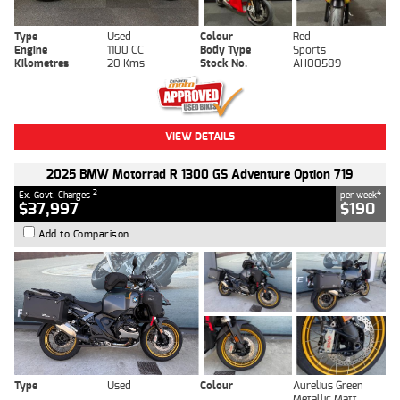
Type
Used
Colour
Red
Engine
1100 CC
Body Type
Sports
Kilometres
20 Kms
Stock No.
AH00589
VIEW DETAILS
2025 BMW Motorrad R 1300 GS Adventure Option 719
2
4
Ex. Govt. Charges
per week
$37,997
$190
Add to Comparison
Type
Used
Colour
Aurelius Green
Metallic Matt