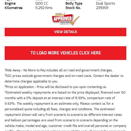
Engine
1200 CC
Body Type
Dual Sports
Kilometres
11,292 Kms
Stock No.
239359
VIEW DETAILS
TO LOAD MORE VEHICLES CLICK HERE
1
Ride Away - No More to Pay includes all on road and government charges.
2
EGC prices exclude government charges and on-road costs. Contact the dealer to
determine charges applicable to you.
3
Price on Application - Price will be disclosed to you upon contacting us.
4
Estimated weekly repayments are based on the price displayed, financed over 60
months with a 0% deposit at an interest rate of 8.99%, comparison rate of
9.63%. The weekly repayment is an estimate only. Please contact us for a
personalised quote including all fees, charges and conditions. The estimated
repayment shown will vary from scenario to scenario as different interest rates
and balloon percentages are used from scenario to scenario depending on the
vehicle make, model and age, customer credit file and overall personal or company