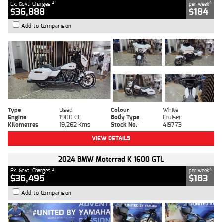
2
4
Ex. Govt. Charges
per week
$36,888
$184
Add to Comparison
Type
Used
Colour
White
Engine
1900 CC
Body Type
Cruiser
Kilometres
19,262 Kms
Stock No.
419773
VIEW DETAILS
2024 BMW Motorrad K 1600 GTL
2
4
Ex. Govt. Charges
per week
$36,495
$183
Add to Comparison