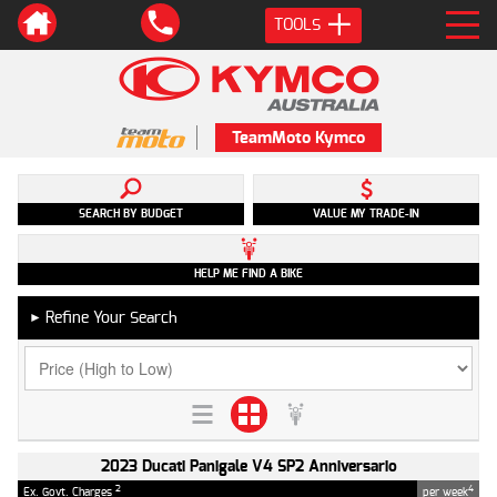
TOOLS
TeamMoto Kymco
SEARCH BY BUDGET
VALUE MY TRADE-IN
HELP ME FIND A BIKE
Refine Your Search
►
2023 Ducati Panigale V4 SP2 Anniversario
2
4
Ex. Govt. Charges
per week