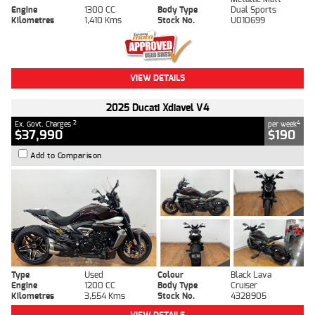
Engine
1300 CC
Body Type
Dual Sports
Kilometres
1,410 Kms
Stock No.
U010699
VIEW DETAILS
2025 Ducati Xdiavel V4
2
4
Ex. Govt. Charges
per week
$37,990
$190
Add to Comparison
Type
Used
Colour
Black Lava
Engine
1200 CC
Body Type
Cruiser
Kilometres
3,554 Kms
Stock No.
4328905
VIEW DETAILS