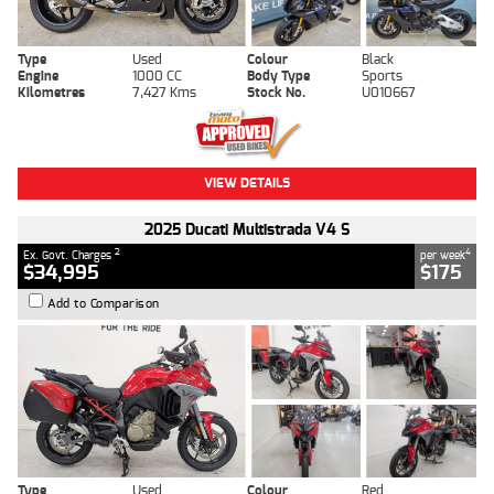
Type
Used
Colour
Black
Engine
1000 CC
Body Type
Sports
Kilometres
7,427 Kms
Stock No.
U010667
VIEW DETAILS
2025 Ducati Multistrada V4 S
2
4
Ex. Govt. Charges
per week
$34,995
$175
Add to Comparison
Type
Used
Colour
Red