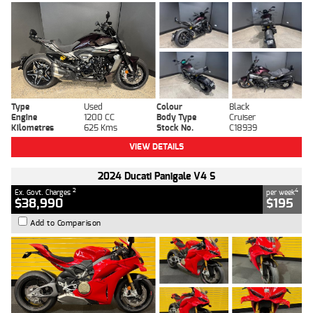
Type
Used
Colour
Black
Engine
1200 CC
Body Type
Cruiser
Kilometres
625 Kms
Stock No.
C18939
VIEW DETAILS
2024 Ducati Panigale V4 S
2
4
Ex. Govt. Charges
per week
$38,990
$195
Add to Comparison