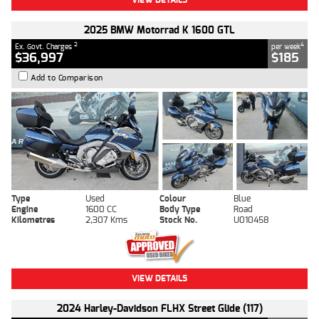
2025 BMW Motorrad K 1600 GTL
2
4
Ex. Govt. Charges
per week
$36,997
$185
Add to Comparison
Type
Used
Colour
Blue
Engine
1600 CC
Body Type
Road
Kilometres
2,307 Kms
Stock No.
U010458
VIEW DETAILS
2024 Harley-Davidson FLHX Street Glide (117)