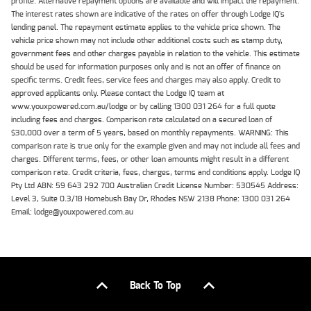
profile. Alternative repayment options are available and will impact the repayment.
The interest rates shown are indicative of the rates on offer through Lodge IQ's
lending panel. The repayment estimate applies to the vehicle price shown. The
vehicle price shown may not include other additional costs such as stamp duty,
government fees and other charges payable in relation to the vehicle. This estimate
should be used for information purposes only and is not an offer of finance on
specific terms. Credit fees, service fees and charges may also apply. Credit to
approved applicants only. Please contact the Lodge IQ team at
www.youxpowered.com.au/lodge or by calling 1300 031 264 for a full quote
including fees and charges. Comparison rate calculated on a secured loan of
$30,000 over a term of 5 years, based on monthly repayments. WARNING: This
comparison rate is true only for the example given and may not include all fees and
charges. Different terms, fees, or other loan amounts might result in a different
comparison rate. Credit criteria, fees, charges, terms and conditions apply. Lodge IQ
Pty Ltd ABN: 59 643 292 700 Australian Credit License Number: 530545 Address:
Level 3, Suite 0.3/1B Homebush Bay Dr, Rhodes NSW 2138 Phone: 1300 031 264
Email: lodge@youxpowered.com.au
Back To Top