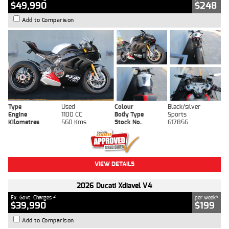
$49,990
$248
Add to Comparison
Type
Used
Colour
Black/silver
Engine
1100 CC
Body Type
Sports
Kilometres
560 Kms
Stock No.
617856
VIEW DETAILS
2026 Ducati Xdiavel V4
2
4
Ex. Govt. Charges
per week
$39,990
$199
Add to Comparison