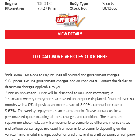
Engine
1000 CC
Body Type
Sports
Kilometres
7,427 Kms
Stock No.
U010667
VIEW DETAILS
TO LOAD MORE VEHICLES CLICK HERE
1
Ride Away - No More to Pay includes all on road and government charges.
2
EGC prices exclude government charges and on-road costs. Contact the dealer to
determine charges applicable to you.
3
Price on Application - Price will be disclosed to you upon contacting us.
4
Estimated weekly repayments are based on the price displayed, financed over 60
months with a 0% deposit at an interest rate of 8.99%, comparison rate of
9.63%. The weekly repayment is an estimate only. Please contact us for a
personalised quote including all fees, charges and conditions. The estimated
repayment shown will vary from scenario to scenario as different interest rates
and balloon percentages are used from scenario to scenario depending on the
vehicle make, model and age, customer credit file and overall personal or company