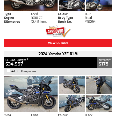
Type
Used
Colour
Blue
Engine
1600 CC
Body Type
Road
Kilometres
12,418 Kms
Stock No.
Y10294
VIEW DETAILS
2024 Yamaha YZF-R1 M
2
4
Ex. Govt. Charges
per week
$34,997
$175
Add to Comparison
Type
Used
Colour
Black