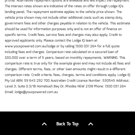
profile. Alternative repayment options are available and will impact the repayment.
The interest rates shown are indicative of the rates on offer through Lodge IQ's
lending panel. The repayment estimate applies to the vehicle price shown. The
vehicle price shown may not include other additional costs such as stamp duty,
government fees and other charges payable in relation to the vehicle. This estimate
should be used for information purposes only and is not an offer of finance on
specific terms. Credit fees, service fees and charges may also apply. Credit to
approved applicants only. Please contact the Lodge IQ team at
www.youxpowered.com.au/lodge or by calling 1300 031 264 for a full quote
including fees and charges. Comparison rate calculated on a secured loan of
$30,000 over a term of 5 years, based on monthly repayments. WARNING: This
comparison rate is true only for the example given and may not include all fees and
charges. Different terms, fees, or other loan amounts might result in a different
comparison rate. Credit criteria, fees, charges, terms and conditions apply. Lodge IQ
Pty Ltd ABN: 59 643 292 700 Australian Credit License Number: 530545 Address:
Level 3, Suite 0.3/1B Homebush Bay Dr, Rhodes NSW 2138 Phone: 1300 031 264
Email: lodge@youxpowered.com.au
Back To Top