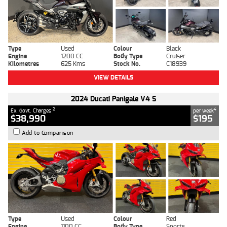
Type
Used
Colour
Black
Engine
1200 CC
Body Type
Cruiser
Kilometres
625 Kms
Stock No.
C18939
VIEW DETAILS
2024 Ducati Panigale V4 S
2
4
Ex. Govt. Charges
per week
$38,990
$195
Add to Comparison
Type
Used
Colour
Red
Engine
1100 CC
Body Type
Sports