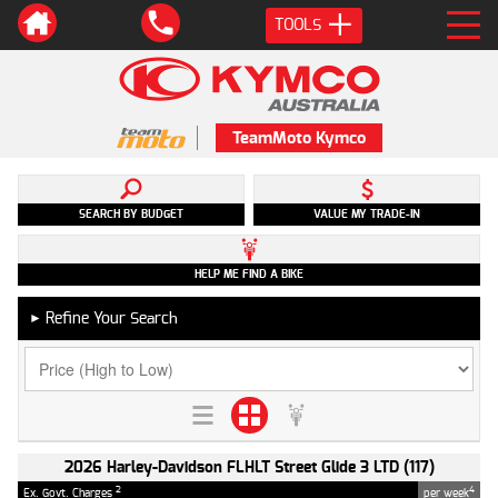
TOOLS
TeamMoto Kymco
SEARCH BY BUDGET
VALUE MY TRADE-IN
HELP ME FIND A BIKE
Refine Your Search
►
2026 Harley-Davidson FLHLT Street Glide 3 LTD (117)
2
4
Ex. Govt. Charges
per week