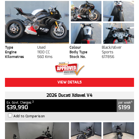
Type
Used
Colour
Black/silver
Engine
1100 CC
Body Type
Sports
Kilometres
560 Kms
Stock No.
617856
VIEW DETAILS
2026 Ducati Xdiavel V4
2
4
Ex. Govt. Charges
per week
$39,990
$199
Add to Comparison