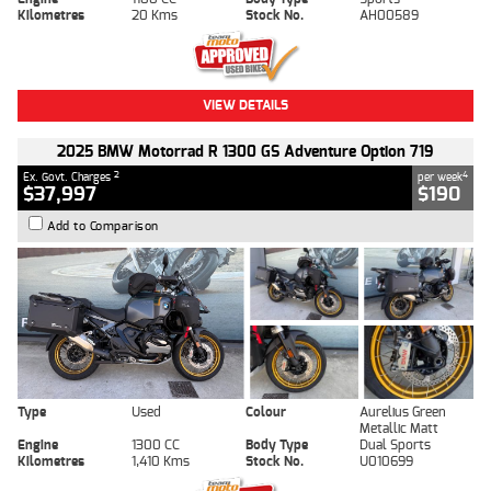
Kilometres
20 Kms
Stock No.
AH00589
VIEW DETAILS
2025 BMW Motorrad R 1300 GS Adventure Option 719
2
4
Ex. Govt. Charges
per week
$37,997
$190
Add to Comparison
Type
Used
Colour
Aurelius Green
Metallic Matt
Engine
1300 CC
Body Type
Dual Sports
Kilometres
1,410 Kms
Stock No.
U010699