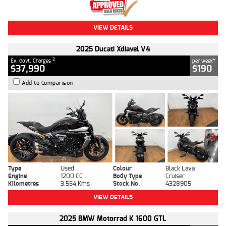
VIEW DETAILS
2025 Ducati Xdiavel V4
2
4
Ex. Govt. Charges
per week
$37,990
$190
Add to Comparison
Type
Used
Colour
Black Lava
Engine
1200 CC
Body Type
Cruiser
Kilometres
3,554 Kms
Stock No.
4328905
VIEW DETAILS
2025 BMW Motorrad K 1600 GTL