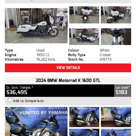
Type
Used
Colour
White
Engine
1900 CC
Body Type
Cruiser
Kilometres
19,262 Kms
Stock No.
419773
VIEW DETAILS
2024 BMW Motorrad K 1600 GTL
2
4
Ex. Govt. Charges
per week
$36,495
$183
Add to Comparison