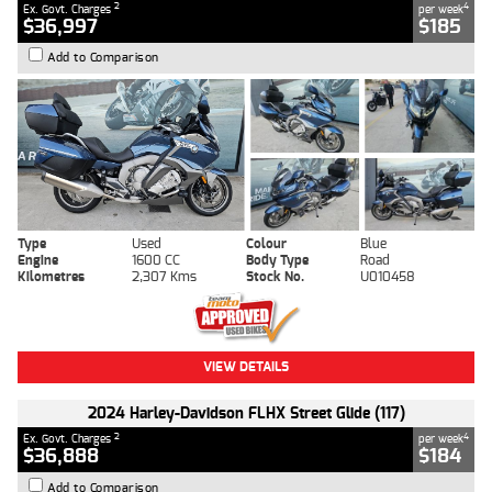
2
4
Ex. Govt. Charges
per week
$36,997
$185
Add to Comparison
Type
Used
Colour
Blue
Engine
1600 CC
Body Type
Road
Kilometres
2,307 Kms
Stock No.
U010458
VIEW DETAILS
2024 Harley-Davidson FLHX Street Glide (117)
2
4
Ex. Govt. Charges
per week
$36,888
$184
Add to Comparison