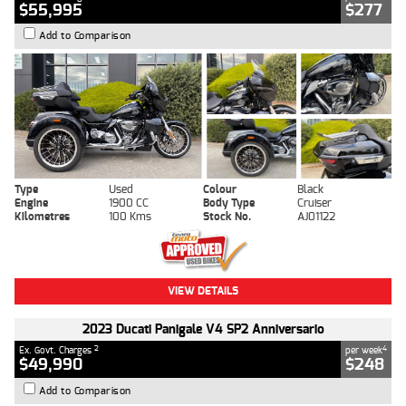
$55,995
$277
Add to Comparison
Type
Used
Colour
Black
Engine
1900 CC
Body Type
Cruiser
Kilometres
100 Kms
Stock No.
AJ01122
VIEW DETAILS
2023 Ducati Panigale V4 SP2 Anniversario
2
4
Ex. Govt. Charges
per week
$49,990
$248
Add to Comparison