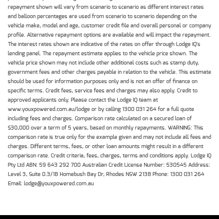
repayment shown will vary from scenario to scenario as different interest rates
and balloon percentages are used from scenario to scenario depending on the
vehicle make, model and age, customer credit file and overall personal or company
profile. Alternative repayment options are available and will impact the repayment.
The interest rates shown are indicative of the rates on offer through Lodge IQ's
lending panel. The repayment estimate applies to the vehicle price shown. The
vehicle price shown may not include other additional costs such as stamp duty,
government fees and other charges payable in relation to the vehicle. This estimate
should be used for information purposes only and is not an offer of finance on
specific terms. Credit fees, service fees and charges may also apply. Credit to
approved applicants only. Please contact the Lodge IQ team at
www.youxpowered.com.au/lodge or by calling 1300 031 264 for a full quote
including fees and charges. Comparison rate calculated on a secured loan of
$30,000 over a term of 5 years, based on monthly repayments. WARNING: This
comparison rate is true only for the example given and may not include all fees and
charges. Different terms, fees, or other loan amounts might result in a different
comparison rate. Credit criteria, fees, charges, terms and conditions apply. Lodge IQ
Pty Ltd ABN: 59 643 292 700 Australian Credit License Number: 530545 Address:
Level 3, Suite 0.3/1B Homebush Bay Dr, Rhodes NSW 2138 Phone: 1300 031 264
Email: lodge@youxpowered.com.au