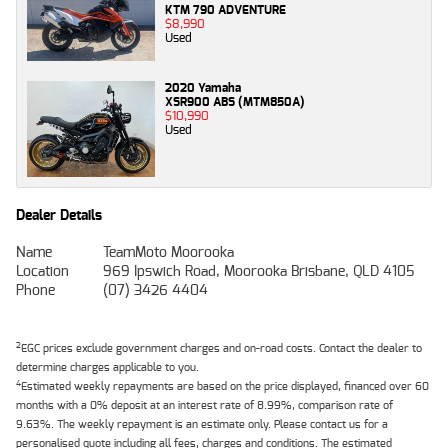
KTM 790 ADVENTURE
$8,990
Used
2020 Yamaha
XSR900 ABS (MTM850A)
$10,990
Used
Dealer Details
Name
TeamMoto Moorooka
Location
969 Ipswich Road, Moorooka Brisbane, QLD 4105
Phone
(07) 3426 4404
2
EGC prices exclude government charges and on-road costs. Contact the dealer to
determine charges applicable to you.
4
Estimated weekly repayments are based on the price displayed, financed over 60
months with a 0% deposit at an interest rate of 8.99%, comparison rate of
9.63%. The weekly repayment is an estimate only. Please contact us for a
personalised quote including all fees, charges and conditions. The estimated