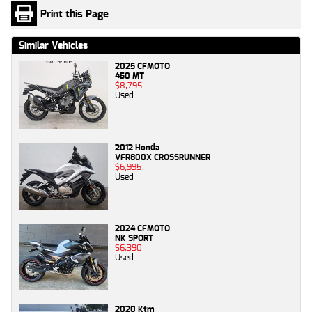
Print this Page
Similar Vehicles
2025 CFMOTO
450 MT
$8,795
Used
2012 Honda
VFR800X CROSSRUNNER
$6,995
Used
2024 CFMOTO
NK SPORT
$6,390
Used
2020 Ktm