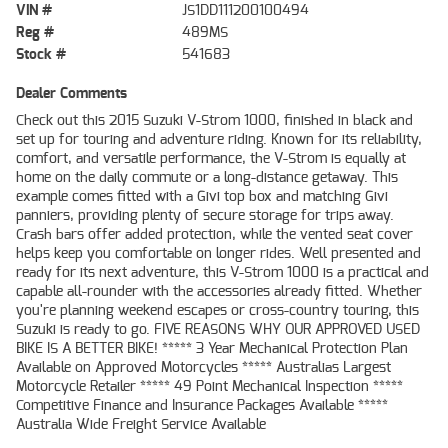
VIN #
JS1DD111200100494
Reg #
489MS
Stock #
541683
Dealer Comments
Check out this 2015 Suzuki V-Strom 1000, finished in black and
set up for touring and adventure riding. Known for its reliability,
comfort, and versatile performance, the V-Strom is equally at
home on the daily commute or a long-distance getaway. This
example comes fitted with a Givi top box and matching Givi
panniers, providing plenty of secure storage for trips away.
Crash bars offer added protection, while the vented seat cover
helps keep you comfortable on longer rides. Well presented and
ready for its next adventure, this V-Strom 1000 is a practical and
capable all-rounder with the accessories already fitted. Whether
you're planning weekend escapes or cross-country touring, this
Suzuki is ready to go. FIVE REASONS WHY OUR APPROVED USED
BIKE IS A BETTER BIKE! ***** 3 Year Mechanical Protection Plan
Available on Approved Motorcycles ***** Australias Largest
Motorcycle Retailer ***** 49 Point Mechanical Inspection *****
Competitive Finance and Insurance Packages Available *****
Australia Wide Freight Service Available