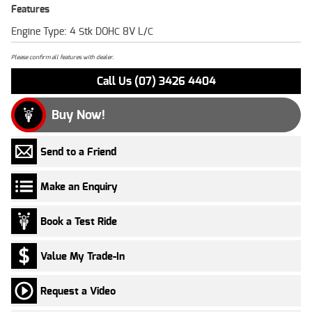
Features
Engine Type: 4 Stk DOHC 8V L/C
Please confirm all features with dealer.
Call Us (07) 3426 4404
Buy Now!
Send to a Friend
Make an Enquiry
Book a Test Ride
Value My Trade-In
Request a Video