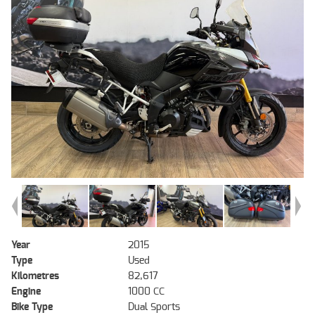
Year
2015
Type
Used
Kilometres
82,617
Engine
1000 CC
Bike Type
Dual Sports