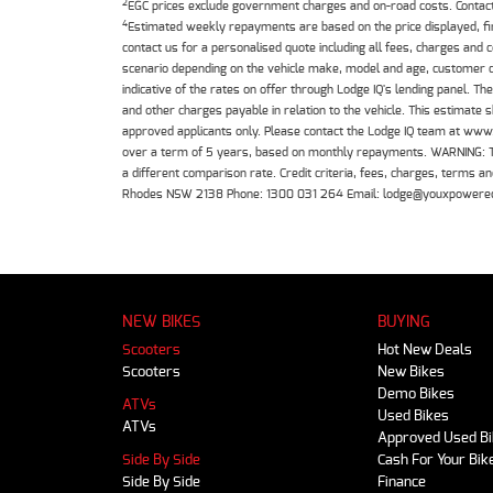
2
EGC prices exclude government charges and on-road costs. Contact 
4
Estimated weekly repayments are based on the price displayed, f
contact us for a personalised quote including all fees, charges and
scenario depending on the vehicle make, model and age, customer cr
indicative of the rates on offer through Lodge IQ's lending panel. 
and other charges payable in relation to the vehicle. This estimate 
approved applicants only. Please contact the Lodge IQ team at www
over a term of 5 years, based on monthly repayments. WARNING: This
a different comparison rate. Credit criteria, fees, charges, terms
Rhodes NSW 2138 Phone: 1300 031 264 Email: lodge@youxpowere
NEW BIKES
BUYING
Scooters
Hot New Deals
Scooters
New Bikes
Demo Bikes
ATVs
Used Bikes
ATVs
Approved Used B
Side By Side
Cash For Your Bik
Side By Side
Finance