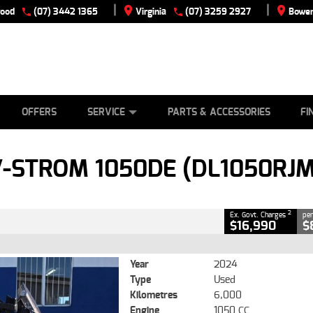
|
|
wood
(07) 3442 1365
Virginia
(07) 3259 2927
Bowen
E
ES
TYRE CENTRE
LEARN TO RIDE
CASH FOR YOUR BIKE
VIEW BIKE RANGE
MECHANICAL PROTECTION PLAN
FINANCE
APPLY
CLOSE
OFFERS
SERVICE
PARTS & ACCESSORIES
FI
1050DE (DL1050RJM3)
2
ng Government Charges
V-STROM 1050DE (DL1050RJ
40
6,000 Kms
1050 CC
2
Ex. Govt. Charges
per
$16,990
$
Year
2024
Type
Used
Kilometres
6,000
Engine
1050 CC