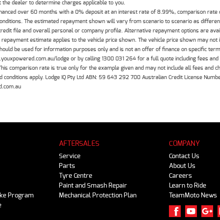
the dealer to determine charges applicable to you.
inanced over 60 months with a 0% deposit at an interest rate of 8.99%, comparison rate
 conditions. The estimated repayment shown will vary from scenario to scenario as differe
edit file and overall personal or company profile. Alternative repayment options are ava
The repayment estimate applies to the vehicle price shown. The vehicle price shown may not
should be used for information purposes only and is not an offer of finance on specific ter
.youxpowered.com.au/lodge or by calling 1300 031 264 for a full quote including fees and
 comparison rate is true only for the example given and may not include all fees and cha
 and conditions apply. Lodge IQ Pty Ltd ABN: 59 643 292 700 Australian Credit License Nu
d.com.au
AFTERSALES
COMPANY
Service
Contact Us
Parts
About Us
Tyre Centre
Careers
Paint and Smash Repair
Learn to Ride
ike Program
Mechanical Protection Plan
TeamMoto News
e