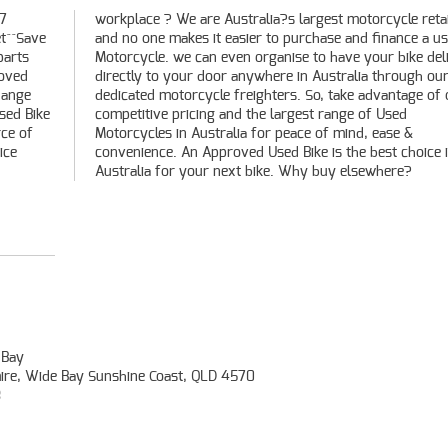
 7
er
t^^Save
 a used
parts
vered
roved
h our
hange
f our
Used Bike
of Used
rce of
ase &
ice
 in
Australia for your next bike. Why buy elsewhere?
 Bay
mire, Wide Bay Sunshine Coast, QLD 4570
3