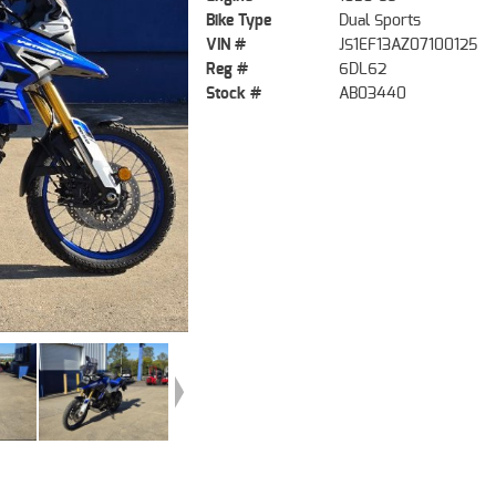
Bike Type
Dual Sports
VIN #
JS1EF13AZ07100125
Reg #
6DL62
Stock #
AB03440