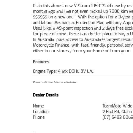
Grab this almost new V-Strom 1050^^Sold new by us
workplace ? We are Australia?s largest motorcycle retail
months ago and has not even racked up 7000 klm ye
and no one makes it easier to purchase and finance
$$$$$$ on a new one^^^With the option for a 3-year 
Motorcycle. we can even organise to have your bike deli
and labour Mechanical Protection Plan with any App
directly to your door anywhere in Australia throug
Used bike, a 49-point inspection and 2 days free exc
dedicated motorcycle freighters. So, take advantage o
for peace of mind, there is no better place to buy a 
competitive pricing and the largest range 
in Australia. plus access to Australia?s largest resou
Motorcycles in Australia for peace of mind, e
Motorcycle Finance ,with fast, friendly, personal serv
convenience. An Approved Used Bike is the best choice
either in our stores , from your home or from your
Features
Engine Type: 4 Stk DOHC 8V L/C
Please confirm all features with dealer.
Dealer Details
Name
TeamMoto Wide
Location
2 Hall Rd, Glan
Phone
(07) 5483 806