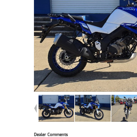
Dealer Comments