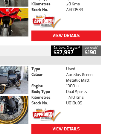
Kilometres
20 Kms
Stock No.
AH00589
VIEW DETAILS
2
4
Ex. Govt. Charges
per week
$37,997
$190
Type
Used
Colour
Aurelius Green
Metallic Matt
Engine
1300 CC
Body Type
Dual Sports
Kilometres
1,410 Kms
Stock No.
U010699
VIEW DETAILS