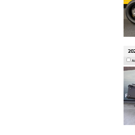
202
A