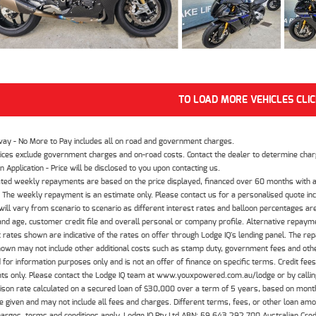
TO LOAD MORE VEHICLES CLI
way - No More to Pay includes all on road and government charges.
ices exclude government charges and on-road costs. Contact the dealer to determine charg
n Application - Price will be disclosed to you upon contacting us.
ted weekly repayments are based on the price displayed, financed over 60 months with a
The weekly repayment is an estimate only. Please contact us for a personalised quote inc
ill vary from scenario to scenario as different interest rates and balloon percentages ar
nd age, customer credit file and overall personal or company profile. Alternative repayme
t rates shown are indicative of the rates on offer through Lodge IQ's lending panel. The re
hown may not include other additional costs such as stamp duty, government fees and other
 for information purposes only and is not an offer of finance on specific terms. Credit fee
nts only. Please contact the Lodge IQ team at www.youxpowered.com.au/lodge or by calling
son rate calculated on a secured loan of $30,000 over a term of 5 years, based on mont
 given and may not include all fees and charges. Different terms, fees, or other loan amoun
harges, terms and conditions apply. Lodge IQ Pty Ltd ABN: 59 643 292 700 Australian Cre