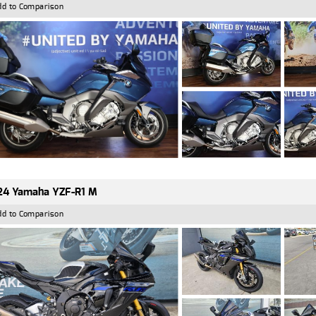
dd to Comparison
24 Yamaha YZF-R1 M
dd to Comparison