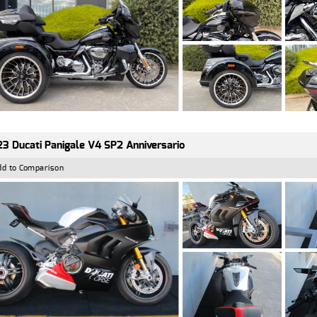
3 Ducati Panigale V4 SP2 Anniversario
dd to Comparison