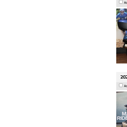
A
20
A