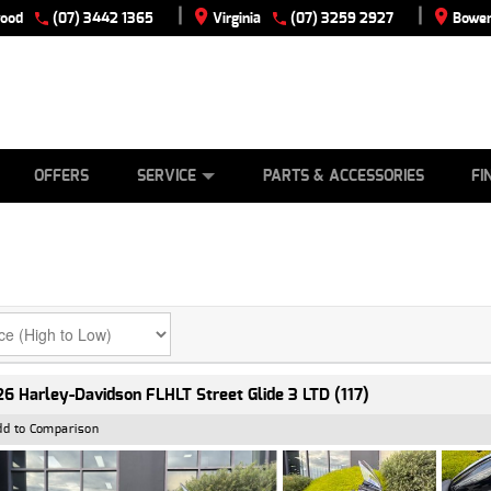
|
|
wood
(07) 3442 1365
Virginia
(07) 3259 2927
Bowen
E
ES
TYRE CENTRE
LEARN TO RIDE
CASH FOR YOUR BIKE
VIEW BIKE RANGE
MECHANICAL PROTECTION PLAN
FINANCE
APPLY
OFFERS
SERVICE
PARTS & ACCESSORIES
FI
6 Harley-Davidson FLHLT Street Glide 3 LTD (117)
dd to Comparison