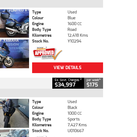
Type
Used
Colour
Blue
Engine
1600 CC
Body Type
Road
Kilometres
12,418 Kms
Stock No.
Y10294
VIEW DETAILS
2
4
Ex. Govt. Charges
per week
$34,997
$175
Type
Used
Colour
Black
Engine
1000 CC
Body Type
Sports
Kilometres
7,427 Kms
Stock No.
U010667