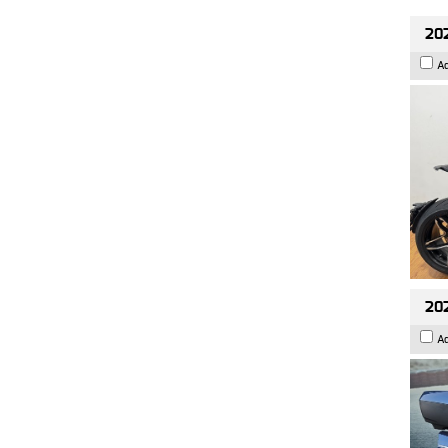
202
A
20
A