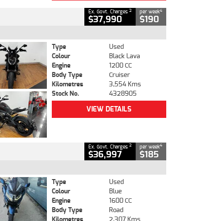
2
4
Ex. Govt. Charges
per week
$37,990
$190
Type
Used
Colour
Black Lava
Engine
1200 CC
Body Type
Cruiser
Kilometres
3,554 Kms
Stock No.
4328905
VIEW DETAILS
2
4
Ex. Govt. Charges
per week
$36,997
$185
Type
Used
Colour
Blue
Engine
1600 CC
Body Type
Road
Kilometres
2,307 Kms