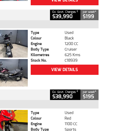
VIEW DETAILS
2
4
Ex. Govt. Charges
per week
$39,990
$199
Type
Used
Colour
Black
Engine
1200 CC
Body Type
Cruiser
Kilometres
625 Kms
Stock No.
C18939
VIEW DETAILS
2
4
Ex. Govt. Charges
per week
$38,990
$195
Type
Used
Colour
Red
Engine
1100 CC
Body Type
Sports