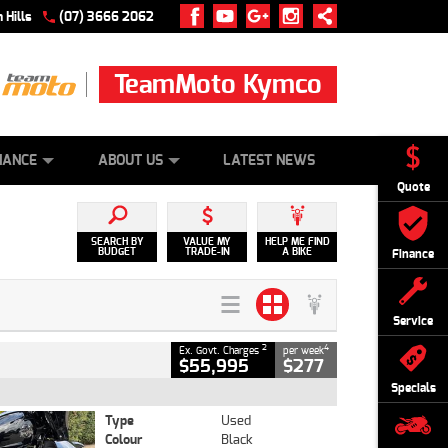
 Hills
(07) 3666 2062
TeamMoto Kymco
 ONLINE
ZIP MONEY
AFTERPAY
NANCE
ABOUT US
LATEST NEWS
Quote
SEARCH BY
VALUE MY
HELP ME FIND
BUDGET
TRADE-IN
A BIKE
Finance
Service
2
4
Ex. Govt. Charges
per week
$55,995
$277
Specials
Type
Used
Colour
Black