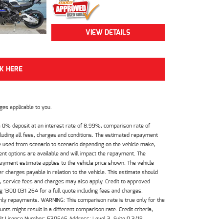
VIEW DETAILS
CK HERE
es applicable to you.
 0% deposit at an interest rate of 8.99%, comparison rate of
luding all fees, charges and conditions. The estimated repayment
e used from scenario to scenario depending on the vehicle make,
nt options are available and will impact the repayment. The
payment estimate applies to the vehicle price shown. The vehicle
 charges payable in relation to the vehicle. This estimate should
s, service fees and charges may also apply. Credit to approved
 1300 031 264 for a full quote including fees and charges.
hly repayments. WARNING: This comparison rate is true only for the
ts might result in a different comparison rate. Credit criteria,
dit License Number: 530545 Address: Level 3, Suite 0.3/1B