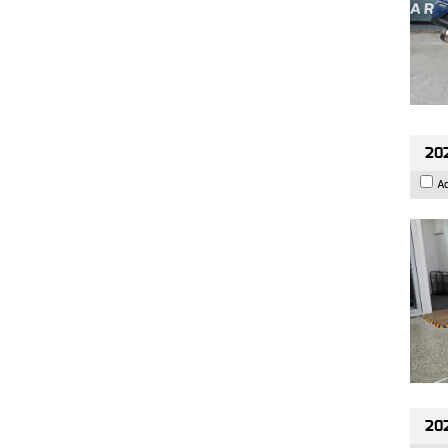
202
A
20