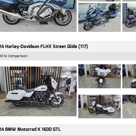
4 Harley-Davidson FLHX Street Glide (117)
dd to Comparison
24 BMW Motorrad K 1600 GTL