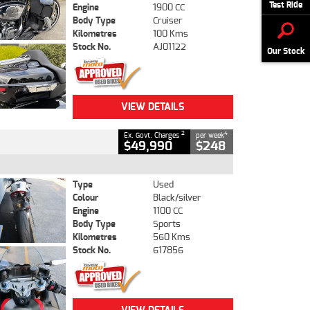
Test Ride
Engine
1900 CC
Body Type
Cruiser
Kilometres
100 Kms
Stock No.
AJ01122
Our Stock
VIEW DETAILS
2
4
Ex. Govt. Charges
per week
$49,990
$248
Type
Used
Colour
Black/silver
Engine
1100 CC
Body Type
Sports
Kilometres
560 Kms
Stock No.
617856