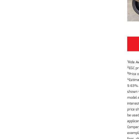
1
Ride A
2
EGC pr
3
Price o
4
Estima
9.63%. 
shown w
model a
interes
price s
be used
applica
Compari
example
fees, c