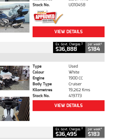
Stock No.
U010458
VIEW DETAILS
2
4
Ex. Govt. Charges
per week
$36,888
$184
Type
Used
Colour
White
Engine
1900 CC
Body Type
Cruiser
Kilometres
19,262 Kms
Stock No.
419773
VIEW DETAILS
2
4
Ex. Govt. Charges
per week
$36,495
$183