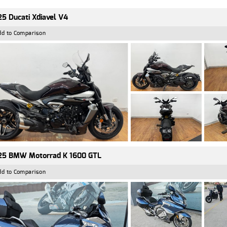
5 Ducati Xdiavel V4
dd to Comparison
25 BMW Motorrad K 1600 GTL
dd to Comparison