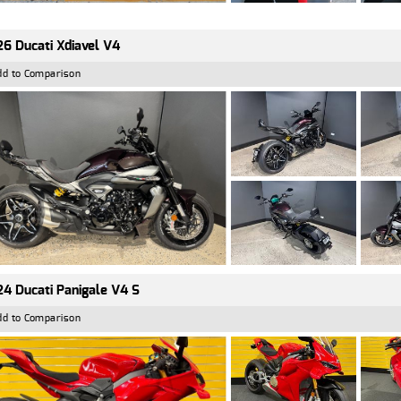
6 Ducati Xdiavel V4
dd to Comparison
4 Ducati Panigale V4 S
dd to Comparison