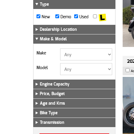
Type
New
Demo
Used
Dealership Location
Make & Model
Make
202
Model
A
Engine Capacity
Price, Budget
Age and Kms
Bike Type
Transmission