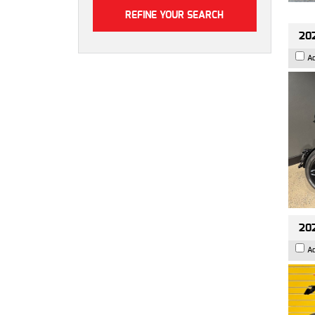
202
A
202
A