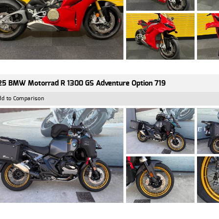
5 BMW Motorrad R 1300 GS Adventure Option 719
dd to Comparison