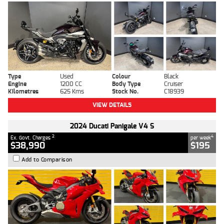
Type
Used
Colour
Black
Engine
1200 CC
Body Type
Cruiser
Kilometres
625 Kms
Stock No.
C18939
VIEW DETAILS
2024 Ducati Panigale V4 S
2
4
Ex. Govt. Charges
per week
$38,990
$195
Add to Comparison