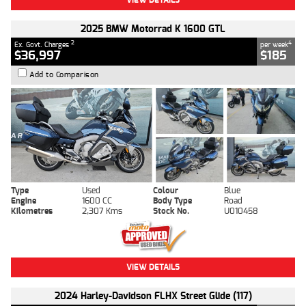
2025 BMW Motorrad K 1600 GTL
2
4
Ex. Govt. Charges
per week
$36,997
$185
Add to Comparison
Type
Used
Colour
Blue
Engine
1600 CC
Body Type
Road
Kilometres
2,307 Kms
Stock No.
U010458
VIEW DETAILS
2024 Harley-Davidson FLHX Street Glide (117)