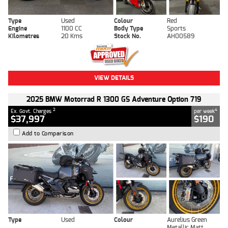
Type
Used
Colour
Red
Engine
1100 CC
Body Type
Sports
Kilometres
20 Kms
Stock No.
AH00589
VIEW DETAILS
2025 BMW Motorrad R 1300 GS Adventure Option 719
2
4
Ex. Govt. Charges
per week
$37,997
$190
Add to Comparison
Type
Used
Colour
Aurelius Green
Metallic Matt