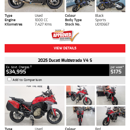
Type
Used
Colour
Black
Engine
1000 CC
Body Type
Sports
Kilometres
7,427 Kms
Stock No.
U010667
VIEW DETAILS
2025 Ducati Multistrada V4 S
2
4
Ex. Govt. Charges
per week
$34,995
$175
Add to Comparison
Type
Used
Colour
Red