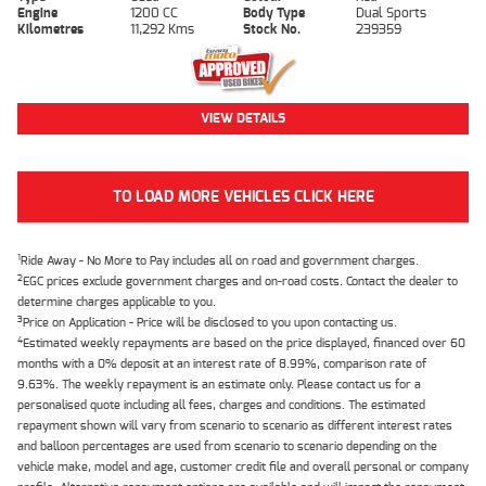
Engine
1200 CC
Body Type
Dual Sports
Kilometres
11,292 Kms
Stock No.
239359
VIEW DETAILS
TO LOAD MORE VEHICLES CLICK HERE
1
Ride Away - No More to Pay includes all on road and government charges.
2
EGC prices exclude government charges and on-road costs. Contact the dealer to
determine charges applicable to you.
3
Price on Application - Price will be disclosed to you upon contacting us.
4
Estimated weekly repayments are based on the price displayed, financed over 60
months with a 0% deposit at an interest rate of 8.99%, comparison rate of
9.63%. The weekly repayment is an estimate only. Please contact us for a
personalised quote including all fees, charges and conditions. The estimated
repayment shown will vary from scenario to scenario as different interest rates
and balloon percentages are used from scenario to scenario depending on the
vehicle make, model and age, customer credit file and overall personal or company