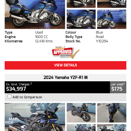
Type
Used
Colour
Blue
Engine
1600 CC
Body Type
Road
Kilometres
12,418 Kms
Stock No.
Y10294
VIEW DETAILS
2024 Yamaha YZF-R1 M
2
4
Ex. Govt. Charges
per week
$34,997
$175
Add to Comparison