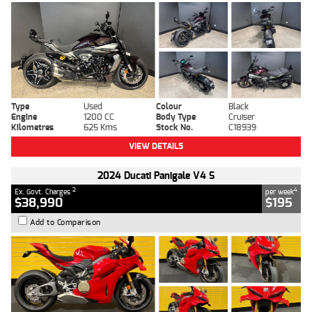
Type
Used
Colour
Black
Engine
1200 CC
Body Type
Cruiser
Kilometres
625 Kms
Stock No.
C18939
VIEW DETAILS
2024 Ducati Panigale V4 S
2
4
Ex. Govt. Charges
per week
$38,990
$195
Add to Comparison