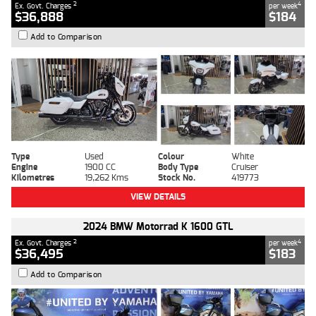
2
4
Ex. Govt. Charges
per week
$36,888
$184
Add to Comparison
Type
Used
Colour
White
Engine
1900 CC
Body Type
Cruiser
Kilometres
19,262 Kms
Stock No.
419773
VIEW DETAILS
2024 BMW Motorrad K 1600 GTL
2
4
Ex. Govt. Charges
per week
$36,495
$183
Add to Comparison