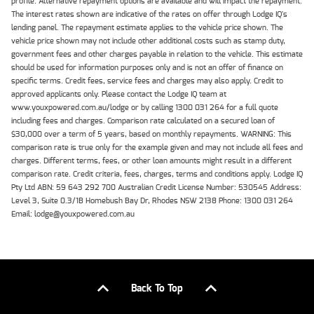
profile. Alternative repayment options are available and will impact the repayment.
The interest rates shown are indicative of the rates on offer through Lodge IQ's
lending panel. The repayment estimate applies to the vehicle price shown. The
vehicle price shown may not include other additional costs such as stamp duty,
government fees and other charges payable in relation to the vehicle. This estimate
should be used for information purposes only and is not an offer of finance on
specific terms. Credit fees, service fees and charges may also apply. Credit to
approved applicants only. Please contact the Lodge IQ team at
www.youxpowered.com.au/lodge or by calling 1300 031 264 for a full quote
including fees and charges. Comparison rate calculated on a secured loan of
$30,000 over a term of 5 years, based on monthly repayments. WARNING: This
comparison rate is true only for the example given and may not include all fees and
charges. Different terms, fees, or other loan amounts might result in a different
comparison rate. Credit criteria, fees, charges, terms and conditions apply. Lodge IQ
Pty Ltd ABN: 59 643 292 700 Australian Credit License Number: 530545 Address:
Level 3, Suite 0.3/1B Homebush Bay Dr, Rhodes NSW 2138 Phone: 1300 031 264
Email: lodge@youxpowered.com.au
Back To Top