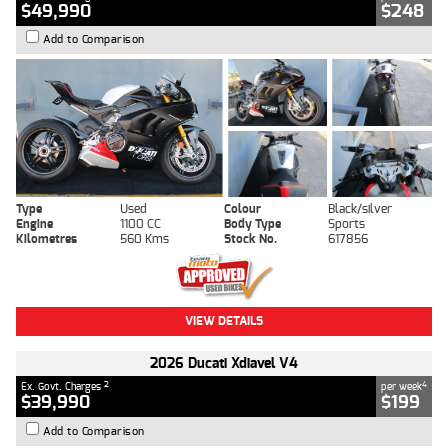
$49,990
$248
Add to Comparison
Type
Used
Colour
Black/silver
Engine
1100 CC
Body Type
Sports
Kilometres
560 Kms
Stock No.
617856
VIEW DETAILS
2026 Ducati Xdiavel V4
2
4
Ex. Govt. Charges
per week
$39,990
$199
Add to Comparison