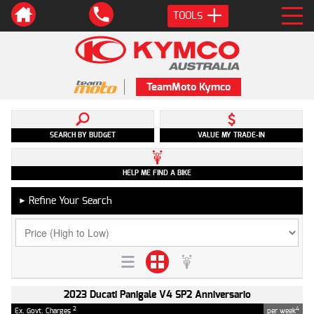
TOOLS
TeamMoto Kymco
SEARCH BY BUDGET
VALUE MY TRADE-IN
HELP ME FIND A BIKE
Refine Your Search
►
2023 Ducati Panigale V4 SP2 Anniversario
2
4
Ex. Govt. Charges
per week