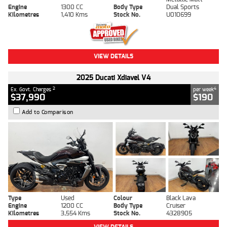
Engine
1300 CC
Body Type
Dual Sports
Kilometres
1,410 Kms
Stock No.
U010699
VIEW DETAILS
2025 Ducati Xdiavel V4
2
4
Ex. Govt. Charges
per week
$37,990
$190
Add to Comparison
Type
Used
Colour
Black Lava
Engine
1200 CC
Body Type
Cruiser
Kilometres
3,554 Kms
Stock No.
4328905
VIEW DETAILS