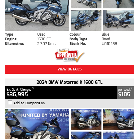
Type
Used
Colour
Blue
Engine
1600 CC
Body Type
Road
Kilometres
2,307 Kms
Stock No.
U010458
VIEW DETAILS
2024 BMW Motorrad K 1600 GTL
2
4
Ex. Govt. Charges
per week
$36,995
$185
Add to Comparison