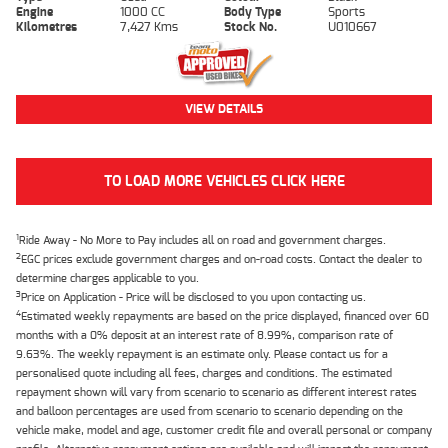
Engine
1000 CC
Body Type
Sports
Kilometres
7,427 Kms
Stock No.
U010667
VIEW DETAILS
TO LOAD MORE VEHICLES CLICK HERE
1
Ride Away - No More to Pay includes all on road and government charges.
2
EGC prices exclude government charges and on-road costs. Contact the dealer to
determine charges applicable to you.
3
Price on Application - Price will be disclosed to you upon contacting us.
4
Estimated weekly repayments are based on the price displayed, financed over 60
months with a 0% deposit at an interest rate of 8.99%, comparison rate of
9.63%. The weekly repayment is an estimate only. Please contact us for a
personalised quote including all fees, charges and conditions. The estimated
repayment shown will vary from scenario to scenario as different interest rates
and balloon percentages are used from scenario to scenario depending on the
vehicle make, model and age, customer credit file and overall personal or company