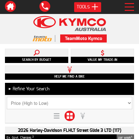
TOOLS
TeamMoto Kymco
SEARCH BY BUDGET
VALUE MY TRADE-IN
HELP ME FIND A BIKE
Refine Your Search
►
2026 Harley-Davidson FLHLT Street Glide 3 LTD (117)
2
4
Ex. Govt. Charges
per week