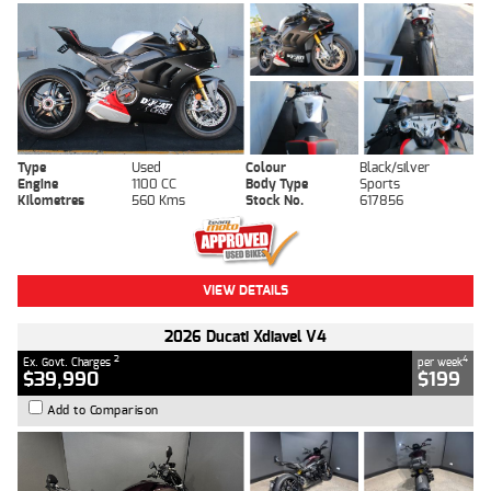
Type
Used
Colour
Black/silver
Engine
1100 CC
Body Type
Sports
Kilometres
560 Kms
Stock No.
617856
VIEW DETAILS
2026 Ducati Xdiavel V4
2
4
Ex. Govt. Charges
per week
$39,990
$199
Add to Comparison