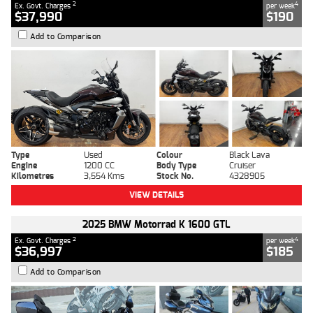
2
4
Ex. Govt. Charges
per week
$37,990
$190
Add to Comparison
Type
Used
Colour
Black Lava
Engine
1200 CC
Body Type
Cruiser
Kilometres
3,554 Kms
Stock No.
4328905
VIEW DETAILS
2025 BMW Motorrad K 1600 GTL
2
4
Ex. Govt. Charges
per week
$36,997
$185
Add to Comparison