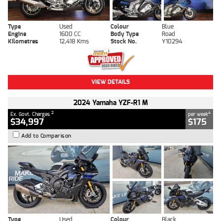
Type
Used
Colour
Blue
Engine
1600 CC
Body Type
Road
Kilometres
12,418 Kms
Stock No.
Y10294
VIEW DETAILS
2024 Yamaha YZF-R1 M
2
4
Ex. Govt. Charges
per week
$34,997
$175
Add to Comparison
Type
Used
Colour
Black