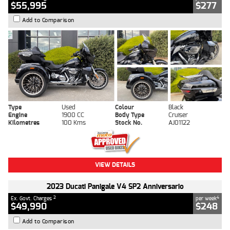
$55,995
$277
Add to Comparison
Type
Used
Colour
Black
Engine
1900 CC
Body Type
Cruiser
Kilometres
100 Kms
Stock No.
AJ01122
VIEW DETAILS
2023 Ducati Panigale V4 SP2 Anniversario
2
4
Ex. Govt. Charges
per week
$49,990
$248
Add to Comparison