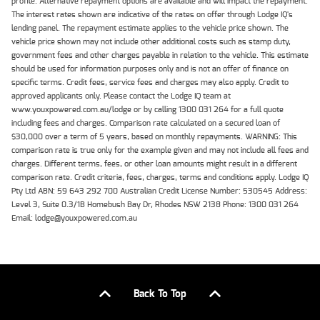
profile. Alternative repayment options are available and will impact the repayment.
The interest rates shown are indicative of the rates on offer through Lodge IQ's
lending panel. The repayment estimate applies to the vehicle price shown. The
vehicle price shown may not include other additional costs such as stamp duty,
government fees and other charges payable in relation to the vehicle. This estimate
should be used for information purposes only and is not an offer of finance on
specific terms. Credit fees, service fees and charges may also apply. Credit to
approved applicants only. Please contact the Lodge IQ team at
www.youxpowered.com.au/lodge or by calling 1300 031 264 for a full quote
including fees and charges. Comparison rate calculated on a secured loan of
$30,000 over a term of 5 years, based on monthly repayments. WARNING: This
comparison rate is true only for the example given and may not include all fees and
charges. Different terms, fees, or other loan amounts might result in a different
comparison rate. Credit criteria, fees, charges, terms and conditions apply. Lodge IQ
Pty Ltd ABN: 59 643 292 700 Australian Credit License Number: 530545 Address:
Level 3, Suite 0.3/1B Homebush Bay Dr, Rhodes NSW 2138 Phone: 1300 031 264
Email: lodge@youxpowered.com.au
Back To Top