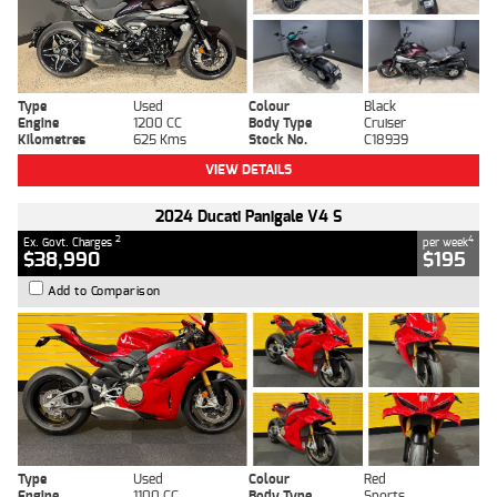
Type
Used
Colour
Black
Engine
1200 CC
Body Type
Cruiser
Kilometres
625 Kms
Stock No.
C18939
VIEW DETAILS
2024 Ducati Panigale V4 S
2
4
Ex. Govt. Charges
per week
$38,990
$195
Add to Comparison
Type
Used
Colour
Red
Engine
1100 CC
Body Type
Sports