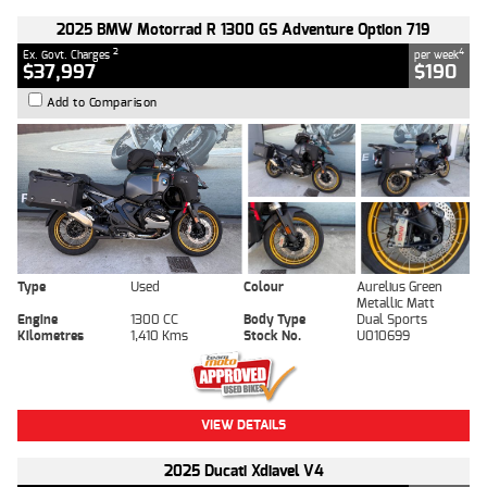
2025 BMW Motorrad R 1300 GS Adventure Option 719
2
4
Ex. Govt. Charges
per week
$37,997
$190
Add to Comparison
Type
Used
Colour
Aurelius Green
Metallic Matt
Engine
1300 CC
Body Type
Dual Sports
Kilometres
1,410 Kms
Stock No.
U010699
VIEW DETAILS
2025 Ducati Xdiavel V4