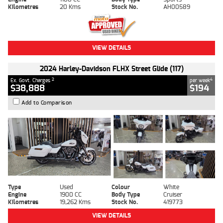
Kilometres
20 Kms
Stock No.
AH00589
VIEW DETAILS
2024 Harley-Davidson FLHX Street Glide (117)
2
4
Ex. Govt. Charges
per week
$38,888
$194
Add to Comparison
Type
Used
Colour
White
Engine
1900 CC
Body Type
Cruiser
Kilometres
19,262 Kms
Stock No.
419773
VIEW DETAILS