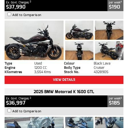
2
4
Ex. Govt. Charges
per week
$37,990
$190
Add to Comparison
Type
Used
Colour
Black Lava
Engine
1200 CC
Body Type
Cruiser
Kilometres
3,554 Kms
Stock No.
4328905
VIEW DETAILS
2025 BMW Motorrad K 1600 GTL
2
4
Ex. Govt. Charges
per week
$36,997
$185
Add to Comparison