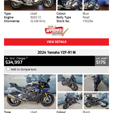
Type
Used
Colour
Blue
Engine
1600 CC
Body Type
Road
Kilometres
12,418 Kms
Stock No.
Y10294
VIEW DETAILS
2024 Yamaha YZF-R1 M
2
4
Ex. Govt. Charges
per week
$34,997
$175
Add to Comparison
Type
Used
Colour
Black