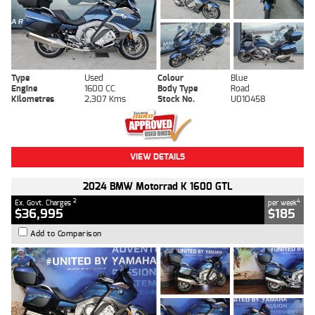
Type
Used
Colour
Blue
Engine
1600 CC
Body Type
Road
Kilometres
2,307 Kms
Stock No.
U010458
VIEW DETAILS
2024 BMW Motorrad K 1600 GTL
2
4
Ex. Govt. Charges
per week
$36,995
$185
Add to Comparison