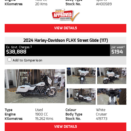
Kilometres
20 Kms
Stock No.
AH00589
VIEW DETAILS
2024 Harley-Davidson FLHX Street Glide (117)
2
4
Ex. Govt. Charges
per week
$38,888
$194
Add to Comparison
Type
Used
Colour
White
Engine
1900 CC
Body Type
Cruiser
Kilometres
19,262 Kms
Stock No.
419773
VIEW DETAILS