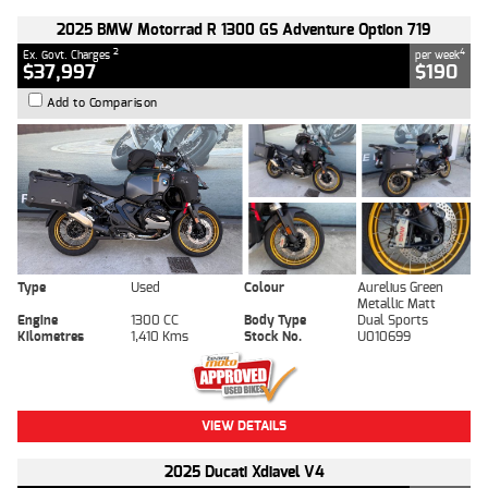
2025 BMW Motorrad R 1300 GS Adventure Option 719
2
4
Ex. Govt. Charges
per week
$37,997
$190
Add to Comparison
Type
Used
Colour
Aurelius Green
Metallic Matt
Engine
1300 CC
Body Type
Dual Sports
Kilometres
1,410 Kms
Stock No.
U010699
VIEW DETAILS
2025 Ducati Xdiavel V4