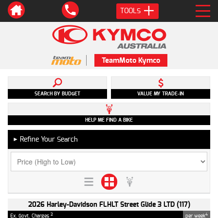
TOOLS
TeamMoto Kymco
SEARCH BY BUDGET
VALUE MY TRADE-IN
HELP ME FIND A BIKE
Refine Your Search
►
2026 Harley-Davidson FLHLT Street Glide 3 LTD (117)
2
4
Ex. Govt. Charges
per week