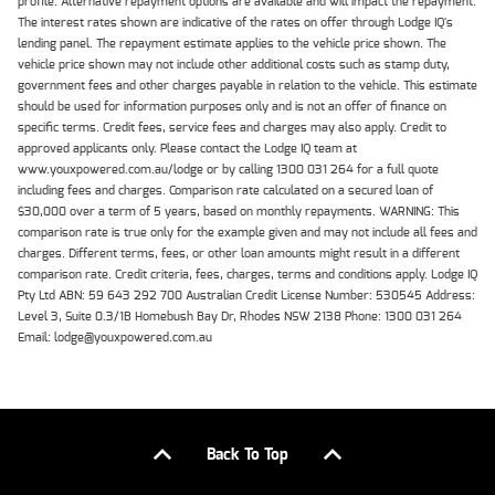
profile. Alternative repayment options are available and will impact the repayment.
The interest rates shown are indicative of the rates on offer through Lodge IQ's
lending panel. The repayment estimate applies to the vehicle price shown. The
vehicle price shown may not include other additional costs such as stamp duty,
government fees and other charges payable in relation to the vehicle. This estimate
should be used for information purposes only and is not an offer of finance on
specific terms. Credit fees, service fees and charges may also apply. Credit to
approved applicants only. Please contact the Lodge IQ team at
www.youxpowered.com.au/lodge or by calling 1300 031 264 for a full quote
including fees and charges. Comparison rate calculated on a secured loan of
$30,000 over a term of 5 years, based on monthly repayments. WARNING: This
comparison rate is true only for the example given and may not include all fees and
charges. Different terms, fees, or other loan amounts might result in a different
comparison rate. Credit criteria, fees, charges, terms and conditions apply. Lodge IQ
Pty Ltd ABN: 59 643 292 700 Australian Credit License Number: 530545 Address:
Level 3, Suite 0.3/1B Homebush Bay Dr, Rhodes NSW 2138 Phone: 1300 031 264
Email: lodge@youxpowered.com.au
Back To Top