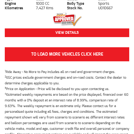
Engine
1000 CC
Body Type
Sports
Kilometres
7,427 Kms
Stock No.
U010667
VIEW DETAILS
TO LOAD MORE VEHICLES CLICK HERE
1
Ride Away - No More to Pay includes all on road and government charges.
2
EGC prices exclude government charges and on-road costs. Contact the dealer to
determine charges applicable to you.
3
Price on Application - Price will be disclosed to you upon contacting us.
4
Estimated weekly repayments are based on the price displayed, financed over 60
months with a 0% deposit at an interest rate of 8.99%, comparison rate of
9.63%. The weekly repayment is an estimate only. Please contact us for a
personalised quote including all fees, charges and conditions. The estimated
repayment shown will vary from scenario to scenario as different interest rates
and balloon percentages are used from scenario to scenario depending on the
vehicle make, model and age, customer credit file and overall personal or company