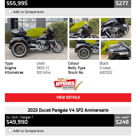
$55,995
$277
Add to Comparison
Type
Used
Colour
Black
Engine
1900 CC
Body Type
Cruiser
Kilometres
100 Kms
Stock No.
AJ01122
VIEW DETAILS
2023 Ducati Panigale V4 SP2 Anniversario
2
4
Ex. Govt. Charges
per week
$49,990
$248
Add to Comparison