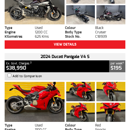
Type
Used
Colour
Black
Engine
1200 CC
Body Type
Cruiser
Kilometres
625 Kms
Stock No.
C18939
VIEW DETAILS
2024 Ducati Panigale V4 S
2
4
Ex. Govt. Charges
per week
$38,990
$195
Add to Comparison
Type
Used
Colour
Red
Engine
1100 CC
Body Type
Sports