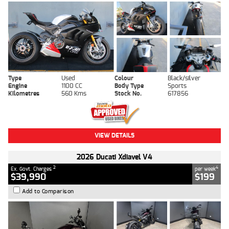
Type
Used
Colour
Black/silver
Engine
1100 CC
Body Type
Sports
Kilometres
560 Kms
Stock No.
617856
VIEW DETAILS
2026 Ducati Xdiavel V4
2
4
Ex. Govt. Charges
per week
$39,990
$199
Add to Comparison