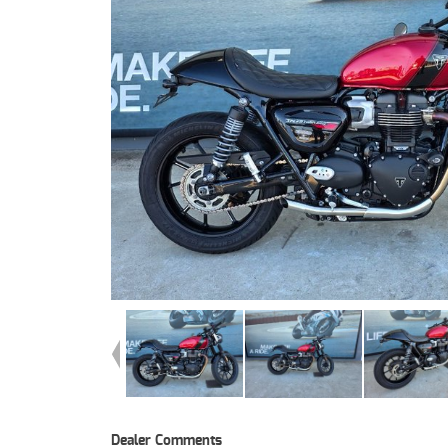
Dealer Comments