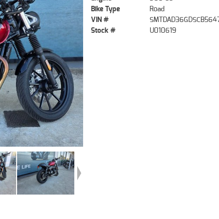
Bike Type
Road
VIN #
SMTDAD36GDSCB564
Stock #
U010619