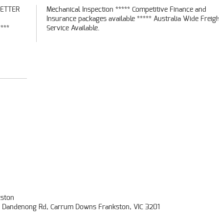
BETTER
ce and
***
Service Available.
ston
- Dandenong Rd, Carrum Downs Frankston, VIC 3201