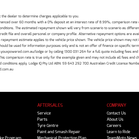
the dealer to determine charges applicable to you.
inanced over 60 months with a 0% deposit at an interest rate of 8.99%, comparison rate
 conditions. The estimated repayment shown will vary from scenario to scenario as differe
edit file and overall personal or company profile. Alternative repayment options are ava
The repayment estimate applies to the vehicle price shown. The vehicle price shown may not
should be used for information purposes only and is not an offer of finance on specific ter
.youxpowered.com.au/lodge or by calling 1300 031 264 for a full quote including fees and
 comparison rate is true only for the example given and may not include all fees and cha
 and conditions apply. Lodge IQ Pty Ltd ABN: 59 643 292 700 Australian Credit License Nu
d.com.au
AFTERSALES
COMPANY
Service
Contact Us
Parts
About Us
Tyre Centre
Careers
Paint and Smash Repair
Learn to Ride
ike Program
Mechanical Protection Plan
TeamMoto News