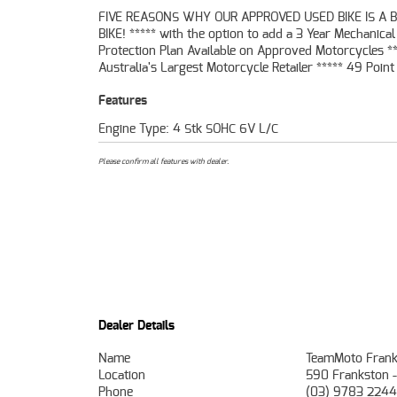
FIVE REASONS WHY OUR APPROVED USED BIKE IS A 
Mechanical Inspection ***** Competitive Finan
BIKE! ***** with the option to add a 3 Year Mechanical
Insurance packages available ***** Australia Wide Freight
Protection Plan Available on Approved Motorcycles **
Australia's Largest Motorcycle Retailer ***** 49 Point
Features
Engine Type: 4 Stk SOHC 6V L/C
Please confirm all features with dealer.
Dealer Details
Name
TeamMoto Frank
Location
590 Frankston 
Phone
(03) 9783 2244