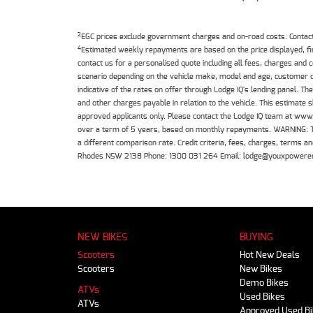
2
EGC prices exclude government charges and on-road costs. Contact 
4
Estimated weekly repayments are based on the price displayed, f
contact us for a personalised quote including all fees, charges and
scenario depending on the vehicle make, model and age, customer cr
indicative of the rates on offer through Lodge IQ's lending panel. 
and other charges payable in relation to the vehicle. This estimate 
approved applicants only. Please contact the Lodge IQ team at www
over a term of 5 years, based on monthly repayments. WARNING: This
a different comparison rate. Credit criteria, fees, charges, terms
Rhodes NSW 2138 Phone: 1300 031 264 Email: lodge@youxpowere
NEW BIKES
BUYING
Scooters
Hot New Deals
Scooters
New Bikes
Demo Bikes
ATVs
Used Bikes
ATVs
Approved Used B