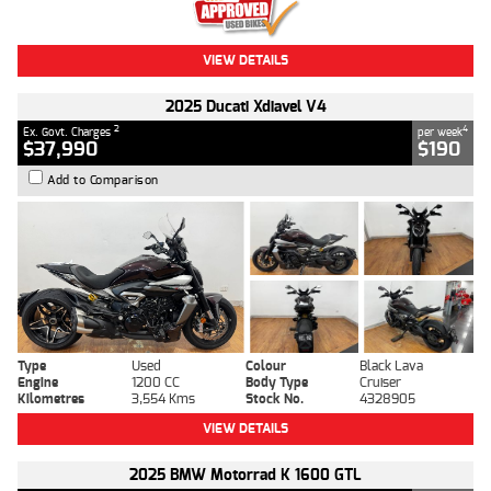
VIEW DETAILS
2025 Ducati Xdiavel V4
2
4
Ex. Govt. Charges
per week
$37,990
$190
Add to Comparison
Type
Used
Colour
Black Lava
Engine
1200 CC
Body Type
Cruiser
Kilometres
3,554 Kms
Stock No.
4328905
VIEW DETAILS
2025 BMW Motorrad K 1600 GTL