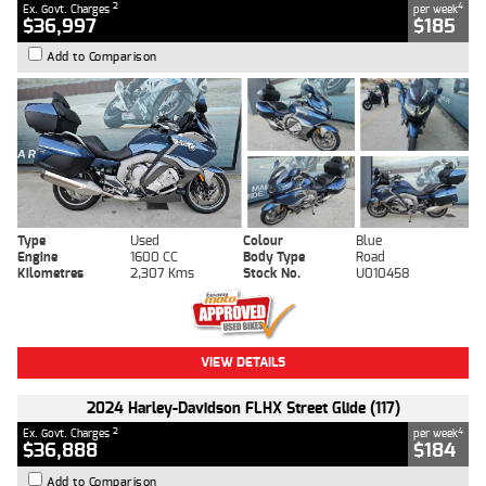
2
4
Ex. Govt. Charges
per week
$36,997
$185
Add to Comparison
Type
Used
Colour
Blue
Engine
1600 CC
Body Type
Road
Kilometres
2,307 Kms
Stock No.
U010458
VIEW DETAILS
2024 Harley-Davidson FLHX Street Glide (117)
2
4
Ex. Govt. Charges
per week
$36,888
$184
Add to Comparison