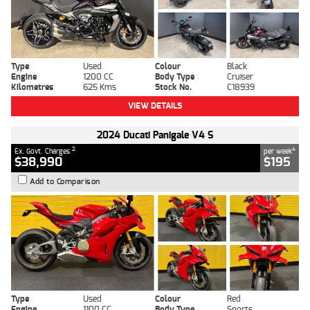
Type
Used
Colour
Black
Engine
1200 CC
Body Type
Cruiser
Kilometres
625 Kms
Stock No.
C18939
VIEW DETAILS
2024 Ducati Panigale V4 S
2
4
Ex. Govt. Charges
per week
$38,990
$195
Add to Comparison
Type
Used
Colour
Red
Engine
1100 CC
Body Type
Sports