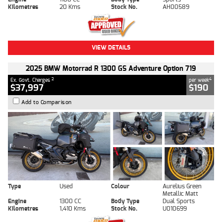
Kilometres
20 Kms
Stock No.
AH00589
VIEW DETAILS
2025 BMW Motorrad R 1300 GS Adventure Option 719
2
4
Ex. Govt. Charges
per week
$37,997
$190
Add to Comparison
Type
Used
Colour
Aurelius Green
Metallic Matt
Engine
1300 CC
Body Type
Dual Sports
Kilometres
1,410 Kms
Stock No.
U010699