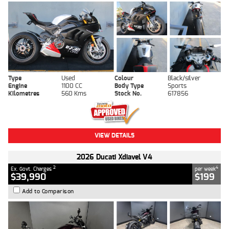
Type
Used
Colour
Black/silver
Engine
1100 CC
Body Type
Sports
Kilometres
560 Kms
Stock No.
617856
VIEW DETAILS
2026 Ducati Xdiavel V4
2
4
Ex. Govt. Charges
per week
$39,990
$199
Add to Comparison