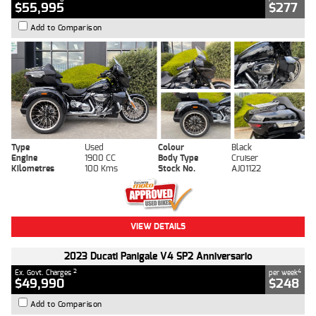
$55,995
$277
Add to Comparison
Type
Used
Colour
Black
Engine
1900 CC
Body Type
Cruiser
Kilometres
100 Kms
Stock No.
AJ01122
VIEW DETAILS
2023 Ducati Panigale V4 SP2 Anniversario
2
4
Ex. Govt. Charges
per week
$49,990
$248
Add to Comparison