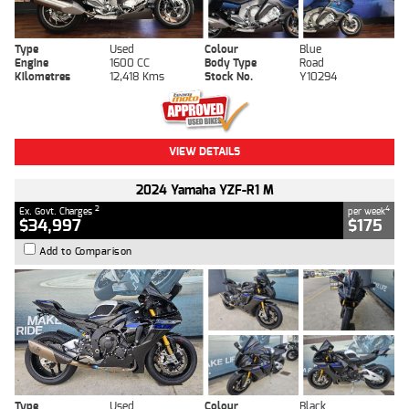
Type
Used
Colour
Blue
Engine
1600 CC
Body Type
Road
Kilometres
12,418 Kms
Stock No.
Y10294
VIEW DETAILS
2024 Yamaha YZF-R1 M
2
4
Ex. Govt. Charges
per week
$34,997
$175
Add to Comparison
Type
Used
Colour
Black