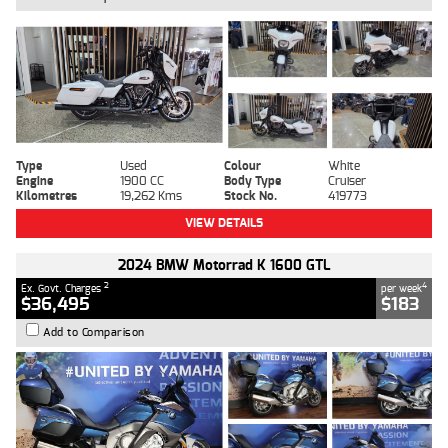
Type
Used
Colour
White
Engine
1900 CC
Body Type
Cruiser
Kilometres
19,262 Kms
Stock No.
419773
VIEW DETAILS
2024 BMW Motorrad K 1600 GTL
2
4
Ex. Govt. Charges
per week
$36,495
$183
Add to Comparison