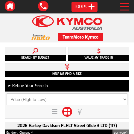
TOOLS
TeamMoto Kymco
SEARCH BY BUDGET
VALUE MY TRADE-IN
HELP ME FIND A BIKE
Refine Your Search
►
2026 Harley-Davidson FLHLT Street Glide 3 LTD (117)
2
4
Ex. Govt. Charges
per week