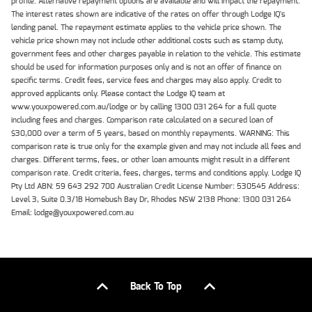
profile. Alternative repayment options are available and will impact the repayment.
The interest rates shown are indicative of the rates on offer through Lodge IQ's
lending panel. The repayment estimate applies to the vehicle price shown. The
vehicle price shown may not include other additional costs such as stamp duty,
government fees and other charges payable in relation to the vehicle. This estimate
should be used for information purposes only and is not an offer of finance on
specific terms. Credit fees, service fees and charges may also apply. Credit to
approved applicants only. Please contact the Lodge IQ team at
www.youxpowered.com.au/lodge or by calling 1300 031 264 for a full quote
including fees and charges. Comparison rate calculated on a secured loan of
$30,000 over a term of 5 years, based on monthly repayments. WARNING: This
comparison rate is true only for the example given and may not include all fees and
charges. Different terms, fees, or other loan amounts might result in a different
comparison rate. Credit criteria, fees, charges, terms and conditions apply. Lodge IQ
Pty Ltd ABN: 59 643 292 700 Australian Credit License Number: 530545 Address:
Level 3, Suite 0.3/1B Homebush Bay Dr, Rhodes NSW 2138 Phone: 1300 031 264
Email: lodge@youxpowered.com.au
Back To Top