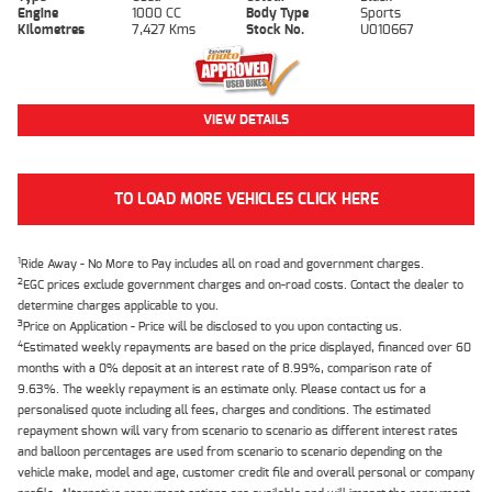
Engine
1000 CC
Body Type
Sports
Kilometres
7,427 Kms
Stock No.
U010667
VIEW DETAILS
TO LOAD MORE VEHICLES CLICK HERE
1
Ride Away - No More to Pay includes all on road and government charges.
2
EGC prices exclude government charges and on-road costs. Contact the dealer to
determine charges applicable to you.
3
Price on Application - Price will be disclosed to you upon contacting us.
4
Estimated weekly repayments are based on the price displayed, financed over 60
months with a 0% deposit at an interest rate of 8.99%, comparison rate of
9.63%. The weekly repayment is an estimate only. Please contact us for a
personalised quote including all fees, charges and conditions. The estimated
repayment shown will vary from scenario to scenario as different interest rates
and balloon percentages are used from scenario to scenario depending on the
vehicle make, model and age, customer credit file and overall personal or company