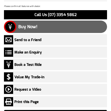
Please confirm all features with dealer.
Call Us (07) 3354 5862
Buy Now!
Send to a Friend
Make an Enquiry
Book a Test Ride
Value My Trade-In
Request a Video
Print this Page