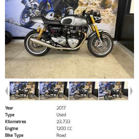
Year
2017
Type
Used
Kilometres
23,733
Engine
1200 CC
Bike Type
Road