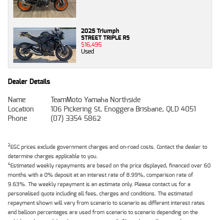
2025 Triumph
STREET TRIPLE RS
$16,495
Used
Dealer Details
Name
TeamMoto Yamaha Northside
Location
106 Pickering St, Enoggera Brisbane, QLD 4051
Phone
(07) 3354 5862
2
EGC prices exclude government charges and on-road costs. Contact the dealer to
determine charges applicable to you.
4
Estimated weekly repayments are based on the price displayed, financed over 60
months with a 0% deposit at an interest rate of 8.99%, comparison rate of
9.63%. The weekly repayment is an estimate only. Please contact us for a
personalised quote including all fees, charges and conditions. The estimated
repayment shown will vary from scenario to scenario as different interest rates
and balloon percentages are used from scenario to scenario depending on the