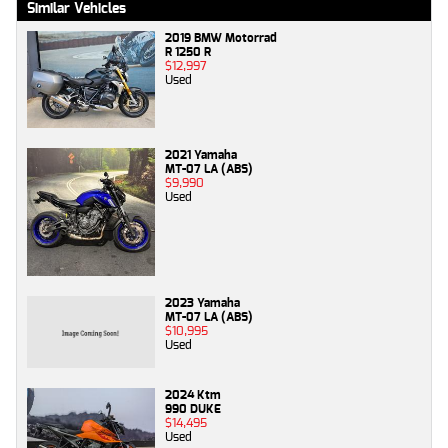
Similar Vehicles
2019 BMW Motorrad
R 1250 R
$12,997
Used
2021 Yamaha
MT-07 LA (ABS)
$9,990
Used
2023 Yamaha
MT-07 LA (ABS)
$10,995
Used
2024 Ktm
990 DUKE
$14,495
Used