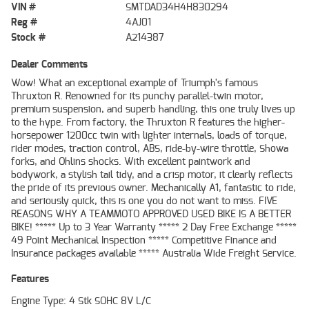
VIN #
SMTDAD34H4H830294
Reg #
4AJ01
Stock #
A214387
Dealer Comments
Wow! What an exceptional example of Triumph's famous
Thruxton R. Renowned for its punchy parallel-twin motor,
premium suspension, and superb handling, this one truly lives up
to the hype. From factory, the Thruxton R features the higher-
horsepower 1200cc twin with lighter internals, loads of torque,
rider modes, traction control, ABS, ride-by-wire throttle, Showa
forks, and Ohlins shocks. With excellent paintwork and
bodywork, a stylish tail tidy, and a crisp motor, it clearly reflects
the pride of its previous owner. Mechanically A1, fantastic to ride,
and seriously quick, this is one you do not want to miss. FIVE
REASONS WHY A TEAMMOTO APPROVED USED BIKE IS A BETTER
BIKE! ***** Up to 3 Year Warranty ***** 2 Day Free Exchange *****
49 Point Mechanical Inspection ***** Competitive Finance and
Insurance packages available ***** Australia Wide Freight Service.
Features
Engine Type: 4 Stk SOHC 8V L/C