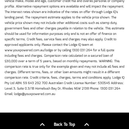
vehicle make, model and age, customer credit file and overall personal or company
profile. Alternative repayment options are available and will impact the repayment.
The interest rates shown are indicative of the rates on offer through Lodge IQ's
lending panel. The repayment estimate applies to the vehicle price shown. The
vehicle price shown may not include other additional costs such as stamp duty,
government fees and other charges payable in relation to the vehicle. This estimate
should be used for information purposes only and is not an offer of finance on
specific terms. Credit fees, service fees and charges may also apply. Credit to
approved applicants only. Please contact the Lodge IQ team at
www.youxpowered.com.au/lodge or by calling 1300 031 264 for a full quote
including fees and charges. Comparison rate calculated on a secured loan of
$30,000 over a term of 5 years, based on monthly repayments. WARNING: This
comparison rate is true only for the example given and may not include all fees and
charges. Different terms, fees, or other loan amounts might result in a different
comparison rate. Credit criteria, fees, charges, terms and conditions apply. Lodge IQ
Pty Ltd ABN: 59 643 292 700 Australian Credit License Number: 530545 Address:
Level 3, Suite 0.3/1B Homebush Bay Dr, Rhodes NSW 2138 Phone: 1300 031 264
Email: lodge@youxpowered.com.au
Back To Top