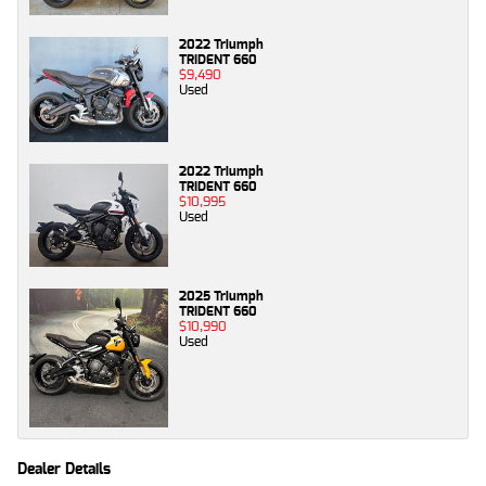
2022 Triumph
TRIDENT 660
$9,490
Used
2022 Triumph
TRIDENT 660
$10,995
Used
2025 Triumph
TRIDENT 660
$10,990
Used
Dealer Details