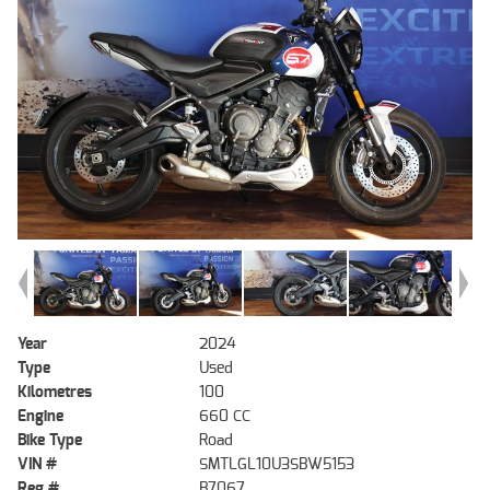
Year
2024
Type
Used
Kilometres
100
Engine
660 CC
Bike Type
Road
VIN #
SMTLGL10U3SBW5153
Reg #
B7067