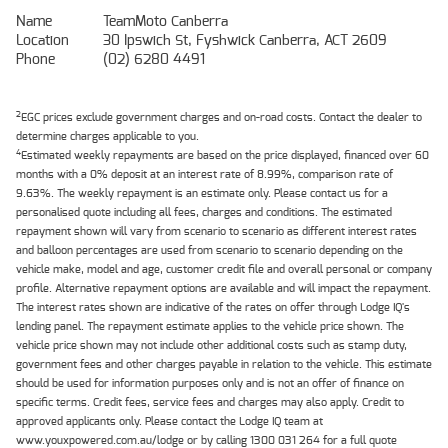
Name
TeamMoto Canberra
Location
30 Ipswich St, Fyshwick Canberra, ACT 2609
Phone
(02) 6280 4491
2
EGC prices exclude government charges and on-road costs. Contact the dealer to
determine charges applicable to you.
4
Estimated weekly repayments are based on the price displayed, financed over 60
months with a 0% deposit at an interest rate of 8.99%, comparison rate of
9.63%. The weekly repayment is an estimate only. Please contact us for a
personalised quote including all fees, charges and conditions. The estimated
repayment shown will vary from scenario to scenario as different interest rates
and balloon percentages are used from scenario to scenario depending on the
vehicle make, model and age, customer credit file and overall personal or company
profile. Alternative repayment options are available and will impact the repayment.
The interest rates shown are indicative of the rates on offer through Lodge IQ's
lending panel. The repayment estimate applies to the vehicle price shown. The
vehicle price shown may not include other additional costs such as stamp duty,
government fees and other charges payable in relation to the vehicle. This estimate
should be used for information purposes only and is not an offer of finance on
specific terms. Credit fees, service fees and charges may also apply. Credit to
approved applicants only. Please contact the Lodge IQ team at
www.youxpowered.com.au/lodge or by calling 1300 031 264 for a full quote