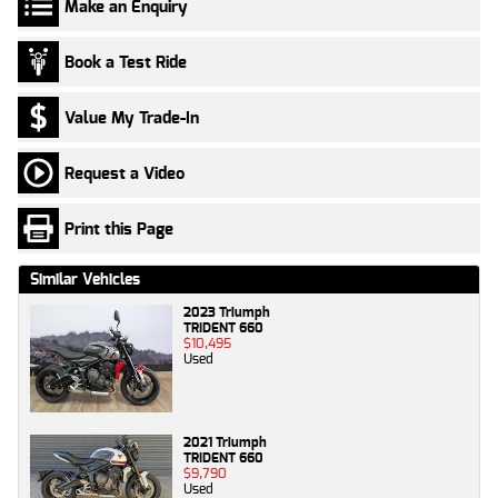
Make an Enquiry
Book a Test Ride
Value My Trade-In
Request a Video
Print this Page
Similar Vehicles
2023 Triumph
TRIDENT 660
$10,495
Used
2021 Triumph
TRIDENT 660
$9,790
Used