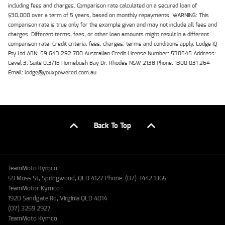
including fees and charges. Comparison rate calculated on a secured loan of
$30,000 over a term of 5 years, based on monthly repayments. WARNING: This
comparison rate is true only for the example given and may not include all fees and
charges. Different terms, fees, or other loan amounts might result in a different
comparison rate. Credit criteria, fees, charges, terms and conditions apply. Lodge IQ
Pty Ltd ABN: 59 643 292 700 Australian Credit License Number: 530545 Address:
Level 3, Suite 0.3/1B Homebush Bay Dr, Rhodes NSW 2138 Phone: 1300 031 264
Email: lodge@youxpowered.com.au
Back To Top
TeamMoto Kymco
59 Moss St, Springwood, QLD 4127 Phone: (07) 3442 1365
TeamMotor Kymco
1920 Sandgate Rd, Virginia QLD 4014
(07) 3259 2927
TeamMoto Kymco