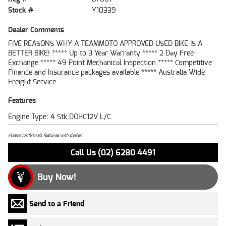
Stock #
Y10339
Dealer Comments
FIVE REASONS WHY A TEAMMOTO APPROVED USED BIKE IS A
BETTER BIKE! ***** Up to 3 Year Warranty ***** 2 Day Free
Exchange ***** 49 Point Mechanical Inspection ***** Competitive
Finance and Insurance packages available ***** Australia Wide
Freight Service
Features
Engine Type: 4 Stk DOHC12V L/C
Please confirm all features with dealer.
Call Us (02) 6280 4491
Buy Now!
Send to a Friend