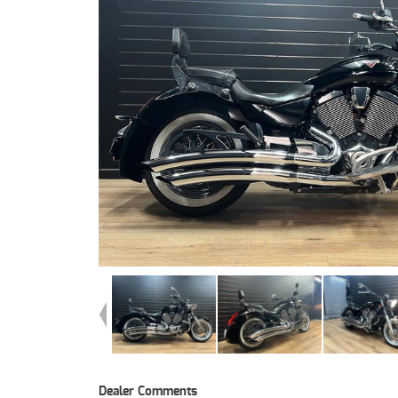
Dealer Comments