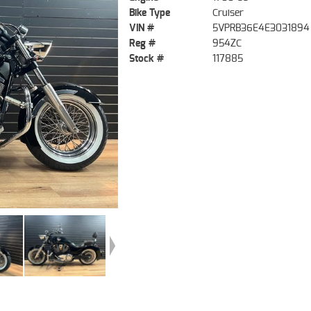
Bike Type
Cruiser
VIN #
5VPRB36E4E3031894
Reg #
954ZC
Stock #
117885