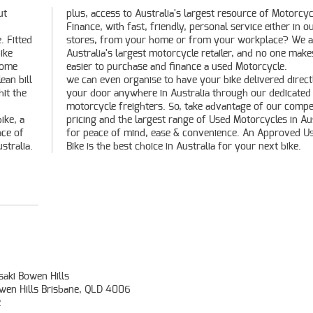
ut
le
. Fitted
 We are
ike
s it
rome
easier to purchase and finance a used Motorcycle.
ean bill
we can even organise to have your bike delivered direct
hit the
your door anywhere in Australia through our dedicated
motorcycle freighters. So, take advantage of our compet
ike, a
pricing and the largest range of Used Motorcycles in Aus
ace of
for peace of mind, ease & convenience. An Approved U
stralia.
Bike is the best choice in Australia for your next bike.
aki Bowen Hills
owen Hills Brisbane, QLD 4006
2