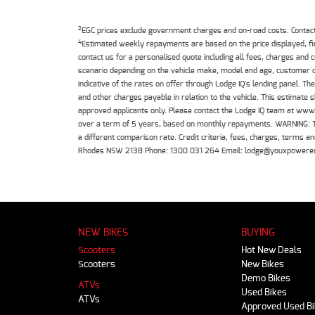
2
EGC prices exclude government charges and on-road costs. Contact 
4
Estimated weekly repayments are based on the price displayed, f
contact us for a personalised quote including all fees, charges and
scenario depending on the vehicle make, model and age, customer cr
indicative of the rates on offer through Lodge IQ's lending panel. 
and other charges payable in relation to the vehicle. This estimate 
approved applicants only. Please contact the Lodge IQ team at www
over a term of 5 years, based on monthly repayments. WARNING: This
a different comparison rate. Credit criteria, fees, charges, terms
Rhodes NSW 2138 Phone: 1300 031 264 Email: lodge@youxpowere
NEW BIKES
BUYING
Scooters
Hot New Deals
Scooters
New Bikes
Demo Bikes
ATVs
Used Bikes
ATVs
Approved Used B