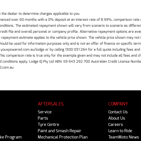
the dealer to determine charges applicable to you.
inanced over 60 months with a 0% deposit at an interest rate of 8.99%, comparison rate
 conditions. The estimated repayment shown will vary from scenario to scenario as differe
edit file and overall personal or company profile. Alternative repayment options are ava
The repayment estimate applies to the vehicle price shown. The vehicle price shown may not
should be used for information purposes only and is not an offer of finance on specific ter
.youxpowered.com.au/lodge or by calling 1300 031 264 for a full quote including fees and
 comparison rate is true only for the example given and may not include all fees and cha
 and conditions apply. Lodge IQ Pty Ltd ABN: 59 643 292 700 Australian Credit License Nu
d.com.au
AFTERSALES
COMPANY
Service
Contact Us
Parts
About Us
Tyre Centre
Careers
Paint and Smash Repair
Learn to Ride
ike Program
Mechanical Protection Plan
TeamMoto News