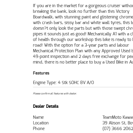
If you are in the market for a gorgeous cruiser witho
plus, access to Australia's largest resource of Motorcyc
breaking the bank, look no further than this Victory
Finance, with fast, friendly, personal service either in our
Boardwalk, with stunning paint and glistening chrome
stores, from your home or from your workplace?
with crash bars, sissy bar and white wall tyres, this b
Australia's largest motorcycle retailer, and no one make
doesn?t only look the parts but with those swept ch
pipes it sounds just as good! Mechanically A1 with a cl
of health through our workshop this bike is ready to 
road! With the option for a 3-year parts and labour
Mechanical Protection Plan with any Approved Used b
49-point inspection and 2 days free exchange for pe
mind, there is no better place to buy a Used Bike in Au
Features
Engine Type: 4 Stk SOHC 8V A/O
Please confirm all features with dealer.
Dealer Details
Name
TeamMoto Kawas
Location
39 Alison St, B
Phone
(07) 3666 206