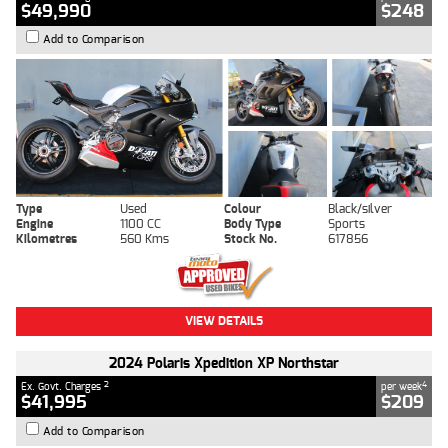
$49,990
$248
Add to Comparison
Type
Used
Colour
Black/silver
Engine
1100 CC
Body Type
Sports
Kilometres
560 Kms
Stock No.
617856
VIEW DETAILS
2024 Polaris Xpedition XP Northstar
2
4
Ex. Govt. Charges
per week
$41,995
$209
Add to Comparison