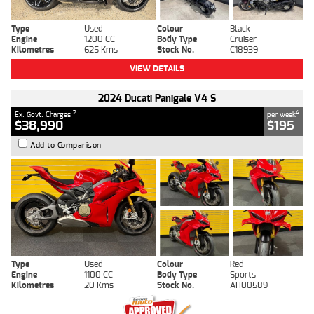
Type
Used
Colour
Black
Engine
1200 CC
Body Type
Cruiser
Kilometres
625 Kms
Stock No.
C18939
VIEW DETAILS
2024 Ducati Panigale V4 S
2
4
Ex. Govt. Charges
per week
$38,990
$195
Add to Comparison
Type
Used
Colour
Red
Engine
1100 CC
Body Type
Sports
Kilometres
20 Kms
Stock No.
AH00589