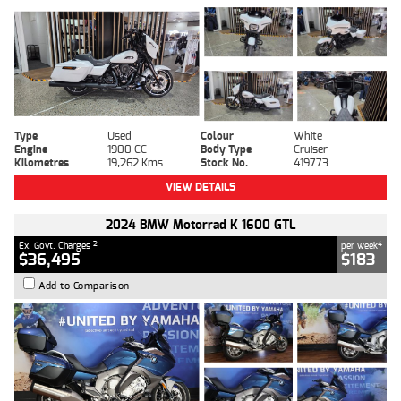
Type
Used
Colour
White
Engine
1900 CC
Body Type
Cruiser
Kilometres
19,262 Kms
Stock No.
419773
VIEW DETAILS
2024 BMW Motorrad K 1600 GTL
2
4
Ex. Govt. Charges
per week
$36,495
$183
Add to Comparison