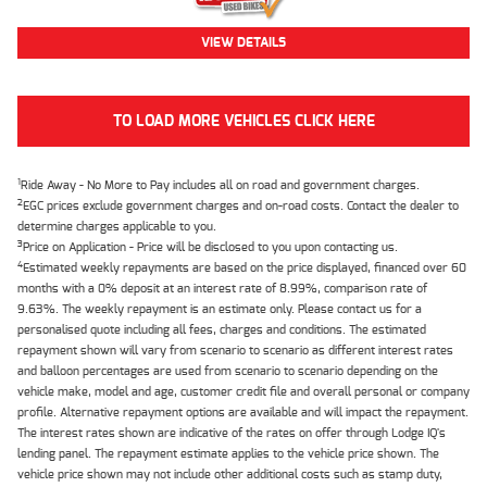
VIEW DETAILS
TO LOAD MORE VEHICLES CLICK HERE
1
Ride Away - No More to Pay includes all on road and government charges.
2
EGC prices exclude government charges and on-road costs. Contact the dealer to
determine charges applicable to you.
3
Price on Application - Price will be disclosed to you upon contacting us.
4
Estimated weekly repayments are based on the price displayed, financed over 60
months with a 0% deposit at an interest rate of 8.99%, comparison rate of
9.63%. The weekly repayment is an estimate only. Please contact us for a
personalised quote including all fees, charges and conditions. The estimated
repayment shown will vary from scenario to scenario as different interest rates
and balloon percentages are used from scenario to scenario depending on the
vehicle make, model and age, customer credit file and overall personal or company
profile. Alternative repayment options are available and will impact the repayment.
The interest rates shown are indicative of the rates on offer through Lodge IQ's
lending panel. The repayment estimate applies to the vehicle price shown. The
vehicle price shown may not include other additional costs such as stamp duty,