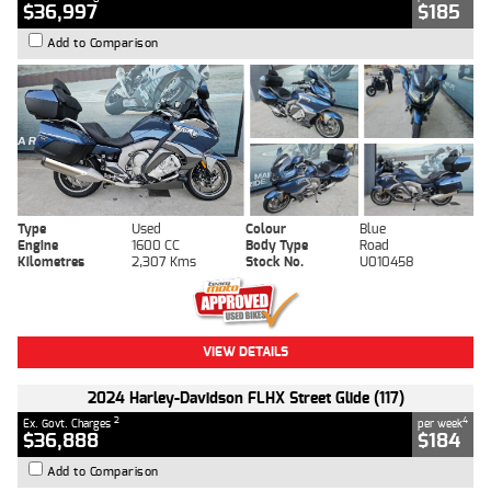
$36,997
$185
Add to Comparison
Type
Used
Colour
Blue
Engine
1600 CC
Body Type
Road
Kilometres
2,307 Kms
Stock No.
U010458
VIEW DETAILS
2024 Harley-Davidson FLHX Street Glide (117)
2
4
Ex. Govt. Charges
per week
$36,888
$184
Add to Comparison