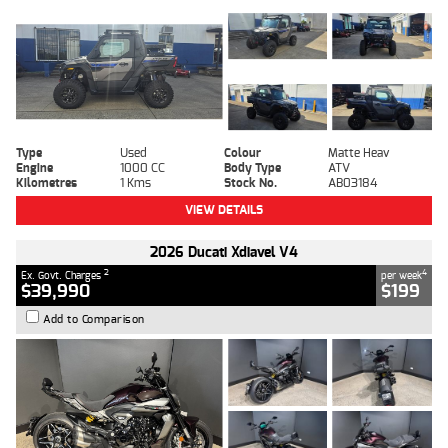
Type
Used
Colour
Matte Heav
Engine
1000 CC
Body Type
ATV
Kilometres
1 Kms
Stock No.
AB03184
VIEW DETAILS
2026 Ducati Xdiavel V4
2
4
Ex. Govt. Charges
per week
$39,990
$199
Add to Comparison