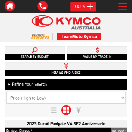
TOOLS
TeamMoto Kymco
SEARCH BY BUDGET
VALUE MY TRADE-IN
HELP ME FIND A BIKE
Refine Your Search
►
2023 Ducati Panigale V4 SP2 Anniversario
2
4
Ex. Govt. Charges
per week