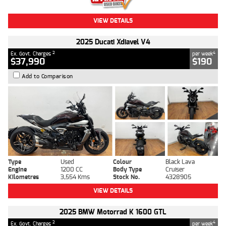
VIEW DETAILS
2025 Ducati Xdiavel V4
2
4
Ex. Govt. Charges
per week
$37,990
$190
Add to Comparison
Type
Used
Colour
Black Lava
Engine
1200 CC
Body Type
Cruiser
Kilometres
3,554 Kms
Stock No.
4328905
VIEW DETAILS
2025 BMW Motorrad K 1600 GTL
2
4
Ex. Govt. Charges
per week