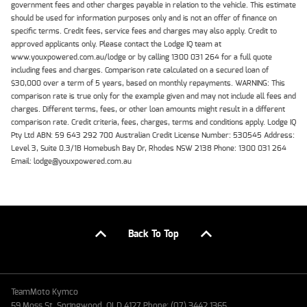
government fees and other charges payable in relation to the vehicle. This estimate
should be used for information purposes only and is not an offer of finance on
specific terms. Credit fees, service fees and charges may also apply. Credit to
approved applicants only. Please contact the Lodge IQ team at
www.youxpowered.com.au/lodge or by calling 1300 031 264 for a full quote
including fees and charges. Comparison rate calculated on a secured loan of
$30,000 over a term of 5 years, based on monthly repayments. WARNING: This
comparison rate is true only for the example given and may not include all fees and
charges. Different terms, fees, or other loan amounts might result in a different
comparison rate. Credit criteria, fees, charges, terms and conditions apply. Lodge IQ
Pty Ltd ABN: 59 643 292 700 Australian Credit License Number: 530545 Address:
Level 3, Suite 0.3/1B Homebush Bay Dr, Rhodes NSW 2138 Phone: 1300 031 264
Email: lodge@youxpowered.com.au
Back To Top
TeamMoto Kymco
59 Moss St, Springwood, QLD 4127 Phone: (07) 3442 1365