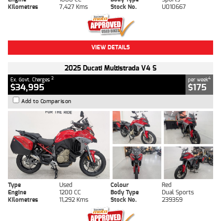
Kilometres
7,427 Kms
Stock No.
U010667
VIEW DETAILS
2025 Ducati Multistrada V4 S
2
4
Ex. Govt. Charges
per week
$34,995
$175
Add to Comparison
Type
Used
Colour
Red
Engine
1200 CC
Body Type
Dual Sports
Kilometres
11,292 Kms
Stock No.
239359