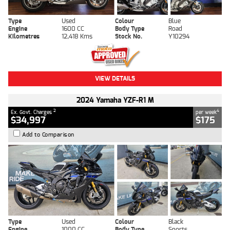
Type
Used
Colour
Blue
Engine
1600 CC
Body Type
Road
Kilometres
12,418 Kms
Stock No.
Y10294
VIEW DETAILS
2024 Yamaha YZF-R1 M
2
4
Ex. Govt. Charges
per week
$34,997
$175
Add to Comparison
Type
Used
Colour
Black
Engine
1000 CC
Body Type
Sports