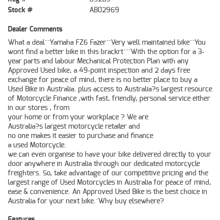
Stock #
AB02969
Dealer Comments
What a deal^^Yamaha FZ6 Fazer^^Very well maintained bike^^You
wont find a better bike in this brackrt^^^With the option for a 3-
year parts and labour Mechanical Protection Plan with any
Approved Used bike, a 49-point inspection and 2 days free
exchange for peace of mind, there is no better place to buy a
Used Bike in Australia. plus access to Australia?s largest resource
of Motorcycle Finance ,with fast, friendly, personal service either
in our stores , from
your home or from your workplace ? We are
Australia?s largest motorcycle retailer and
no one makes it easier to purchase and finance
a used Motorcycle.
we can even organise to have your bike delivered directly to your
door anywhere in Australia through our dedicated motorcycle
freighters. So, take advantage of our competitive pricing and the
largest range of Used Motorcycles in Australia for peace of mind,
ease & convenience. An Approved Used Bike is the best choice in
Australia for your next bike.^Why buy elsewhere?
Features