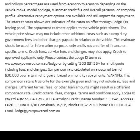
and balloon percentages are used from scenario to scenario depending on the
vehicle make, model and age, customer credit file and overall personal or company
profile. Alternative repayment options are available and will impact the repayment.
The interest rates shown are indicative of the rates on offer through Lodge IQ's
lending panel. The repayment estimate applies to the vehicle price shown. The
vehicle price shown may not include other additional costs such as stamp duty,
government fees and other charges payable in relation to the vehicle. This estimate
should be used for information purposes only and is not an offer of finance on
specific terms. Credit fees, service fees and charges may also apply. Credit to
approved applicants only. Please contact the Lodge IQ team at
www.youxpowered.com.au/lodge or by calling 1300 031 264 for a full quote
including fees and charges. Comparison rate calculated on a secured loan of
$30,000 over a term of 5 years, based on monthly repayments. WARNING: This
comparison rate is true only for the example given and may not include all fees and
charges. Different terms, fees, or other loan amounts might result in a different
comparison rate. Credit criteria, fees, charges, terms and conditions apply. Lodge IQ
Pty Ltd ABN: 59 643 292 700 Australian Credit License Number: 530545 Address:
Level 3, Suite 0.3/1B Homebush Bay Dr, Rhodes NSW 2138 Phone: 1300 031 264
Email: lodge@youxpowered.com.au