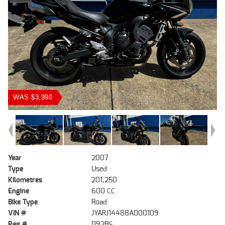
WAS $3,990
Year
2007
Type
Used
Kilometres
201,250
Engine
600 CC
Bike Type
Road
VIN #
JYARJ14488A000109
Reg #
092BS