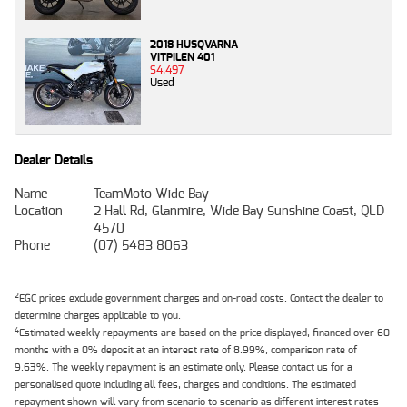
2018 HUSQVARNA
VITPILEN 401
$4,497
Used
Dealer Details
Name
TeamMoto Wide Bay
Location
2 Hall Rd, Glanmire, Wide Bay Sunshine Coast, QLD
4570
Phone
(07) 5483 8063
2
EGC prices exclude government charges and on-road costs. Contact the dealer to
determine charges applicable to you.
4
Estimated weekly repayments are based on the price displayed, financed over 60
months with a 0% deposit at an interest rate of 8.99%, comparison rate of
9.63%. The weekly repayment is an estimate only. Please contact us for a
personalised quote including all fees, charges and conditions. The estimated
repayment shown will vary from scenario to scenario as different interest rates