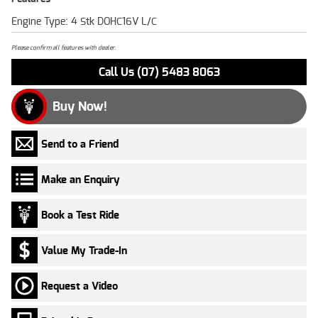
Engine Type: 4 Stk DOHC16V L/C
Please confirm all features with dealer.
Call Us (07) 5483 8063
Buy Now!
Send to a Friend
Make an Enquiry
Book a Test Ride
Value My Trade-In
Request a Video