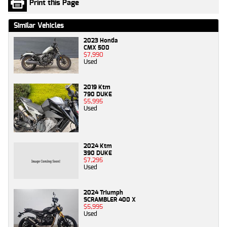
Print this Page
Similar Vehicles
2023 Honda
CMX 500
$7,990
Used
2019 Ktm
790 DUKE
$5,995
Used
2024 Ktm
390 DUKE
$7,295
Used
2024 Triumph
SCRAMBLER 400 X
$5,995
Used