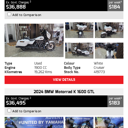
2
4
Ex. Govt. Charges
per week
$36,888
$184
Add to Comparison
Type
Used
Colour
White
Engine
1900 CC
Body Type
Cruiser
Kilometres
19,262 Kms
Stock No.
419773
VIEW DETAILS
2024 BMW Motorrad K 1600 GTL
2
4
Ex. Govt. Charges
per week
$36,495
$183
Add to Comparison