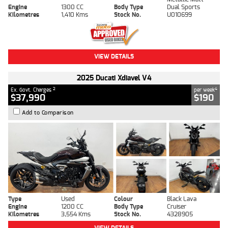
Engine
1300 CC
Body Type
Dual Sports
Kilometres
1,410 Kms
Stock No.
U010699
VIEW DETAILS
2025 Ducati Xdiavel V4
2
4
Ex. Govt. Charges
per week
$37,990
$190
Add to Comparison
Type
Used
Colour
Black Lava
Engine
1200 CC
Body Type
Cruiser
Kilometres
3,554 Kms
Stock No.
4328905
VIEW DETAILS