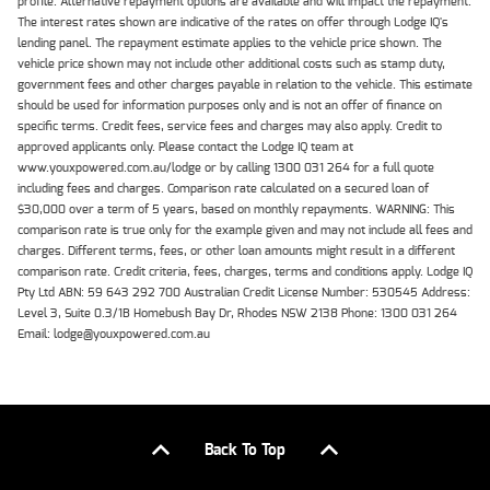
profile. Alternative repayment options are available and will impact the repayment.
The interest rates shown are indicative of the rates on offer through Lodge IQ's
lending panel. The repayment estimate applies to the vehicle price shown. The
vehicle price shown may not include other additional costs such as stamp duty,
government fees and other charges payable in relation to the vehicle. This estimate
should be used for information purposes only and is not an offer of finance on
specific terms. Credit fees, service fees and charges may also apply. Credit to
approved applicants only. Please contact the Lodge IQ team at
www.youxpowered.com.au/lodge or by calling 1300 031 264 for a full quote
including fees and charges. Comparison rate calculated on a secured loan of
$30,000 over a term of 5 years, based on monthly repayments. WARNING: This
comparison rate is true only for the example given and may not include all fees and
charges. Different terms, fees, or other loan amounts might result in a different
comparison rate. Credit criteria, fees, charges, terms and conditions apply. Lodge IQ
Pty Ltd ABN: 59 643 292 700 Australian Credit License Number: 530545 Address:
Level 3, Suite 0.3/1B Homebush Bay Dr, Rhodes NSW 2138 Phone: 1300 031 264
Email: lodge@youxpowered.com.au
Back To Top