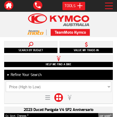
TOOLS
TeamMoto Kymco
SEARCH BY BUDGET
VALUE MY TRADE-IN
HELP ME FIND A BIKE
Refine Your Search
►
2023 Ducati Panigale V4 SP2 Anniversario
2
4
Ex. Govt. Charges
per week