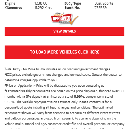
Engine
1200 CC
Body Type
Dual Sports
Kilometres
11,292 Kms
Stock No.
239359
VIEW DETAILS
TO LOAD MORE VEHICLES CLICK HERE
1
Ride Away - No More to Pay includes all on road and government charges.
2
EGC prices exclude government charges and on-road costs. Contact the dealer to
determine charges applicable to you.
3
Price on Application - Price will be disclosed to you upon contacting us.
4
Estimated weekly repayments are based on the price displayed, financed over 60
months with a 0% deposit at an interest rate of 8.99%, comparison rate of
9.63%. The weekly repayment is an estimate only. Please contact us for a
personalised quote including all fees, charges and conditions. The estimated
repayment shown will vary from scenario to scenario as different interest rates
and balloon percentages are used from scenario to scenario depending on the
vehicle make, model and age, customer credit file and overall personal or company