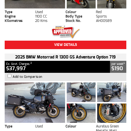
Type
Used
Colour
Red
Engine
1100 CC
Body Type
Sports
Kilometres
20 Kms
Stock No.
AH00589
VIEW DETAILS
2025 BMW Motorrad R 1300 GS Adventure Option 719
2
4
Ex. Govt. Charges
per week
$37,997
$190
Add to Comparison
Type
Used
Colour
Aurelius Green
Metallic Matt