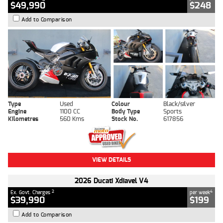
$49,990
$248
Add to Comparison
Type
Used
Colour
Black/silver
Engine
1100 CC
Body Type
Sports
Kilometres
560 Kms
Stock No.
617856
VIEW DETAILS
2026 Ducati Xdiavel V4
2
4
Ex. Govt. Charges
per week
$39,990
$199
Add to Comparison