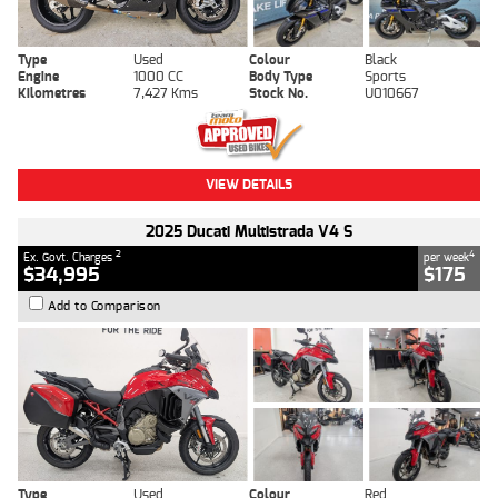
Type
Used
Colour
Black
Engine
1000 CC
Body Type
Sports
Kilometres
7,427 Kms
Stock No.
U010667
VIEW DETAILS
2025 Ducati Multistrada V4 S
2
4
Ex. Govt. Charges
per week
$34,995
$175
Add to Comparison
Type
Used
Colour
Red