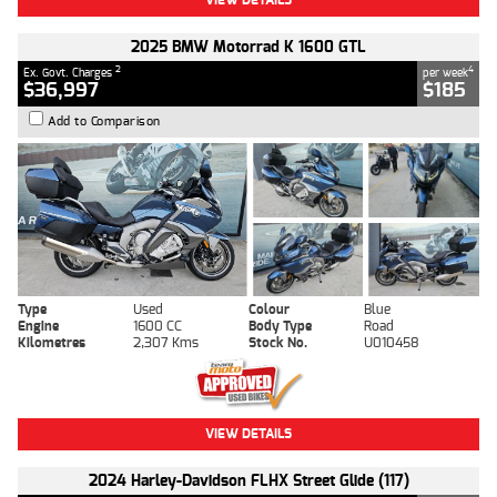
2025 BMW Motorrad K 1600 GTL
2
4
Ex. Govt. Charges
per week
$36,997
$185
Add to Comparison
Type
Used
Colour
Blue
Engine
1600 CC
Body Type
Road
Kilometres
2,307 Kms
Stock No.
U010458
VIEW DETAILS
2024 Harley-Davidson FLHX Street Glide (117)