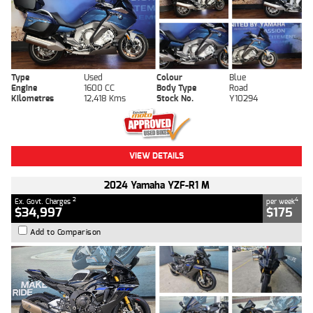
Type
Used
Colour
Blue
Engine
1600 CC
Body Type
Road
Kilometres
12,418 Kms
Stock No.
Y10294
VIEW DETAILS
2024 Yamaha YZF-R1 M
2
4
Ex. Govt. Charges
per week
$34,997
$175
Add to Comparison