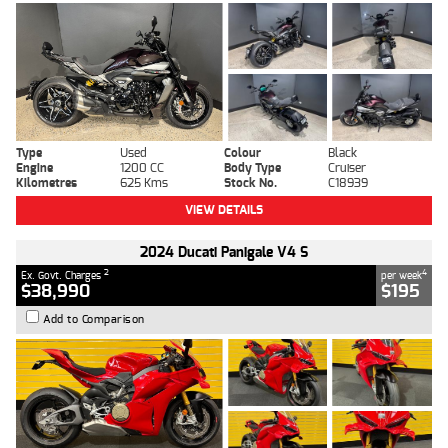
Type
Used
Colour
Black
Engine
1200 CC
Body Type
Cruiser
Kilometres
625 Kms
Stock No.
C18939
VIEW DETAILS
2024 Ducati Panigale V4 S
2
4
Ex. Govt. Charges
per week
$38,990
$195
Add to Comparison