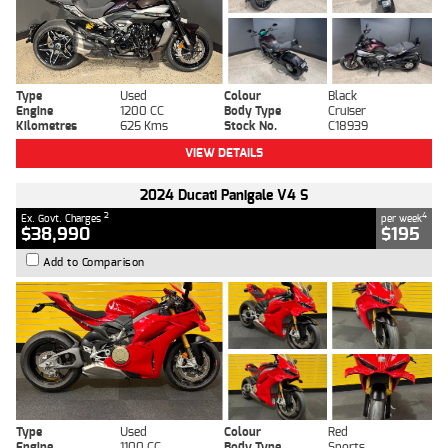
Type
Used
Colour
Black
Engine
1200 CC
Body Type
Cruiser
Kilometres
625 Kms
Stock No.
C18939
VIEW DETAILS
2024 Ducati Panigale V4 S
2
4
Ex. Govt. Charges
per week
$38,990
$195
Add to Comparison
Type
Used
Colour
Red
Engine
1100 CC
Body Type
Sports