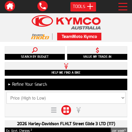
TOOLS
TeamMoto Kymco
SEARCH BY BUDGET
VALUE MY TRADE-IN
HELP ME FIND A BIKE
Refine Your Search
►
2026 Harley-Davidson FLHLT Street Glide 3 LTD (117)
2
4
Ex. Govt. Charges
per week