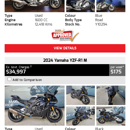
Type
Used
Colour
Blue
Engine
1600 CC
Body Type
Road
Kilometres
12,418 Kms
Stock No.
Y10294
VIEW DETAILS
2024 Yamaha YZF-R1 M
2
4
Ex. Govt. Charges
per week
$34,997
$175
Add to Comparison
Type
Used
Colour
Black