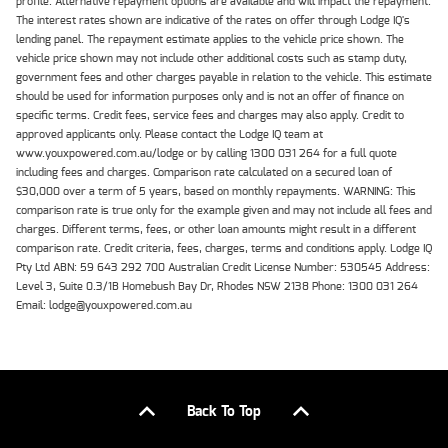
profile. Alternative repayment options are available and will impact the repayment.
The interest rates shown are indicative of the rates on offer through Lodge IQ's
lending panel. The repayment estimate applies to the vehicle price shown. The
vehicle price shown may not include other additional costs such as stamp duty,
government fees and other charges payable in relation to the vehicle. This estimate
should be used for information purposes only and is not an offer of finance on
specific terms. Credit fees, service fees and charges may also apply. Credit to
approved applicants only. Please contact the Lodge IQ team at
www.youxpowered.com.au/lodge or by calling 1300 031 264 for a full quote
including fees and charges. Comparison rate calculated on a secured loan of
$30,000 over a term of 5 years, based on monthly repayments. WARNING: This
comparison rate is true only for the example given and may not include all fees and
charges. Different terms, fees, or other loan amounts might result in a different
comparison rate. Credit criteria, fees, charges, terms and conditions apply. Lodge IQ
Pty Ltd ABN: 59 643 292 700 Australian Credit License Number: 530545 Address:
Level 3, Suite 0.3/1B Homebush Bay Dr, Rhodes NSW 2138 Phone: 1300 031 264
Email: lodge@youxpowered.com.au
Back To Top