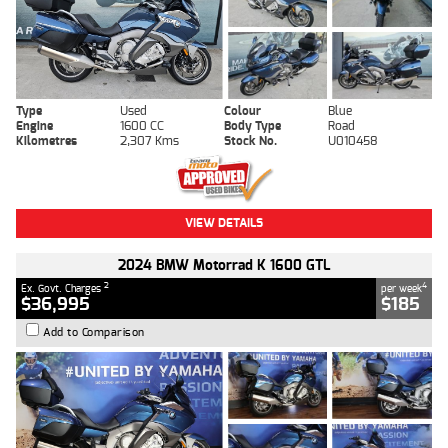
Type
Used
Colour
Blue
Engine
1600 CC
Body Type
Road
Kilometres
2,307 Kms
Stock No.
U010458
VIEW DETAILS
2024 BMW Motorrad K 1600 GTL
2
4
Ex. Govt. Charges
per week
$36,995
$185
Add to Comparison