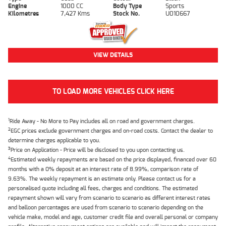
Engine
1000 CC
Body Type
Sports
Kilometres
7,427 Kms
Stock No.
U010667
VIEW DETAILS
TO LOAD MORE VEHICLES CLICK HERE
1
Ride Away - No More to Pay includes all on road and government charges.
2
EGC prices exclude government charges and on-road costs. Contact the dealer to
determine charges applicable to you.
3
Price on Application - Price will be disclosed to you upon contacting us.
4
Estimated weekly repayments are based on the price displayed, financed over 60
months with a 0% deposit at an interest rate of 8.99%, comparison rate of
9.63%. The weekly repayment is an estimate only. Please contact us for a
personalised quote including all fees, charges and conditions. The estimated
repayment shown will vary from scenario to scenario as different interest rates
and balloon percentages are used from scenario to scenario depending on the
vehicle make, model and age, customer credit file and overall personal or company