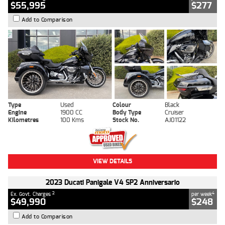
$55,995
$277
Add to Comparison
Type
Used
Colour
Black
Engine
1900 CC
Body Type
Cruiser
Kilometres
100 Kms
Stock No.
AJ01122
VIEW DETAILS
2023 Ducati Panigale V4 SP2 Anniversario
2
4
Ex. Govt. Charges
per week
$49,990
$248
Add to Comparison