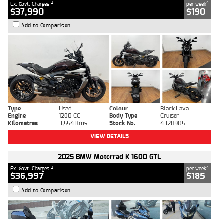
2
4
Ex. Govt. Charges
per week
$37,990
$190
Add to Comparison
Type
Used
Colour
Black Lava
Engine
1200 CC
Body Type
Cruiser
Kilometres
3,554 Kms
Stock No.
4328905
VIEW DETAILS
2025 BMW Motorrad K 1600 GTL
2
4
Ex. Govt. Charges
per week
$36,997
$185
Add to Comparison