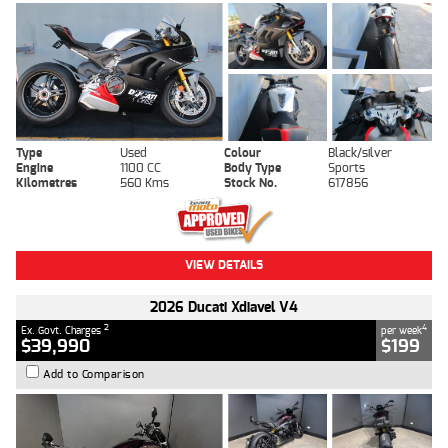
Type
Used
Colour
Black/silver
Engine
1100 CC
Body Type
Sports
Kilometres
560 Kms
Stock No.
617856
VIEW DETAILS
2026 Ducati Xdiavel V4
2
4
Ex. Govt. Charges
per week
$39,990
$199
Add to Comparison