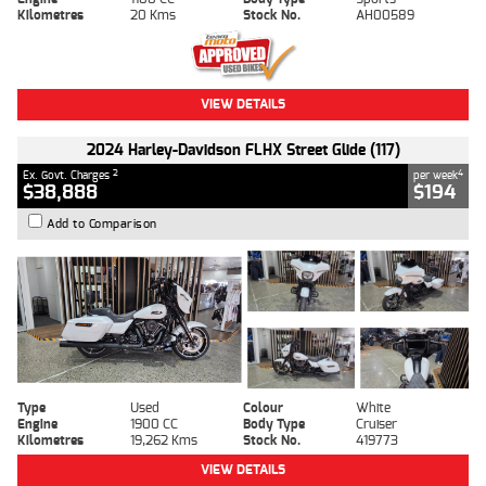
Kilometres
20 Kms
Stock No.
AH00589
VIEW DETAILS
2024 Harley-Davidson FLHX Street Glide (117)
2
4
Ex. Govt. Charges
per week
$38,888
$194
Add to Comparison
Type
Used
Colour
White
Engine
1900 CC
Body Type
Cruiser
Kilometres
19,262 Kms
Stock No.
419773
VIEW DETAILS