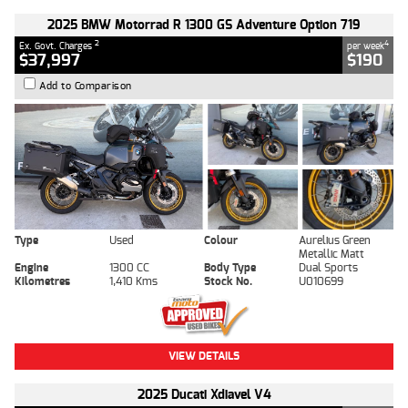
2025 BMW Motorrad R 1300 GS Adventure Option 719
2
4
Ex. Govt. Charges
per week
$37,997
$190
Add to Comparison
Type
Used
Colour
Aurelius Green
Metallic Matt
Engine
1300 CC
Body Type
Dual Sports
Kilometres
1,410 Kms
Stock No.
U010699
VIEW DETAILS
2025 Ducati Xdiavel V4